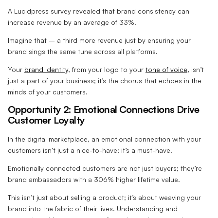
A Lucidpress survey revealed that brand consistency can
increase revenue by an average of 33%.
Imagine that – a third more revenue just by ensuring your
brand sings the same tune across all platforms.
Your
brand identity
, from your logo to your
tone of voice
, isn’t
just a part of your business; it’s the chorus that echoes in the
minds of your customers.
Opportunity 2: Emotional Connections Drive
Customer Loyalty
In the digital marketplace, an emotional connection with your
customers isn’t just a nice-to-have; it’s a must-have.
Emotionally connected customers are not just buyers; they’re
brand ambassadors with a 306% higher lifetime value.
This isn’t just about selling a product; it’s about weaving your
brand into the fabric of their lives. Understanding and