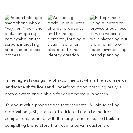
In the high-stakes game of e-commerce, where the ecommerce
landscape shifts like sand underfoot, good branding really is
both a sword and a shield for ecommerce businesses.
It’s about value propositions that resonate. A unique selling
proposition (USP) is crucial to differentiate a brand from
competitors, connect with the target audience, and build a
compelling brand story that resonates with customers.