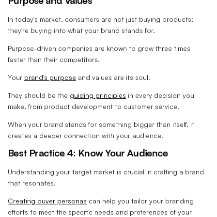
Purpose and Values
In today's market, consumers are not just buying products;
they're buying into what your brand stands for.
Purpose-driven companies are known to grow three times
faster than their competitors.
Your
brand's purpose
and values are its soul.
They should be the
guiding principles
in every decision you
make, from product development to customer service.
When your brand stands for something bigger than itself, it
creates a deeper connection with your audience.
Best Practice 4: Know Your Audience
Understanding your target market is crucial in crafting a brand
that resonates.
Creating buyer personas
can help you tailor your branding
efforts to meet the specific needs and preferences of your