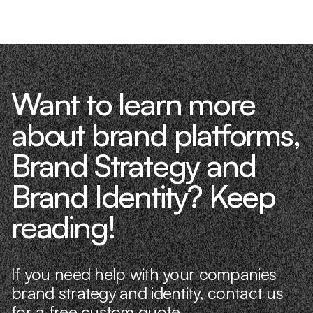
Want to learn more
about brand platforms,
Brand Strategy and
Brand Identity? Keep
reading!
If you need help with your companies
brand strategy and identity, contact us
for a free custom quote.