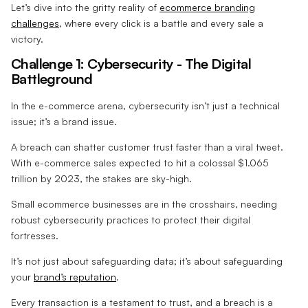
Let’s dive into the gritty reality of
ecommerce branding
challenges
, where every click is a battle and every sale a
victory.
Challenge 1: Cybersecurity - The Digital
Battleground
In the e-commerce arena, cybersecurity isn’t just a technical
issue; it’s a brand issue.
A breach can shatter customer trust faster than a viral tweet.
With e-commerce sales expected to hit a colossal $1.065
trillion by 2023, the stakes are sky-high.
Small ecommerce businesses are in the crosshairs, needing
robust cybersecurity practices to protect their digital
fortresses.
It’s not just about safeguarding data; it’s about safeguarding
your
brand’s reputation
.
Every transaction is a testament to trust, and a breach is a