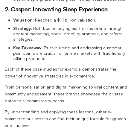
2. Casper: Innovating Sleep Experience
Valuation
: Reached a $1.1 billion valuation.
Strategy
: Built trust in buying mattresses online through
content marketing, social proof, guarantees, and referral
strategies.
Key Takeaway
: Trust-building and addressing customer
pain points are crucial for online markets with traditionally
offline products.
Each of these case studies for example demonstrates the
power of innovative strategies in e-commerce.
From personalization and digital marketing to viral content and
community engagement, these brands showcase the diverse
paths to e-commerce success.
By understanding and applying these lessons, other e-
commerce businesses can find their unique formula for growth
and success.