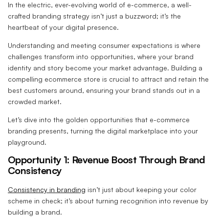
In the electric, ever-evolving world of e-commerce, a well-
crafted branding strategy isn’t just a buzzword; it’s the
heartbeat of your digital presence.
Understanding and meeting consumer expectations is where
challenges transform into opportunities, where your brand
identity and story become your market advantage. Building a
compelling ecommerce store is crucial to attract and retain the
best customers around, ensuring your brand stands out in a
crowded market.
Let’s dive into the golden opportunities that e-commerce
branding presents, turning the digital marketplace into your
playground.
Opportunity 1: Revenue Boost Through Brand
Consistency
Consistency in branding
isn’t just about keeping your color
scheme in check; it’s about turning recognition into revenue by
building a brand.