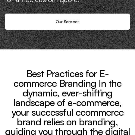
Our Services
Best Practices for E-
commerce Branding In the
dynamic, ever-shifting
landscape of e-commerce,
your successful ecommerce
brand relies on branding,
guiding you through the digital