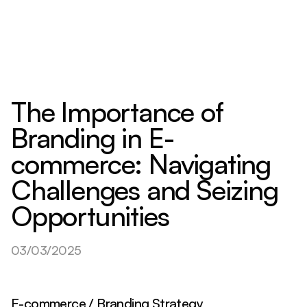
The Importance of
Branding in E-
commerce: Navigating
Challenges and Seizing
Opportunities
03/03/2025
E-commerce / Branding Strategy