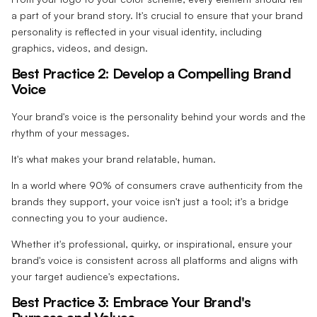
a part of your brand story. It's crucial to ensure that your brand
personality is reflected in your visual identity, including
graphics, videos, and design.
Best Practice 2: Develop a Compelling Brand
Voice
Your brand's voice is the personality behind your words and the
rhythm of your messages.
It's what makes your brand relatable, human.
In a world where 90% of consumers crave authenticity from the
brands they support, your voice isn't just a tool; it's a bridge
connecting you to your audience.
Whether it's professional, quirky, or inspirational, ensure your
brand's voice is consistent across all platforms and aligns with
your target audience's expectations.
Best Practice 3: Embrace Your Brand's