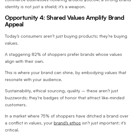
identity is not just a shield; it’s a weapon.
Opportunity 4: Shared Values Amplify Brand
Appeal
Today’s consumers aren’t just buying products; they’re buying
values.
A staggering 82% of shoppers prefer brands whose values
align with their own.
This is where your brand can shine, by embodying values that
resonate with your audience.
Sustainability, ethical sourcing, quality – these aren’t just
buzzwords; they’re badges of honor that attract like-minded
customers.
In a market where 75% of shoppers have ditched a brand over
a conflict in values, your
brand’s ethos
isn’t just important; it’s
critical.