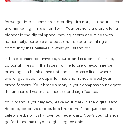
As we get into e-commerce branding, it’s not just about sales
and marketing – it’s an art form. Your brand is a storyteller, a
pioneer in the digital space, moving hearts and minds with
authenticity, purpose and passion. It’s about creating a
community that believes in what you stand for.
In the e-commerce universe, your brand is a one-of-a-kind,
colourful thread in the tapestry. The future of e-commerce
branding is a blank canvas of endless possibilities, where
challenges become opportunities and trends propel your
brand forward. Your brand’s story is your compass to navigate
the uncharted waters to success and significance.
Your brand is your legacy, leave your mark in the digital sand.
Be bold, be brave and build a brand that’s not just seen but
celebrated, not just known but legendary. Now’s your chance,
go for it and make your digital legacy epic.