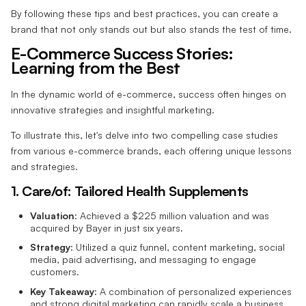
By following these tips and best practices, you can create a
brand that not only stands out but also stands the test of time.
E-Commerce Success Stories:
Learning from the Best
In the dynamic world of e-commerce, success often hinges on
innovative strategies and insightful marketing.
To illustrate this, let's delve into two compelling case studies
from various e-commerce brands, each offering unique lessons
and strategies.
1. Care/of: Tailored Health Supplements
Valuation
: Achieved a $225 million valuation and was
acquired by Bayer in just six years.
Strategy
: Utilized a quiz funnel, content marketing, social
media, paid advertising, and messaging to engage
customers.
Key Takeaway
: A combination of personalized experiences
and strong digital marketing can rapidly scale a business.