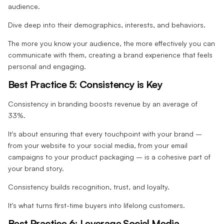
audience.
Dive deep into their demographics, interests, and behaviors.
The more you know your audience, the more effectively you can
communicate with them, creating a brand experience that feels
personal and engaging.
Best Practice 5: Consistency is Key
Consistency in branding boosts revenue by an average of
33%.
It's about ensuring that every touchpoint with your brand –
from your website to your social media, from your email
campaigns to your product packaging – is a cohesive part of
your brand story.
Consistency builds recognition, trust, and loyalty.
It's what turns first-time buyers into lifelong customers.
Best Practice 6: Leverage Social Media