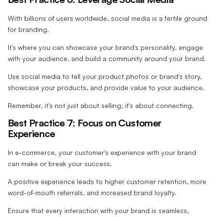
With billions of users worldwide, social media is a fertile ground
for branding.
It's where you can showcase your brand's personality, engage
with your audience, and build a community around your brand.
Use social media to tell your product photos or brand's story,
showcase your products, and provide value to your audience.
Remember, it's not just about selling; it's about connecting.
Best Practice 7: Focus on Customer
Experience
In e-commerce, your customer's experience with your brand
can make or break your success.
A positive experience leads to higher customer retention, more
word-of-mouth referrals, and increased brand loyalty.
Ensure that every interaction with your brand is seamless,