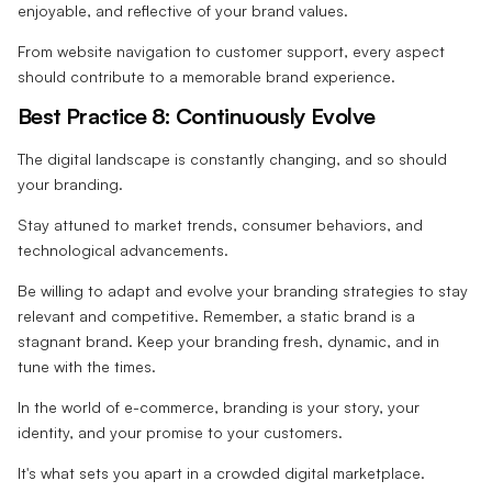
enjoyable, and reflective of your brand values.
From website navigation to customer support, every aspect
should contribute to a memorable brand experience.
Best Practice 8: Continuously Evolve
The digital landscape is constantly changing, and so should
your branding.
Stay attuned to market trends, consumer behaviors, and
technological advancements.
Be willing to adapt and evolve your branding strategies to stay
relevant and competitive. Remember, a static brand is a
stagnant brand. Keep your branding fresh, dynamic, and in
tune with the times.
In the world of e-commerce, branding is your story, your
identity, and your promise to your customers.
It's what sets you apart in a crowded digital marketplace.