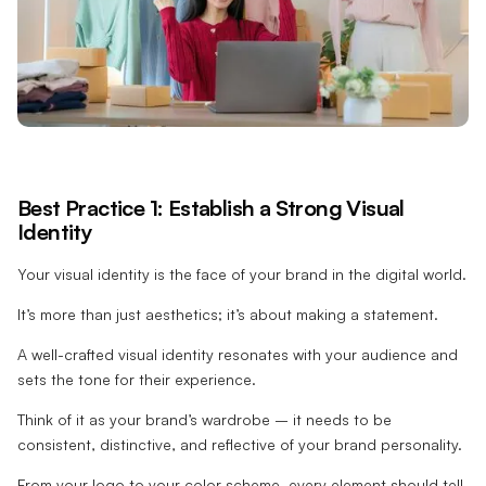
Best Practice 1: Establish a Strong Visual
Identity
Your visual identity is the face of your brand in the digital world.
It’s more than just aesthetics; it’s about making a statement.
A well-crafted visual identity resonates with your audience and
sets the tone for their experience.
Think of it as your brand’s wardrobe – it needs to be
consistent, distinctive, and reflective of your brand personality.
From your logo to your color scheme, every element should tell