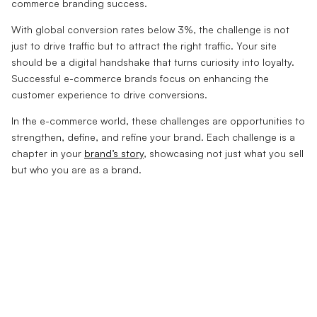
commerce branding success.
With global conversion rates below 3%, the challenge is not
just to drive traffic but to attract the right traffic. Your site
should be a digital handshake that turns curiosity into loyalty.
Successful e-commerce brands focus on enhancing the
customer experience to drive conversions.
In the e-commerce world, these challenges are opportunities to
strengthen, define, and refine your brand. Each challenge is a
chapter in your
brand’s story
, showcasing not just what you sell
but who you are as a brand.