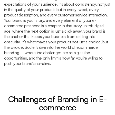
expectations of your audience. It’s about consistency, not just
in the quality of your products but in every tweet, every
product description, and every customer service interaction.
Your brand is your story, and every element of your e-
commerce presence is a chapter in that story. In this digital
age, where the next option is just a click away, your brand is
the anchor that keeps your business from drifting into
obscurity. It’s what makes your product not just a choice, but
the choice. So, let’s dive into the world of ecommerce
branding – where the challenges are as big as the
opportunities, and the only limit is how far you’re willing to
push your brand’s narrative.
Challenges of Branding in E-
commerce