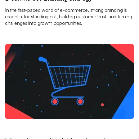
In the fast-paced world of e-commerce, strong branding is
essential for standing out, building customer trust, and turning
challenges into growth opportunities.