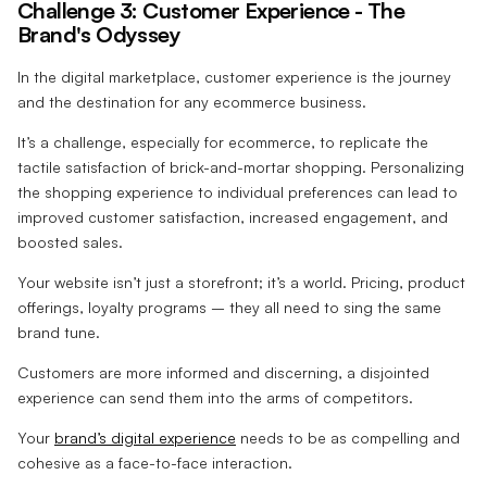
Challenge 3: Customer Experience - The
Brand's Odyssey
In the digital marketplace, customer experience is the journey
and the destination for any ecommerce business.
It’s a challenge, especially for ecommerce, to replicate the
tactile satisfaction of brick-and-mortar shopping. Personalizing
the shopping experience to individual preferences can lead to
improved customer satisfaction, increased engagement, and
boosted sales.
Your website isn’t just a storefront; it’s a world. Pricing, product
offerings, loyalty programs – they all need to sing the same
brand tune.
Customers are more informed and discerning, a disjointed
experience can send them into the arms of competitors.
Your
brand’s digital experience
needs to be as compelling and
cohesive as a face-to-face interaction.