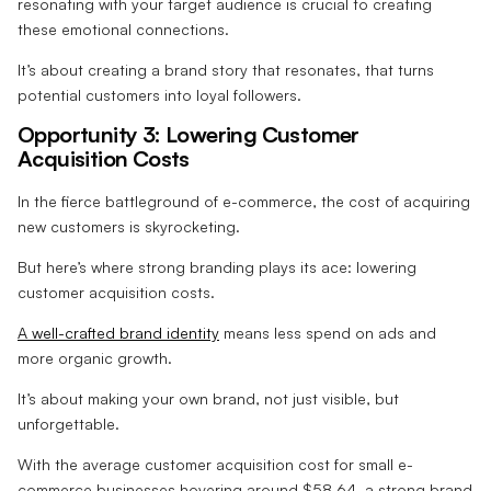
resonating with your target audience is crucial to creating
these emotional connections.
It’s about creating a brand story that resonates, that turns
potential customers into loyal followers.
Opportunity 3: Lowering Customer
Acquisition Costs
In the fierce battleground of e-commerce, the cost of acquiring
new customers is skyrocketing.
But here’s where strong branding plays its ace: lowering
customer acquisition costs.
A well-crafted brand identity
means less spend on ads and
more organic growth.
It’s about making your own brand, not just visible, but
unforgettable.
With the average customer acquisition cost for small e-
commerce businesses hovering around $58.64, a strong brand