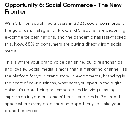
Opportunity 5: Social Commerce - The New
Frontier
With 5 billion social media users in 2023,
social commerce
is
the gold rush. Instagram, TikTok, and Snapchat are becoming
e-commerce destinations, and the pandemic has fast-tracked
this. Now, 68% of consumers are buying directly from social
media.
This is where your brand voice can shine, build relationships
and loyalty. Social media is more than a marketing channel, it’s
the platform for your brand story. In e-commerce, branding is
the heart of your business, what sets you apart in the digital
noise. It’s about being remembered and leaving a lasting
impression in your customers’ hearts and minds. Get into this
space where every problem is an opportunity to make your
brand the choice.