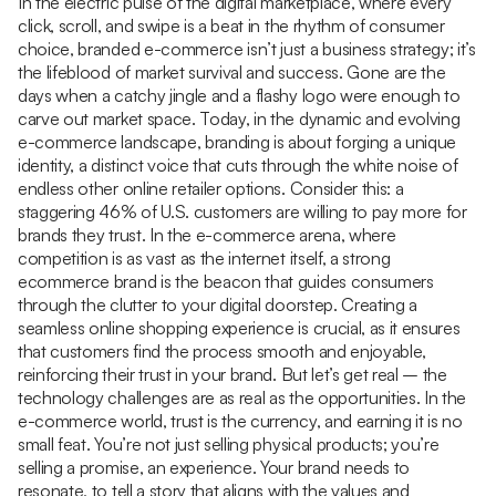
In the electric pulse of the digital marketplace, where every
click, scroll, and swipe is a beat in the rhythm of consumer
choice, branded e-commerce isn’t just a business strategy; it’s
the lifeblood of market survival and success. Gone are the
days when a catchy jingle and a flashy logo were enough to
carve out market space. Today, in the dynamic and evolving
e-commerce landscape, branding is about forging a unique
identity, a distinct voice that cuts through the white noise of
endless other online retailer options. Consider this: a
staggering 46% of U.S. customers are willing to pay more for
brands they trust. In the e-commerce arena, where
competition is as vast as the internet itself, a strong
ecommerce brand is the beacon that guides consumers
through the clutter to your digital doorstep. Creating a
seamless online shopping experience is crucial, as it ensures
that customers find the process smooth and enjoyable,
reinforcing their trust in your brand. But let’s get real – the
technology challenges are as real as the opportunities. In the
e-commerce world, trust is the currency, and earning it is no
small feat. You’re not just selling physical products; you’re
selling a promise, an experience. Your brand needs to
resonate, to tell a story that aligns with the values and