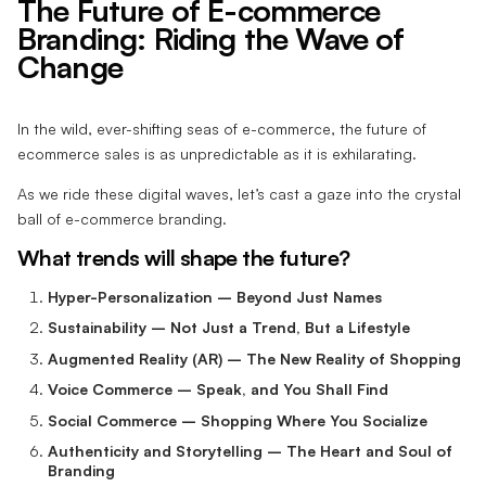
The Future of E-commerce
Branding: Riding the Wave of
Change
In the wild, ever-shifting seas of e-commerce, the future of
ecommerce sales is as unpredictable as it is exhilarating.
As we ride these digital waves, let’s cast a gaze into the crystal
ball of e-commerce branding.
What trends will shape the future?
Hyper-Personalization – Beyond Just Names
Sustainability – Not Just a Trend, But a Lifestyle
Augmented Reality (AR) – The New Reality of Shopping
Voice Commerce – Speak, and You Shall Find
Social Commerce – Shopping Where You Socialize
Authenticity and Storytelling – The Heart and Soul of
Branding