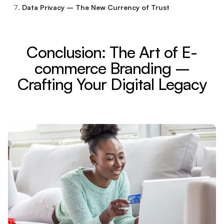
Data Privacy – The New Currency of Trust
Conclusion: The Art of E-
commerce Branding –
Crafting Your Digital Legacy