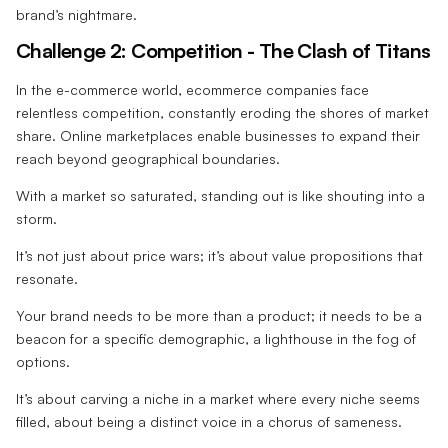
brand’s nightmare.
Challenge 2: Competition - The Clash of Titans
In the e-commerce world, ecommerce companies face
relentless competition, constantly eroding the shores of market
share. Online marketplaces enable businesses to expand their
reach beyond geographical boundaries.
With a market so saturated, standing out is like shouting into a
storm.
It’s not just about price wars; it’s about value propositions that
resonate.
Your brand needs to be more than a product; it needs to be a
beacon for a specific demographic, a lighthouse in the fog of
options.
It’s about carving a niche in a market where every niche seems
filled, about being a distinct voice in a chorus of sameness.