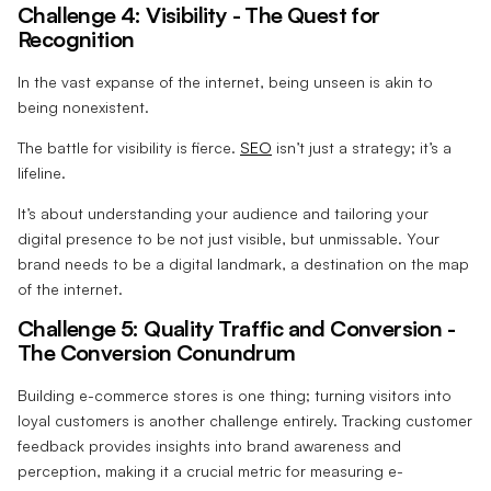
Challenge 4: Visibility - The Quest for
Recognition
In the vast expanse of the internet, being unseen is akin to
being nonexistent.
The battle for visibility is fierce.
SEO
isn’t just a strategy; it’s a
lifeline.
It’s about understanding your audience and tailoring your
digital presence to be not just visible, but unmissable. Your
brand needs to be a digital landmark, a destination on the map
of the internet.
Challenge 5: Quality Traffic and Conversion -
The Conversion Conundrum
Building e-commerce stores is one thing; turning visitors into
loyal customers is another challenge entirely. Tracking customer
feedback provides insights into brand awareness and
perception, making it a crucial metric for measuring e-