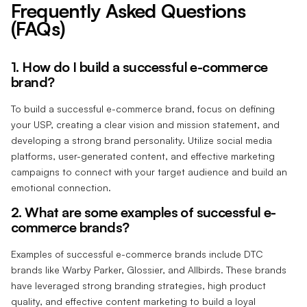
Frequently Asked Questions
(FAQs)
1. How do I build a successful e-commerce
brand?
To build a successful e-commerce brand, focus on defining
your USP, creating a clear vision and mission statement, and
developing a strong brand personality. Utilize social media
platforms, user-generated content, and effective marketing
campaigns to connect with your target audience and build an
emotional connection.
2. What are some examples of successful e-
commerce brands?
Examples of successful e-commerce brands include DTC
brands like Warby Parker, Glossier, and Allbirds. These brands
have leveraged strong branding strategies, high product
quality, and effective content marketing to build a loyal