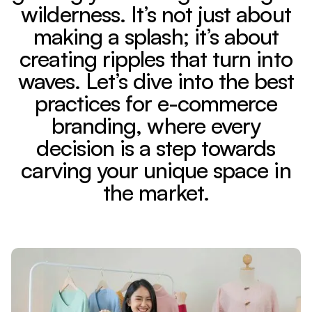
wilderness. It’s not just about
making a splash; it’s about
creating ripples that turn into
waves. Let’s dive into the best
practices for e-commerce
branding, where every
decision is a step towards
carving your unique space in
the market.