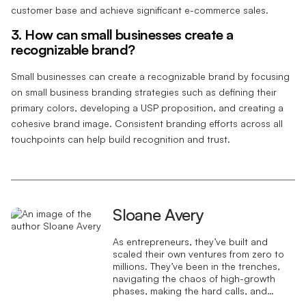
customer base and achieve significant e-commerce sales.
3. How can small businesses create a
recognizable brand?
Small businesses can create a recognizable brand by focusing
on small business branding strategies such as defining their
primary colors, developing a USP proposition, and creating a
cohesive brand image. Consistent branding efforts across all
touchpoints can help build recognition and trust.
Sloane Avery
As entrepreneurs, they’ve built and
scaled their own ventures from zero to
millions. They’ve been in the trenches,
navigating the chaos of high-growth
phases, making the hard calls, and
learning firsthand what actually moves