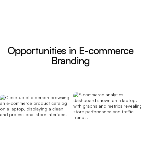
Opportunities in E-commerce
Branding