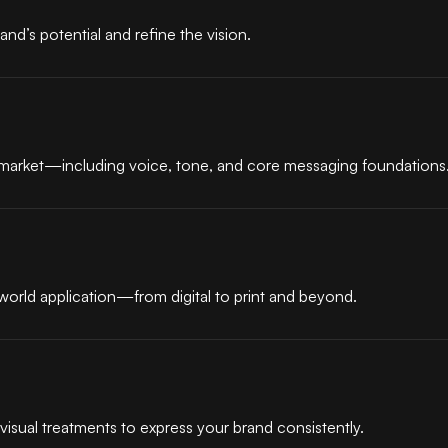
and’s potential and refine the vision.
e market—including voice, tone, and core messaging foundations
-world application—from digital to print and beyond.
visual treatments to express your brand consistently.