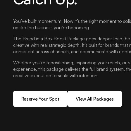
You’ve built momentum. Now it’s the right moment to soli
up like the business you’re becoming.
The Brand in a Box Boost Package goes deeper than the b
creative with real strategic depth. It’s built for brands that
consistent across channels, and communicate with confi
Whether you're repositioning, expanding your reach, or r
experience, this package delivers the full brand system, 
creative execution to scale with intention.
Reserve Your Spot
View All Packages