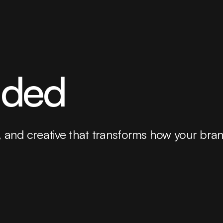
uded
tity, and creative that transforms how your