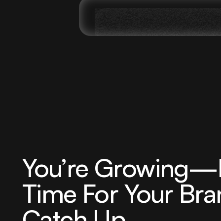
You’re Growing—N
Time For Your Bra
Catch Up.