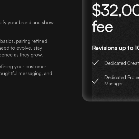
$32,00
fee
dify your brand and show
asics, pairing refined
Revisions up to 1
 need to evolve, stay
dence as they grow.
Dedicated Creat
efining your customer
thoughtful messaging, and
Dedicated Proje
Manager