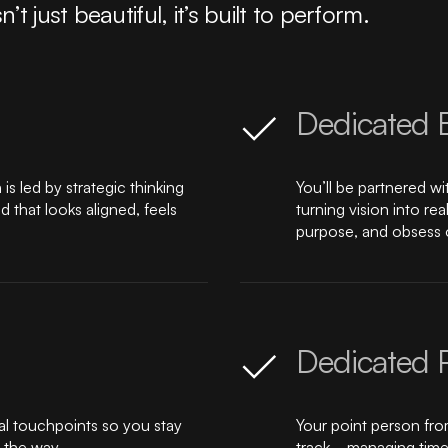
just beautiful, it’s built to perform.
Dedicated 
s led by strategic thinking
You’ll be partnered w
that looks aligned, feels
turning vision into r
purpose, and obsess o
Dedicated 
al touchpoints so you stay
Your point person fro
 the way.
track—managing timel