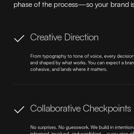
phase of the process—so your brand isn’t 
Creative Direction
From typography to tone of voice, every decision i
and shaped by what works. You can expect a brand 
cohesive, and lands where it matters.
Collaborative Checkpoints
No surprises. No guesswork. We build in intention
informed, involved, and confident—every step of