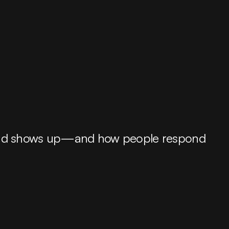
 brand shows up—and how people respond