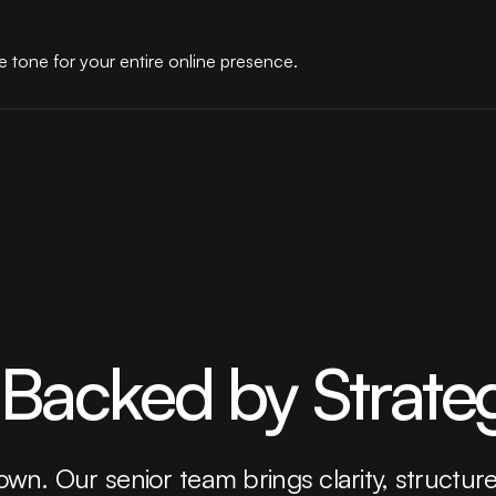
 tone for your entire online presence.
 Backed by Strate
 own. Our senior team brings clarity, structur