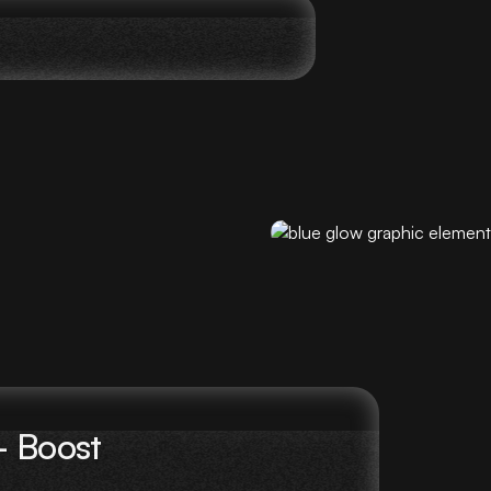
– Boost