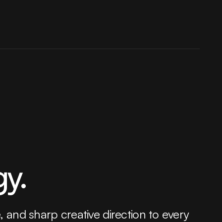
gy.
e, and sharp creative direction to every