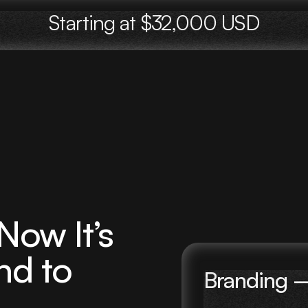
Starting at $32,000 USD
ow It’s
nd to
Branding 