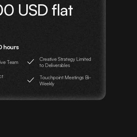
0 USD flat
0 hours
Creative Strategy Limited
ive Team
to Deliverables
ct
Touchpoint Meetings Bi-
Weekly