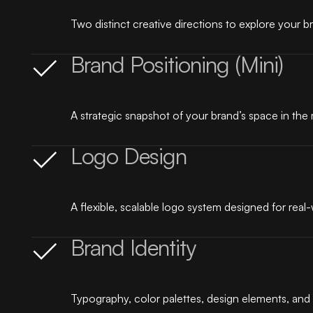
Two distinct creative directions to explore your br
Brand Positioning (Mini)
A strategic snapshot of your brand’s space in th
Logo Design
A flexible, scalable logo system designed for real
Brand Identity
Typography, color palettes, design elements, and 