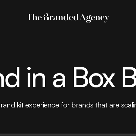
d in a Box 
brand kit experience for brands that are scali