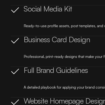
Social Media Kit
Ready-to-use profile assets, post templates, and 
Business Card Design
Professional, print-ready designs that make your f
Full Brand Guidelines
A detailed playbook for applying your brand consis
Website Homepage Desig