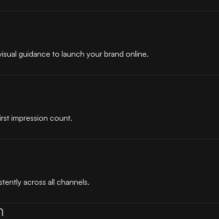
visual guidance to launch your brand online.
irst impression count.
tently across all channels.
n