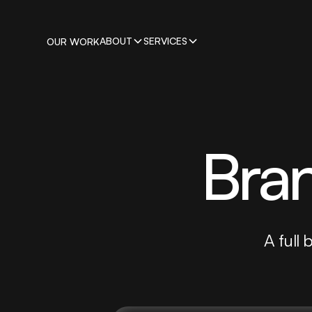
ABOUT
SERVICES
OUR WORK
Bran
A full 