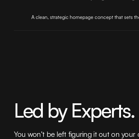
A clean, strategic homepage concept that sets the
Led by Experts.
You won’t be left figuring it out on your