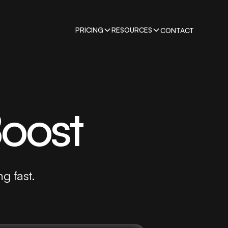
PRICING
RESOURCES
CONTACT
Boost
ng fast.