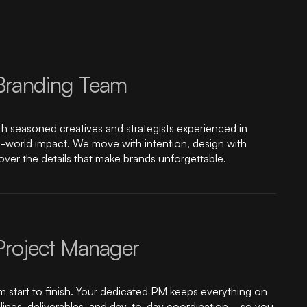
Branding Team
ith seasoned creatives and strategists experienced in
eal-world impact. We move with intention, design with
ver the details that make brands unforgettable.
Project Manager
m start to finish. Your dedicated PM keeps everything on
ines, deliverables, and day-to-day coordination—so you