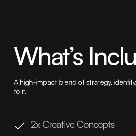
What’s Incl
A high-impact blend of strategy, iden
to it.
2x Creative Concepts