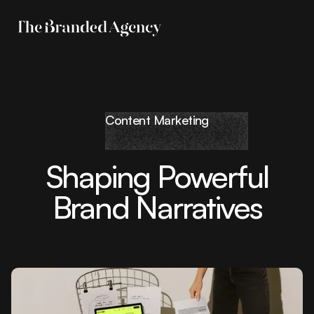
Content Marketing
Shaping Powerful
Brand Narratives