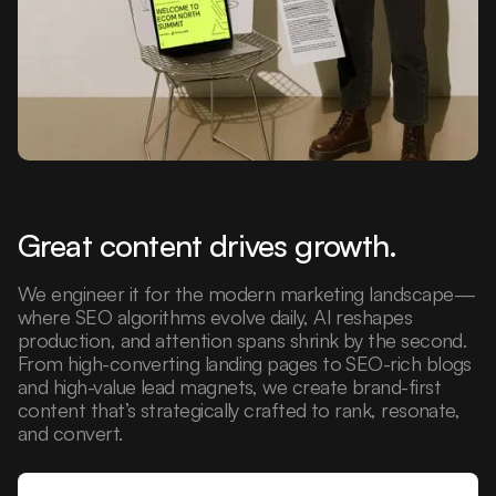
Great content drives growth.
We engineer it for the modern marketing landscape—
where SEO algorithms evolve daily, AI reshapes
production, and attention spans shrink by the second.
From high-converting landing pages to SEO-rich blogs
and high-value lead magnets, we create brand-first
content that’s strategically crafted to rank, resonate,
and convert.