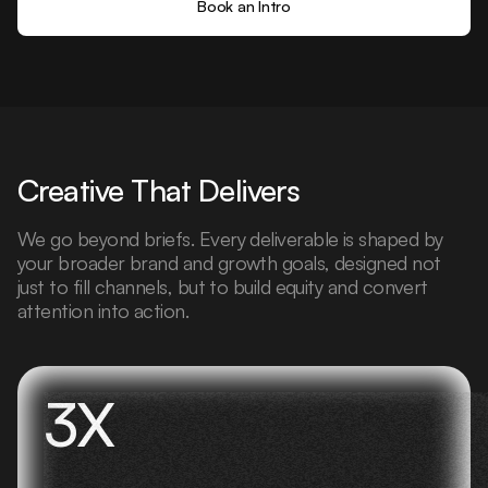
Book an Intro
Creative That Delivers
We go beyond briefs. Every deliverable is shaped by
your broader brand and growth goals, designed not
just to fill channels, but to build equity and convert
attention into action.
3X