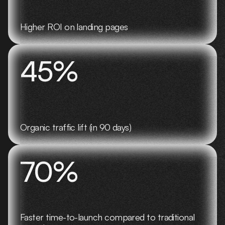
Higher ROI on landing pages
45%
Organic traffic lift (in 90 days)
70%
Faster time-to-launch compared to traditional