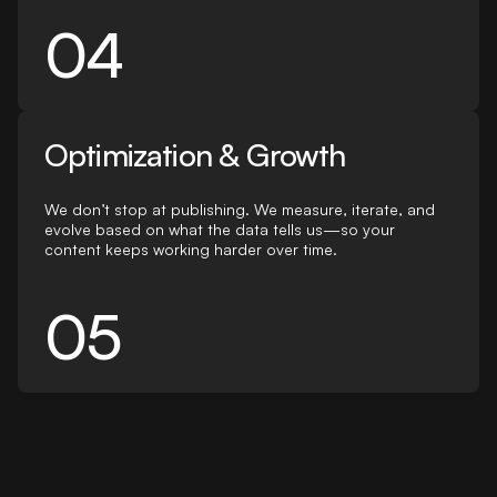
04
Optimization & Growth
We don’t stop at publishing. We measure, iterate, and
evolve based on what the data tells us—so your
content keeps working harder over time.
05