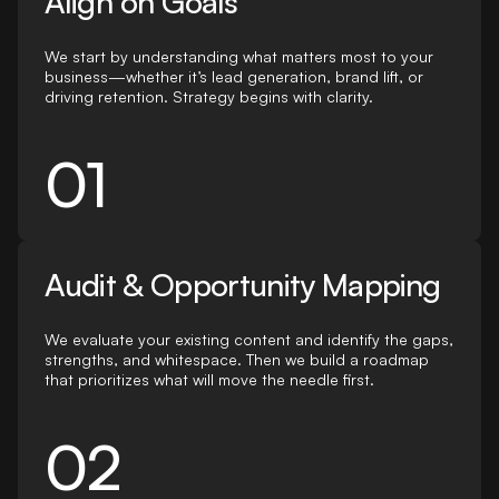
Align on Goals
We start by understanding what matters most to your
business—whether it’s lead generation, brand lift, or
driving retention. Strategy begins with clarity.
01
Audit & Opportunity Mapping
We evaluate your existing content and identify the gaps,
strengths, and whitespace. Then we build a roadmap
that prioritizes what will move the needle first.
02