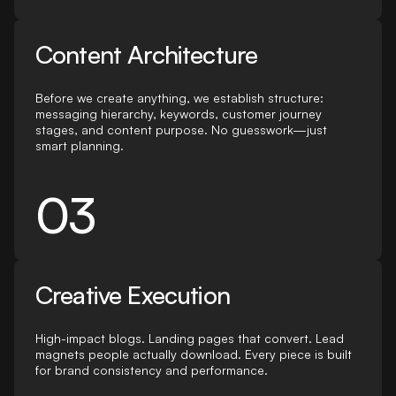
Content Architecture
Before we create anything, we establish structure:
messaging hierarchy, keywords, customer journey
stages, and content purpose. No guesswork—just
smart planning.
03
Creative Execution
High-impact blogs. Landing pages that convert. Lead
magnets people actually download. Every piece is built
for brand consistency and performance.