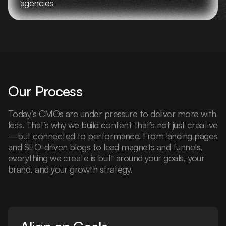
agencies
Our Process
Today’s CMOs are under pressure to deliver more with
less. That’s why we build content that’s not just creative
—but connected to performance. From
landing pages
and
SEO-driven blogs
to lead magnets and funnels,
everything we create is built around your goals, your
brand, and your growth strategy.