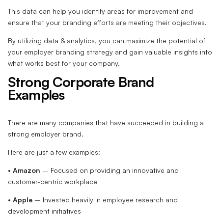
This data can help you identify areas for improvement and
ensure that your branding efforts are meeting their objectives.
By utilizing data & analytics, you can maximize the potential of
your employer branding strategy and gain valuable insights into
what works best for your company.
Strong Corporate Brand
Examples
There are many companies that have succeeded in building a
strong employer brand.
Here are just a few examples:
•
Amazon
– Focused on providing an innovative and
customer-centric workplace
•
Apple
– Invested heavily in employee research and
development initiatives