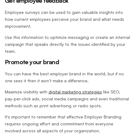
Get employee feedback
Employee surveys can be used to gain valuable insights into
how current employees perceive your brand and what needs
improvement.
Use this information to optimize messaging or create an internal
campaign that speaks directly to the issues identified by your
team.
Promote your brand
You can have the best employer brand in the world, but if no
one sees it then it won’t make a difference.
Maximize visibility with
digital marketing strategies
like SEO,
pay-per-click ads, social media campaigns and even traditional
methods such as print advertising or radio spots.
It's important to remember that effective Employer Branding
requires ongoing effort and commitment from everyone
involved across all aspects of your organization.