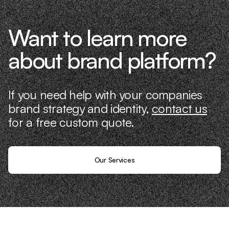
Want to learn more
about brand platform?
If you need help with your companies
brand strategy and identity,
contact us
for a free custom quote.
Our Services