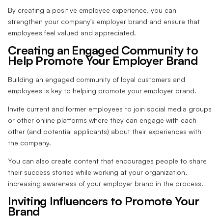
By creating a positive employee experience, you can
strengthen your company's employer brand and ensure that
employees feel valued and appreciated.
Creating an Engaged Community to
Help Promote Your Employer Brand
Building an engaged community of loyal customers and
employees is key to helping promote your employer brand.
Invite current and former employees to join social media groups
or other online platforms where they can engage with each
other (and potential applicants) about their experiences with
the company.
You can also create content that encourages people to share
their success stories while working at your organization,
increasing awareness of your employer brand in the process.
Inviting Influencers to Promote Your
Brand