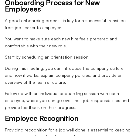
Onboarding Process for New
Employees
A good onboarding process is key for a successful transition
from job seeker to employee.
You want to make sure each new hire feels prepared and
comfortable with their new role.
Start by scheduling an orientation session.
During this meeting, you can introduce the company culture
and how it works, explain company policies, and provide an
overview of the team structure.
Follow up with an individual onboarding session with each
employee, where you can go over their job responsibilities and
provide feedback on their progress.
Employee Recognition
Providing recognition for a job well done is essential to keeping