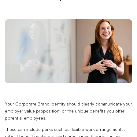
Your Corporate Brand Identity should clearly communicate your
employer value proposition, or the unique benefits you offer
potential employees.
These can include perks such as flexible work arrangements,
robust benefit packages, and career growth opportunities.