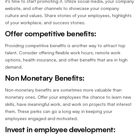
it's time to start promoting it. Utilize social media, your company
website, and other channels to showcase your company
culture and values. Share stories of your employees, highlights
of your workplace, and success stories.
Offer competitive benefits:
Providing competitive benefits is another way to attract top
talent. Consider offering flexible work hours, remote work
options, health insurance, and other benefits that are in high
demand.
Non Monetary Benefits:
Non-monetary benefits are sometimes more valuable than
monetary ones. Offer your employees the chance to learn new
skills, have meaningful work, and work on projects that interest
them. These perks can go a long way in keeping your
employees engaged and motivated.
Invest in employee development: