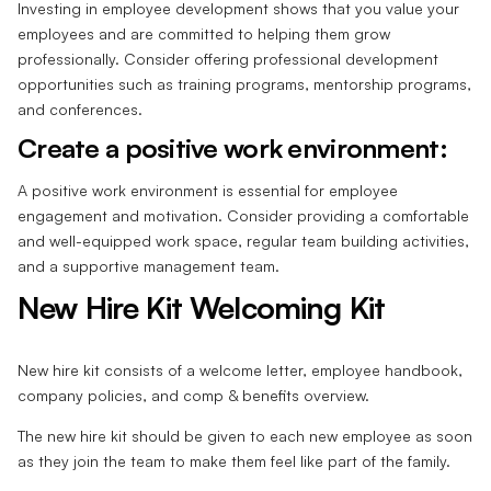
Investing in employee development shows that you value your
employees and are committed to helping them grow
professionally. Consider offering professional development
opportunities such as training programs, mentorship programs,
and conferences.
Create a positive work environment:
A positive work environment is essential for employee
engagement and motivation. Consider providing a comfortable
and well-equipped work space, regular team building activities,
and a supportive management team.
New Hire Kit Welcoming Kit
New hire kit consists of a welcome letter, employee handbook,
company policies, and comp & benefits overview.
The new hire kit should be given to each new employee as soon
as they join the team to make them feel like part of the family.