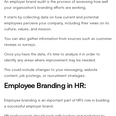
An employer brand audit is the process of assessing how well
your organization’s branding efforts are working.
It starts by collecting data on how current and potential
employees perceive your company, including their views on its
culture, values, and mission.
You can also gather information from sources such as customer
reviews or surveys.
Once you have the data, it's time to analyze it in order to
identify any areas where improvement may be needed.
This could include changes to your messaging, website
content, job postings, or recruitment strategies.
Employee Branding in HR:
Employee branding is an important part of HR’s role in building
a successful employer brand.
HR professionals should work with leaders and marketers to