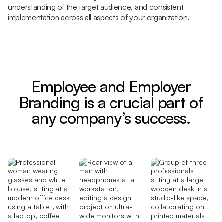
understanding of the target audience, and consistent
implementation across all aspects of your organization.
Employee and Employer
Branding is a crucial part of
any company’s success.