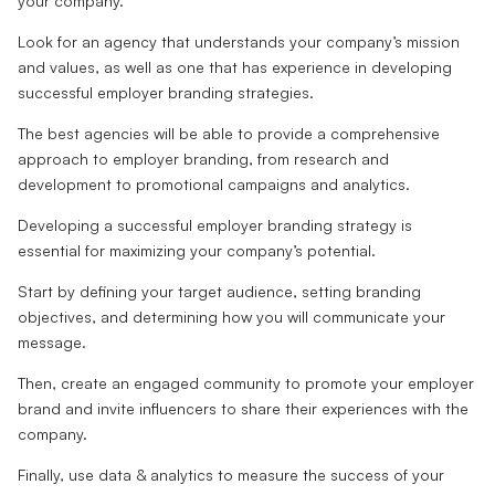
your company.
Look for an agency that understands your company’s mission
and values, as well as one that has experience in developing
successful employer branding strategies.
The best agencies will be able to provide a comprehensive
approach to employer branding, from research and
development to promotional campaigns and analytics.
Developing a successful employer branding strategy is
essential for maximizing your company’s potential.
Start by defining your target audience, setting branding
objectives, and determining how you will communicate your
message.
Then, create an engaged community to promote your employer
brand and invite influencers to share their experiences with the
company.
Finally, use data & analytics to measure the success of your