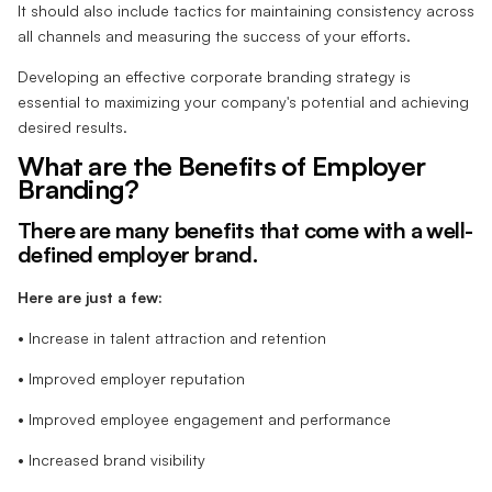
It should also include tactics for maintaining consistency across
all channels and measuring the success of your efforts.
Developing an effective corporate branding strategy is
essential to maximizing your company's potential and achieving
desired results.
What are the Benefits of Employer
Branding?
There are many benefits that come with a well-
defined employer brand.
Here are just a few:
• Increase in talent attraction and retention
• Improved employer reputation
• Improved employee engagement and performance
• Increased brand visibility