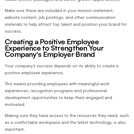
Make sure these are included in your mission statement,
website content, job postings, and other communication
materials to help attract top talent and position your brand for
success.
Creating a Positive Employee
Experience to Strengthen Your
Company's Employer Brand
Your company’s success depends on its ability to create a
positive employee experience.
This means providing employees with meaningful work
experiences, recognition programs and professional
development opportunities to keep them engaged and
motivated.
Making sure they have access to the resources they need, such
as a comfortable workspace and the latest technology, is also
important.