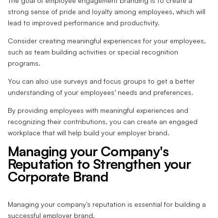
The goal of employee engagement branding is to create a
strong sense of pride and loyalty among employees, which will
lead to improved performance and productivity.
Consider creating meaningful experiences for your employees,
such as team building activities or special recognition
programs.
You can also use surveys and focus groups to get a better
understanding of your employees’ needs and preferences.
By providing employees with meaningful experiences and
recognizing their contributions, you can create an engaged
workplace that will help build your employer brand.
Managing your Company's
Reputation to Strengthen your
Corporate Brand
Managing your company's reputation is essential for building a
successful employer brand.