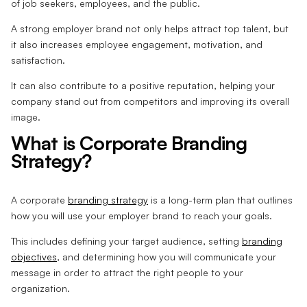
of job seekers, employees, and the public.
A strong employer brand not only helps attract top talent, but
it also increases employee engagement, motivation, and
satisfaction.
It can also contribute to a positive reputation, helping your
company stand out from competitors and improving its overall
image.
What is Corporate Branding
Strategy?
A corporate
branding strategy
is a long-term plan that outlines
how you will use your employer brand to reach your goals.
This includes defining your target audience, setting
branding
objectives
, and determining how you will communicate your
message in order to attract the right people to your
organization.