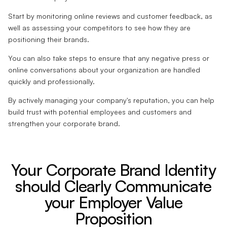
Start by monitoring online reviews and customer feedback, as
well as assessing your competitors to see how they are
positioning their brands.
You can also take steps to ensure that any negative press or
online conversations about your organization are handled
quickly and professionally.
By actively managing your company's reputation, you can help
build trust with potential employees and customers and
strengthen your corporate brand.
Your Corporate Brand Identity
should Clearly Communicate
your Employer Value
Proposition