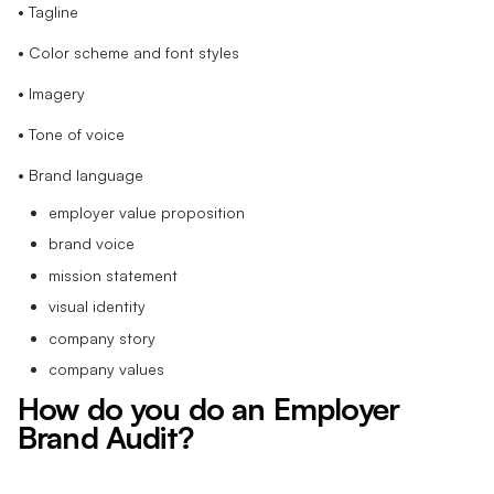
• Tagline
• Color scheme and font styles
• Imagery
• Tone of voice
• Brand language
employer value proposition
brand voice
mission statement
visual identity
company story
company values
How do you do an Employer
Brand Audit?