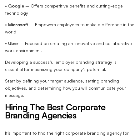
•
Google
– Offers competitive benefits and cutting-edge
technology
•
Microsoft
– Empowers employees to make a difference in the
world
•
Uber
– Focused on creating an innovative and collaborative
work environment.
Developing a successful employer branding strategy is
essential for maximizing your company’s potential.
Start by defining your target audience, setting branding
objectives, and determining how you will communicate your
message.
Hiring The Best Corporate
Branding Agencies
It’s important to find the right corporate branding agency for