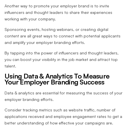
Another way to promote your employer brand is to invite
influencers and thought leaders to share their experiences
working with your company.
Sponsoring events, hosting webinars, or creating digital
content are all great ways to connect with potential applicants
and amplify your employer branding efforts.
By tapping into the power of influencers and thought leaders,
you can boost your visibility in the job market and attract top
talent.
Using Data & Analytics To Measure
Your Employer Branding Success
Data & analytics are essential for measuring the success of your
employer branding efforts.
Consider tracking metrics such as website traffic, number of
applications received and employee engagement rates to get a
better understanding of how effective your campaigns are.