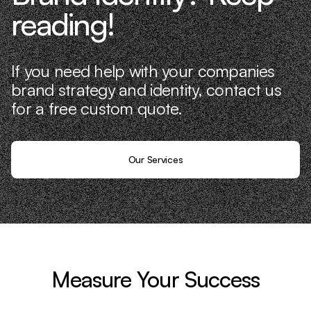
reading!
If you need help with your companies
brand strategy and identity, contact us
for a free custom quote.
Our Services
Measure Your Success