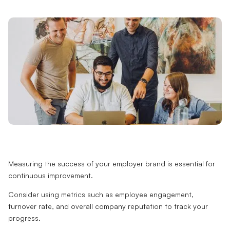
Measuring the success of your employer brand is essential for
continuous improvement.
Consider using metrics such as employee engagement,
turnover rate, and overall company reputation to track your
progress.