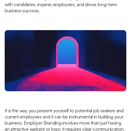
with candidates, inspires employees, and drives long-term
business success.
It is the way you present yourself to potential job seekers and
current employees and it can be instrumental in building your
business. Employer Branding involves more than just having
an attractive website or logo; it requires clear communication,