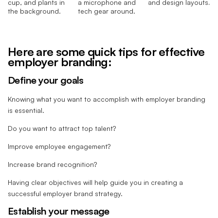
Here are some quick tips for effective
employer branding:
Define your goals
Knowing what you want to accomplish with employer branding
is essential.
Do you want to attract top talent?
Improve employee engagement?
Increase brand recognition?
Having clear objectives will help guide you in creating a
successful employer brand strategy.
Establish your message