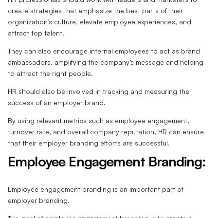
create strategies that emphasize the best parts of their
organization’s culture, elevate employee experiences, and
attract top talent.
They can also encourage internal employees to act as brand
ambassadors, amplifying the company’s message and helping
to attract the right people.
HR should also be involved in tracking and measuring the
success of an employer brand.
By using relevant metrics such as employee engagement,
turnover rate, and overall company reputation, HR can ensure
that their employer branding efforts are successful.
Employee Engagement Branding:
Employee engagement branding is an important part of
employer branding.