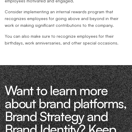
employees motivated and engaged.
Consider implementing an internal rewards program that
recognizes employees for going above and beyond in their
work or making significant contributions to the company.
You can also make sure to recognize employees for their
birthdays, work anniversaries, and other special occasions.
Want to learn more
about brand platforms,
Brand Strategy and
Brand Identity? Keep