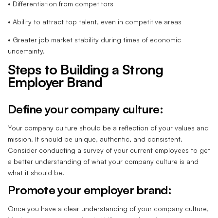
• Differentiation from competitors
• Ability to attract top talent, even in competitive areas
• Greater job market stability during times of economic
uncertainty.
Steps to Building a Strong
Employer Brand
Define your company culture:
Your company culture should be a reflection of your values and
mission. It should be unique, authentic, and consistent.
Consider conducting a survey of your current employees to get
a better understanding of what your company culture is and
what it should be.
Promote your employer brand:
Once you have a clear understanding of your company culture,