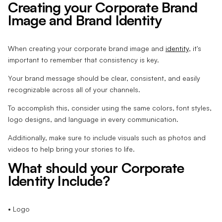
Creating your Corporate Brand
Image and Brand Identity
When creating your corporate brand image and
identity
, it's
important to remember that consistency is key.
Your brand message should be clear, consistent, and easily
recognizable across all of your channels.
To accomplish this, consider using the same colors, font styles,
logo designs, and language in every communication.
Additionally, make sure to include visuals such as photos and
videos to help bring your stories to life.
What should your Corporate
Identity Include?
• Logo