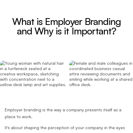
What is Employer Branding
and Why is it Important?
Employer branding is the way a company presents itself as a
place to work.
It’s about shaping the perception of your company in the eyes