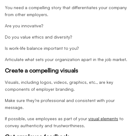
You need a compelling story that differentiates your company
from other employers.
Are you innovative?
Do you value ethics and diversity?
Is work-life balance important to you?
Articulate what sets your organization apart in the job market.
Create a compelling visuals
Visuals, including logos, videos, graphics, etc., are key
components of employer branding.
Make sure they’re professional and consistent with your
message.
If possible, use employees as part of your
visual elements
to
convey authenticity and trustworthiness.