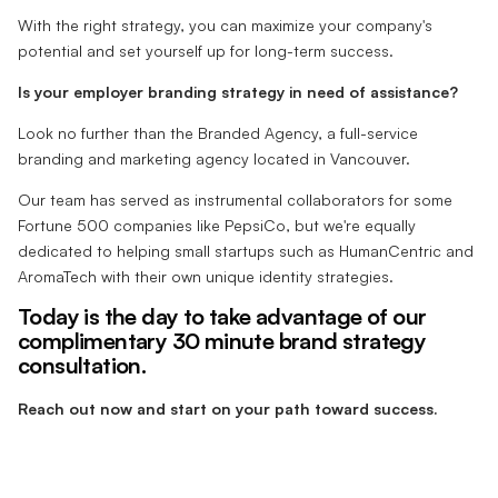
With the right strategy, you can maximize your company's
potential and set yourself up for long-term success.
Is your employer branding strategy in need of assistance?
Look no further than the Branded Agency, a full-service
branding and marketing agency located in Vancouver.
Our team has served as instrumental collaborators for some
Fortune 500 companies like PepsiCo, but we're equally
dedicated to helping small startups such as HumanCentric and
AromaTech with their own unique identity strategies.
Today is the day to take advantage of our
complimentary 30 minute brand strategy
consultation.
Reach out now and start on your path toward success.