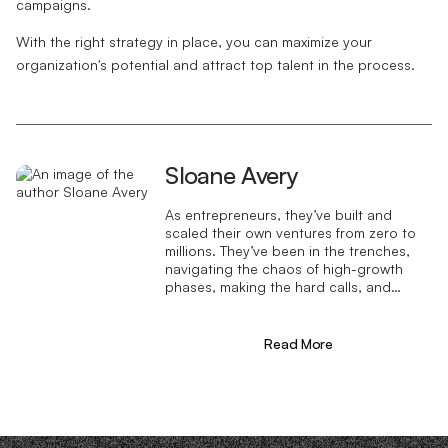
campaigns.
With the right strategy in place, you can maximize your
organization's potential and attract top talent in the process.
Sloane Avery
As entrepreneurs, they’ve built and
scaled their own ventures from zero to
millions. They’ve been in the trenches,
navigating the chaos of high-growth
phases, making the hard calls, and
learning firsthand what actually moves
the needle. That’s what makes us
different—we don’t just “consult,” we
Read More
know what it takes because we’ve done
it ourselves.