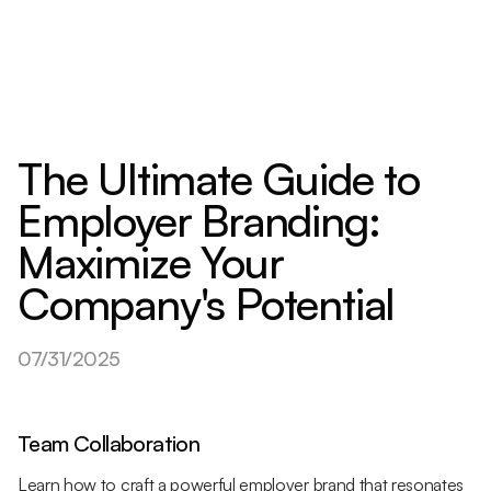
The Ultimate Guide to
Employer Branding:
Maximize Your
Company's Potential
07/31/2025
Team Collaboration
Learn how to craft a powerful employer brand that resonates