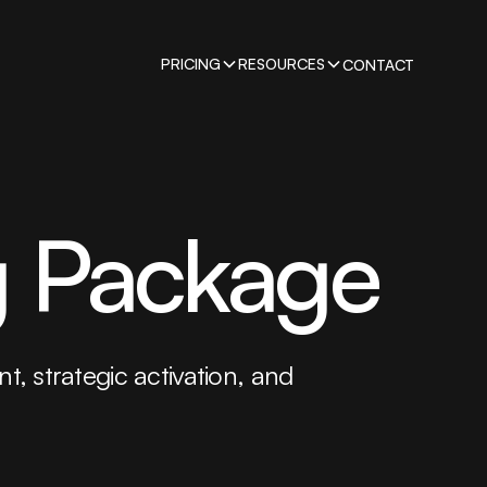
PRICING
RESOURCES
CONTACT
g Package
t, strategic activation, and