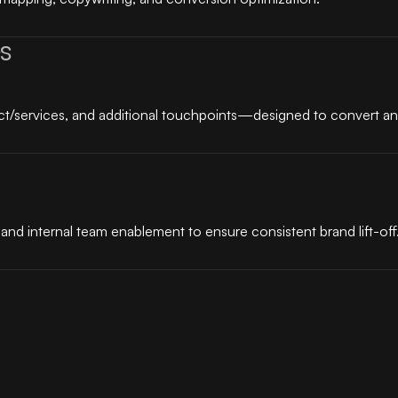
s
t/services, and additional touchpoints—designed to convert and
nd internal team enablement to ensure consistent brand lift-off