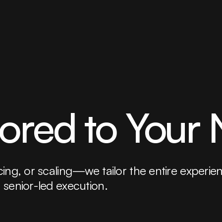
lored to Your
ng, or scaling—we tailor the entire experience 
 senior-led execution.