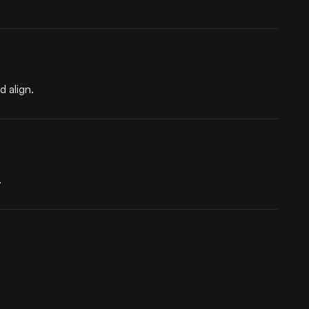
 align.
.