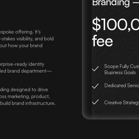
Branding –
$100,0
spoke offering. It’s
fee
akes visibility, and bold
about how your brand
rprise-ready identity
Scope Fully Cus
edded brand department—
Business Goals
Dedicated Seni
anding designed to drive
ross marketing, product,
Creative Strateg
uild brand infrastructure.