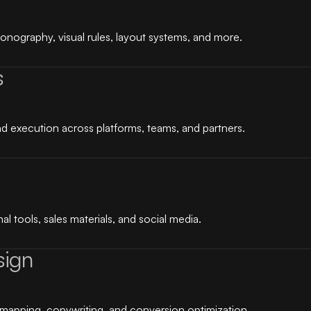
conography, visual rules, layout systems, and more.
s
d execution across platforms, teams, and partners.
l tools, sales materials, and social media.
sign
mapping, copywriting, and conversion optimization.