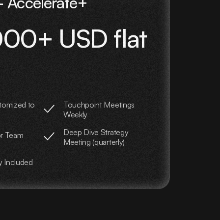
 Accelerate+
00+ USD flat
tomized to
Touchpoint Meetings
Weekly
Deep Dive Strategy
or Team
Meeting (quarterly)
y Included