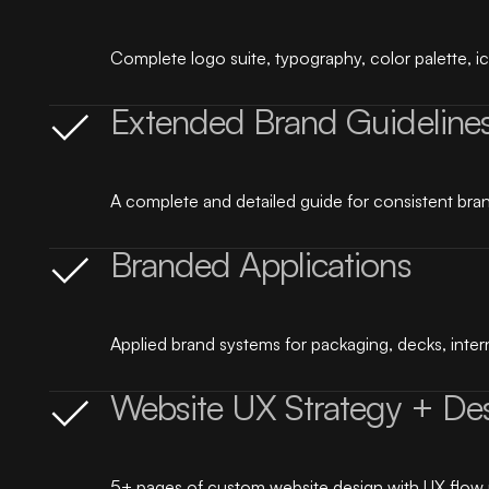
Complete logo suite, typography, color palette, i
Extended Brand Guideline
A complete and detailed guide for consistent bran
Branded Applications
Applied brand systems for packaging, decks, interna
Website UX Strategy + De
5+ pages of custom website design with UX flow 