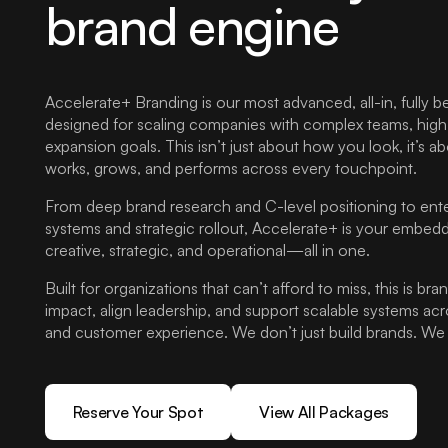
brand engine
Accelerate+ Branding is our most advanced, all-in, fully be
designed for scaling companies with complex teams, high-st
expansion goals. This isn’t just about how you look, it’s 
works, grows, and performs across every touchpoint.
From deep brand research and C-level positioning to ente
systems and strategic rollout, Accelerate+ is your emb
creative, strategic, and operational—all in one.
Built for organizations that can’t afford to miss, this is br
impact, align leadership, and support scalable systems ac
and customer experience. We don’t just build brands. We b
Reserve Your Spot
View All Packages