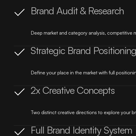
Brand Audit & Research
Deep market and category analysis, competitive m
Strategic Brand Positionin
Define your place in the market with full positionin
2x Creative Concepts
Two distinct creative directions to explore your br
Full Brand Identity System