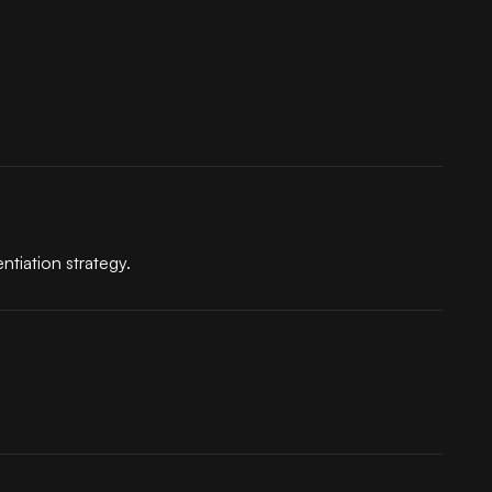
ntiation strategy.