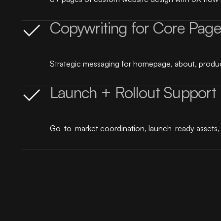
Copywriting for Core Page
Strategic messaging for homepage, about, produc
Launch + Rollout Support
Go-to-market coordination, launch-ready assets, a