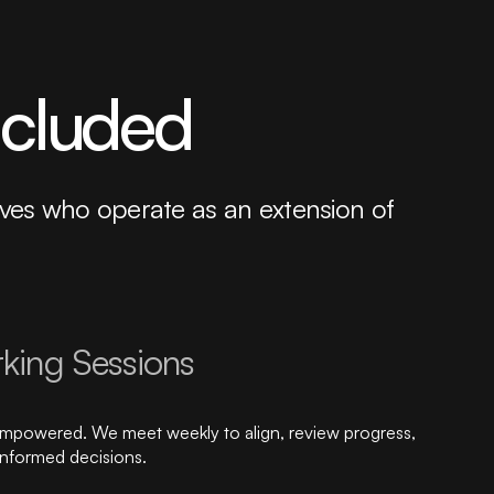
ncluded
tives who operate as an extension of
king Sessions
empowered. We meet weekly to align, review progress,
informed decisions.