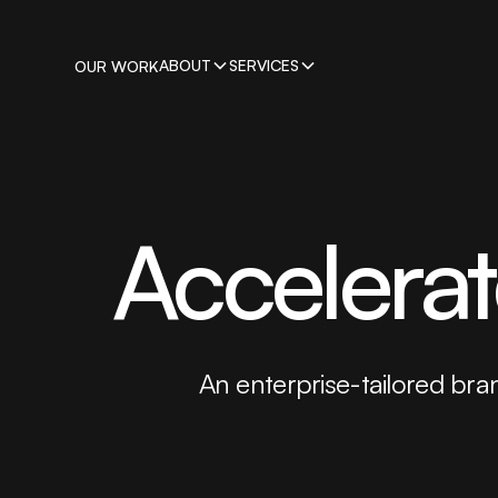
ABOUT
SERVICES
OUR WORK
Accelera
An enterprise-tailored bran