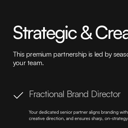
Strategic & Cre
This premium partnership is led by seas
your team.
Fractional Brand Director
Your dedicated senior partner aligns branding with 
creative direction, and ensures sharp, on-strateg