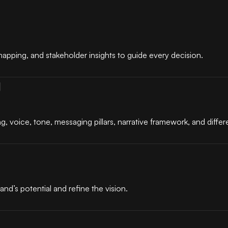
apping, and stakeholder insights to guide every decision.
g
g, voice, tone, messaging pillars, narrative framework, and differe
and’s potential and refine the vision.