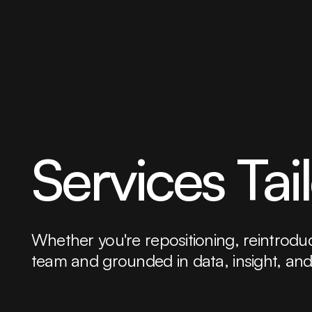
Services Tai
Whether you're repositioning, reintroduci
team and grounded in data, insight, and