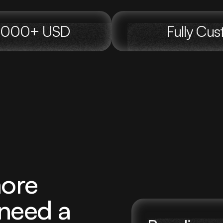
00,000+ USD
Fully Cu
ore
 need a