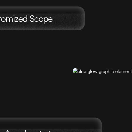
stomized Scope