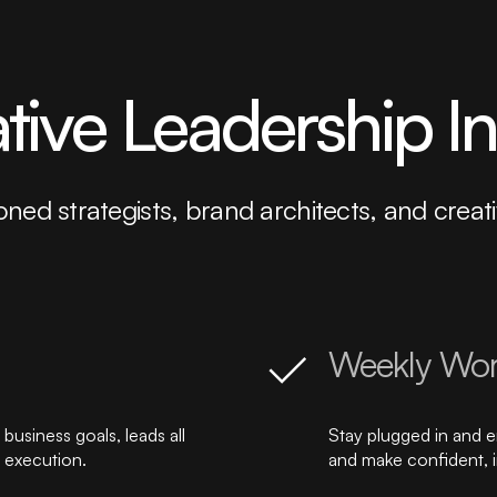
ative Leadership I
oned strategists, brand architects, and crea
Weekly Wor
business goals, leads all
Stay plugged in and 
y execution.
and make confident, 