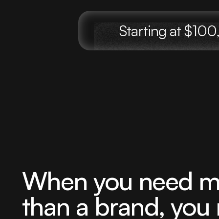
Starting at $1
When you need m
than a brand, you