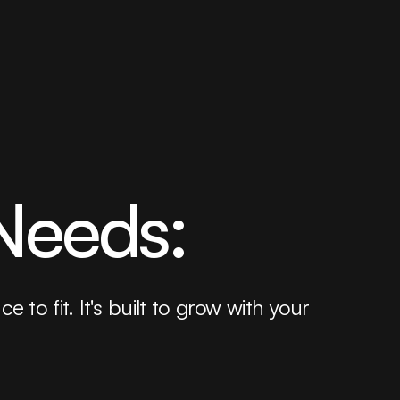
 Needs:
to fit. It's built to grow with your