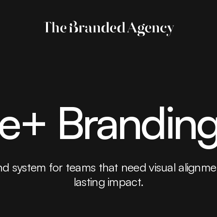
te+ Brandin
d system for teams that need visual alignmen
lasting impact.