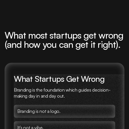
What most startups get wrong
(and how you can get it right).
What Startups Get Wrong
Branding is the foundation which guides decision-
making day in and day out.
Branding is not a logo.
It’s not a vibe.