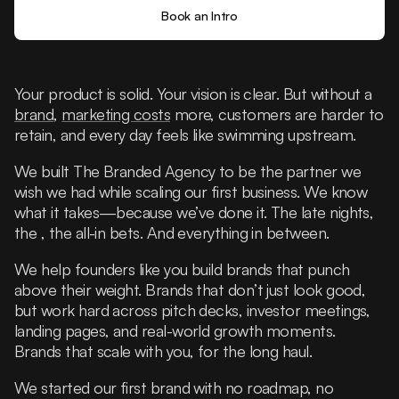
Book an Intro
Your product is solid. Your vision is clear. But without a
brand
,
marketing costs
more, customers are harder to
retain, and every day feels like swimming upstream.
We built The Branded Agency to be the partner we
wish we had while scaling our first business. We know
what it takes—because we’ve done it. The late nights,
the , the all-in bets. And everything in between.
We help founders like you build brands that punch
above their weight. Brands that don’t just look good,
but work hard across pitch decks, investor meetings,
landing pages, and real-world growth moments.
Brands that scale with you, for the long haul.
We started our first brand with no roadmap, no