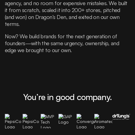
agency, and no room for expensive mistakes. We built
it from scratch, scaled it into 200+ stores, pitched
(and won) on Dragon’s Den, and exited on our own
terms.
Now? We build brands for the next generation of
founders—with the same urgency, ownership, and
edge we brought to our own.
You’re in good company.