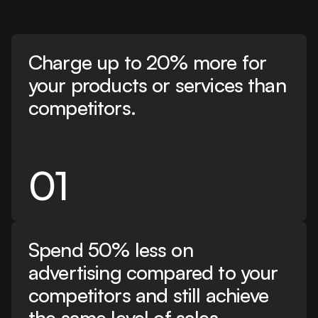
Charge up to 20% more for
your products or services than
competitors.
01
Spend 50% less on
advertising compared to your
competitors and still achieve
the same level of sales.