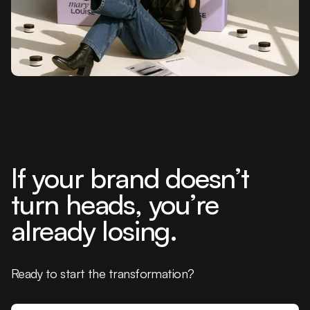
If your brand doesn’t
turn heads, you’re
already losing.
Ready to start the transformation?