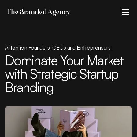
Attention Founders, CEOs and Entrepreneurs
Dominate Your Market
with Strategic Startup
Branding