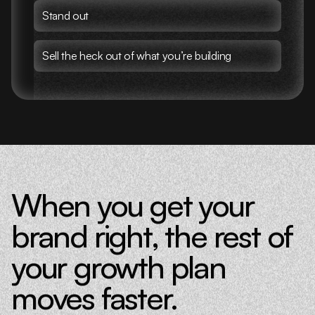
Stand out
Sell the heck out of what you’re building
When you get your
brand right, the rest of
your growth plan
moves faster.