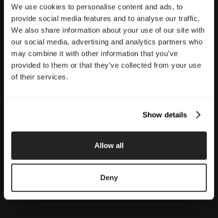
We use cookies to personalise content and ads, to
provide social media features and to analyse our traffic.
We also share information about your use of our site with
our social media, advertising and analytics partners who
may combine it with other information that you’ve
provided to them or that they’ve collected from your use
of their services.
Show details
Allow all
Deny