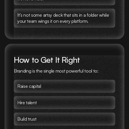
It’s not some artsy deck that sits in a folder while
your team wings it on every platform.
How to Get It Right
Branding is the single most powerful tool to:
Raise capital
Hire talent
Build trust