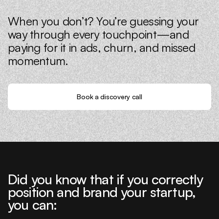
When you don’t? You’re guessing your
way through every touchpoint—and
paying for it in ads, churn, and missed
momentum.
Book a discovery call
Did you know that if you correctly
position and brand your startup,
you can: