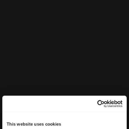
This website uses cookies