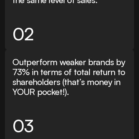
02
Outperform weaker brands by
73% in terms of total return to
shareholders (that’s money in
YOUR pocket!).
03