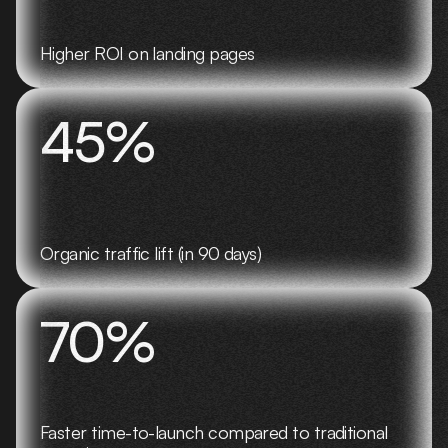
Higher ROI on landing pages
45%
Organic traffic lift (in 90 days)
70%
Faster time-to-launch compared to traditional