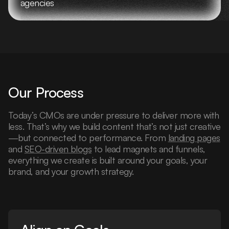
agencies
Our Process
Today’s CMOs are under pressure to deliver more with
less. That’s why we build content that’s not just creative
—but connected to performance. From
landing pages
and
SEO-driven blogs
to lead magnets and funnels,
everything we create is built around your goals, your
brand, and your growth strategy.