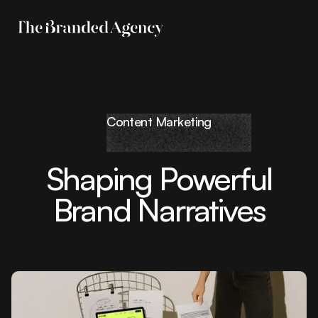
Content Marketing
Shaping Powerful
Brand Narratives