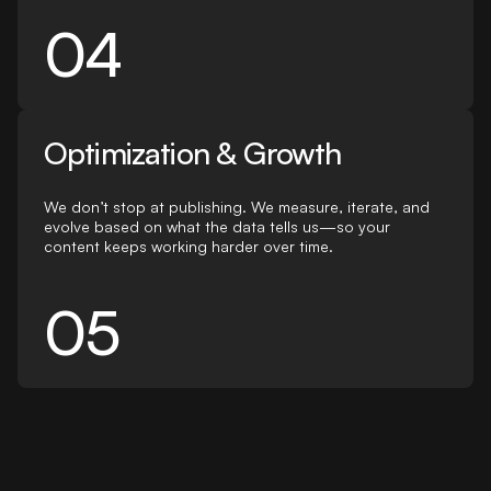
04
Optimization & Growth
We don’t stop at publishing. We measure, iterate, and
evolve based on what the data tells us—so your
content keeps working harder over time.
05