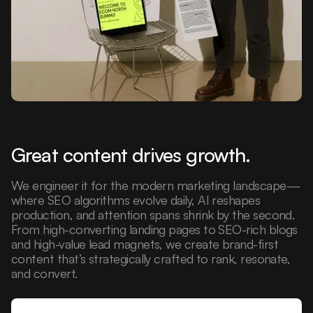
Great content drives growth.
We engineer it for the modern marketing landscape—
where SEO algorithms evolve daily, AI reshapes
production, and attention spans shrink by the second.
From high-converting landing pages to SEO-rich blogs
and high-value lead magnets, we create brand-first
content that’s strategically crafted to rank, resonate,
and convert.