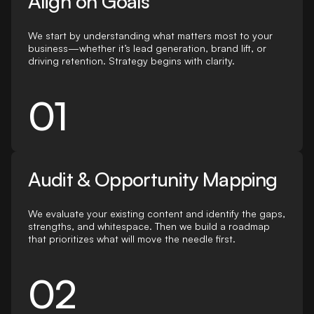
Align on Goals
We start by understanding what matters most to your
business—whether it’s lead generation, brand lift, or
driving retention. Strategy begins with clarity.
01
Audit & Opportunity Mapping
We evaluate your existing content and identify the gaps,
strengths, and whitespace. Then we build a roadmap
that prioritizes what will move the needle first.
02