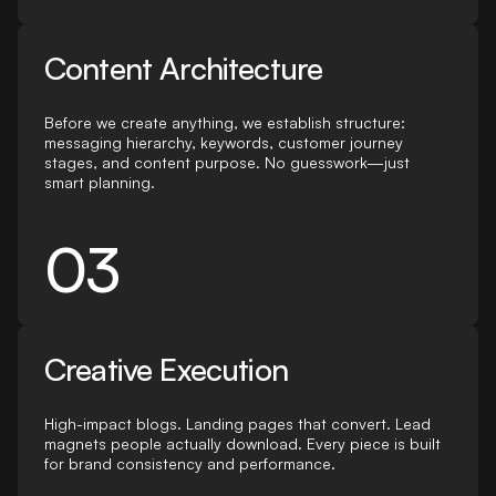
Content Architecture
Before we create anything, we establish structure:
messaging hierarchy, keywords, customer journey
stages, and content purpose. No guesswork—just
smart planning.
03
Creative Execution
High-impact blogs. Landing pages that convert. Lead
magnets people actually download. Every piece is built
for brand consistency and performance.