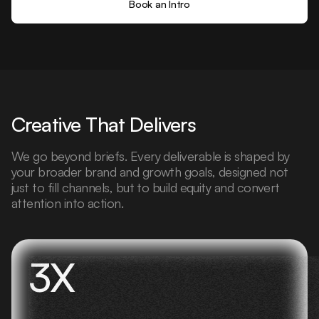
Book an Intro
Creative That Delivers
We go beyond briefs. Every deliverable is shaped by
your broader brand and growth goals, designed not
just to fill channels, but to build equity and convert
attention into action.
3X