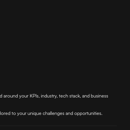
ed around your KPIs, industry, tech stack, and business
ilored to your unique challenges and opportunities.