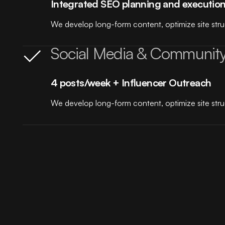
Integrated SEO planning and executio
We develop long-form content, optimize site struct
Social Media & Communit
4 posts/week + Influencer Outreach
We develop long-form content, optimize site struct