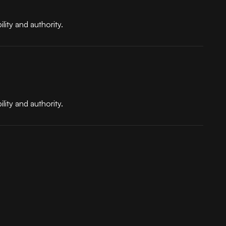
lity and authority.
lity and authority.