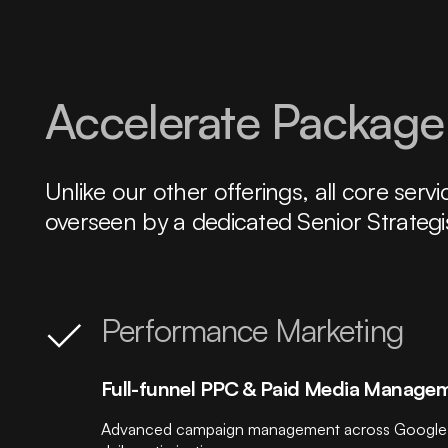
Accelerate Package:
Unlike our other offerings, all core se
overseen by a dedicated Senior Strategi
Performance Marketing
Full-funnel PPC & Paid Media Manage
Advanced campaign management across Google, Met