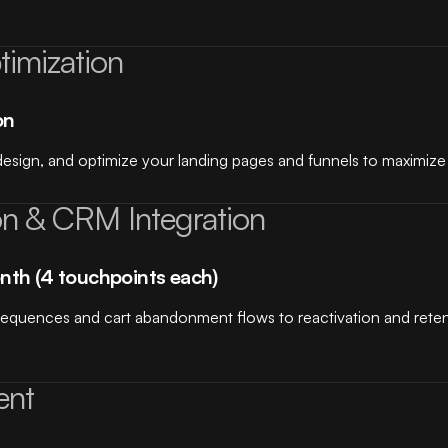
imization
on
esign, and optimize your landing pages and funnels to maximize 
on & CRM Integration
nth (4 touchpoints each)
sequences and cart abandonment flows to reactivation and rete
ent