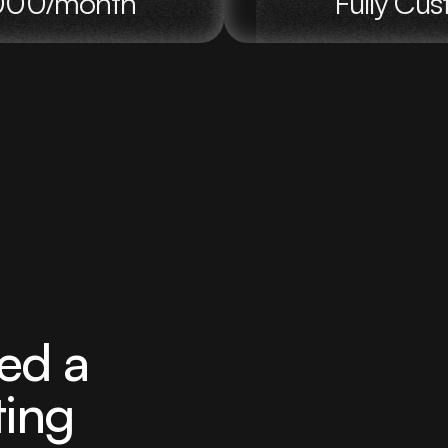
5,000/month
Fully Cu
ed a
ting