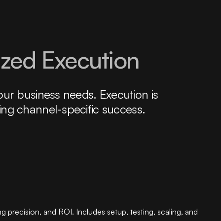
ized Execution
our business needs. Execution is
ing channel-specific success.
recision, and ROI. Includes setup, testing, scaling, and