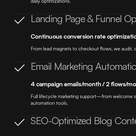
daily optimizations.
Landing Page & Funnel Opt
Continuous conversion rate optimizati
From lead magnets to checkout flows, we audit, d
Email Marketing Automati
4 campaign emails/month / 2 flows/mo
Full lifecycle marketing support—from welcome 
automation tools.
SEO-Optimized Blog Cont