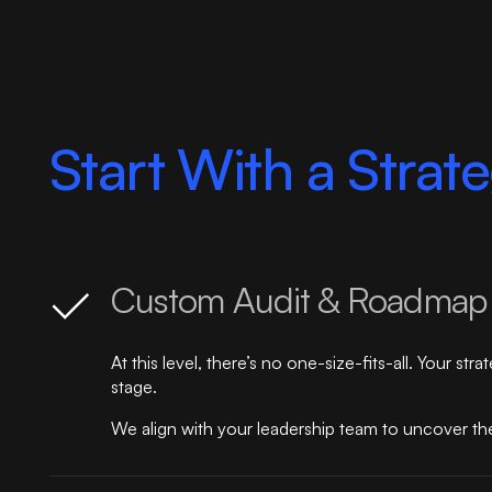
Start With a Strat
Custom Audit & Roadmap
At this level, there’s no one-size-fits-all. Your s
stage.
We align with your leadership team to uncover the