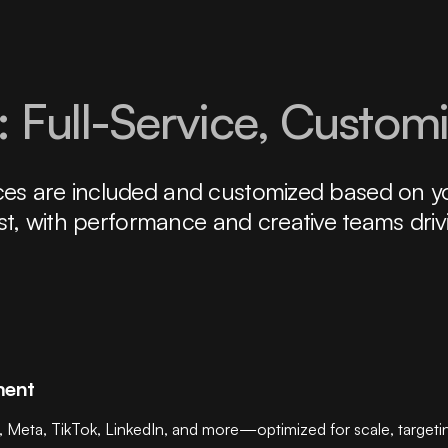
 Full-Service, Custom
rvices are included and customized based on y
st, with performance and creative teams driv
ment
a, TikTok, LinkedIn, and more—optimized for scale, targeting p