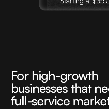
Starting at $3
For high-growth
businesses that ne
full-service marke