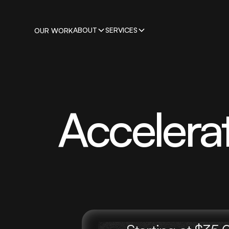
ABOUT
SERVICES
OUR WORK
Accelera