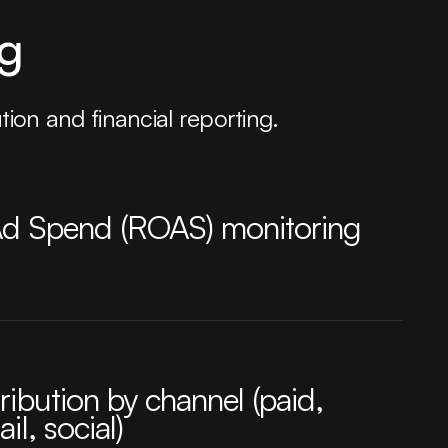
ng
ion and financial reporting.
Ad Spend (ROAS) monitoring
ribution by channel (paid,
il, social)