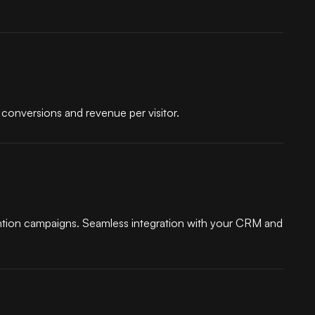
conversions and revenue per visitor.
ntion campaigns. Seamless integration with your CRM and