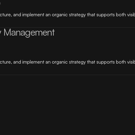
n
ure, and implement an organic strategy that supports both visibi
y Management
ure, and implement an organic strategy that supports both visibi