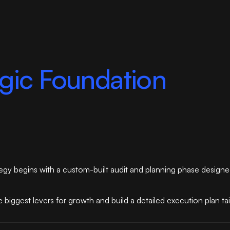
egic Foundation
trategy begins with a custom-built audit and planning phase design
 biggest levers for growth and build a detailed execution plan ta