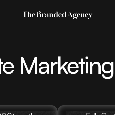
te Marketin