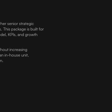
er senior strategic
. This package is built for
del, KPIs, and growth
hout increasing
an in-house unit,
n.