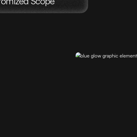
stomized Scope