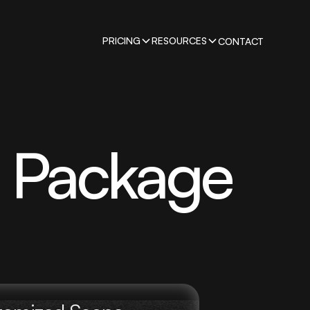
PRICING
RESOURCES
CONTACT
g Package