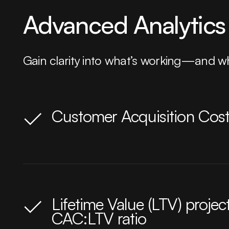
Advanced Analytics 
Gain clarity into what’s working—and wh
Customer Acquisition Cost
Lifetime Value (LTV) projec
CAC:LTV ratio