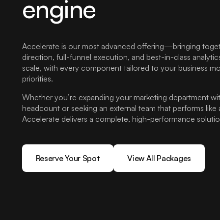
engine
Accelerate is our most advanced offering—bringing togeth
direction, full-funnel execution, and best-in-class analytics
scale, with every component tailored to your business mo
priorities.
Whether you’re expanding your marketing department wit
headcount or seeking an external team that performs like 
Accelerate delivers a complete, high-performance solutio
Reserve Your Spot
View All Packages