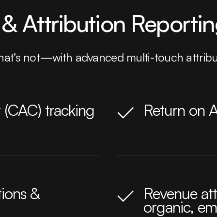
& Attribution Reporti
at’s not—with advanced multi-touch attribut
 (CAC) tracking
Return on 
tions &
Revenue att
organic, ema