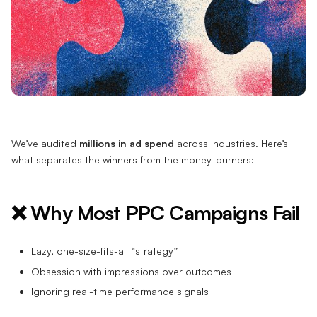
We’ve audited
millions in ad spend
across industries. Here’s
what separates the winners from the money-burners:
❌ Why Most PPC Campaigns Fail
Lazy, one-size-fits-all “strategy”
Obsession with impressions over outcomes
Ignoring real-time performance signals