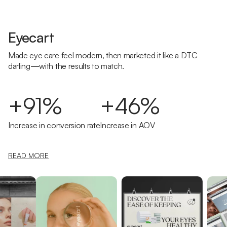
Eyecart
Made eye care feel modern, then marketed it like a DTC
darling—with the results to match.
+91%
+46%
Increase in conversion rate
Increase in AOV
READ MORE