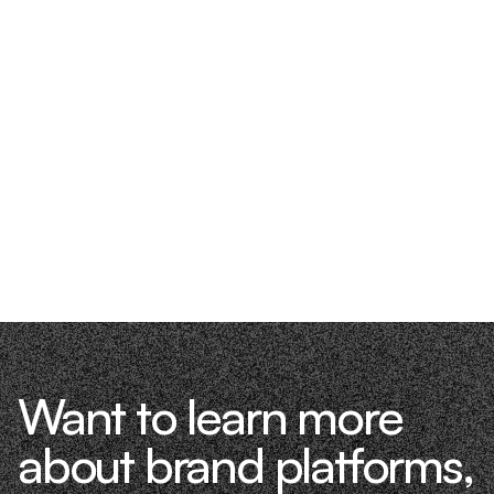
Want to learn more
about brand platforms,