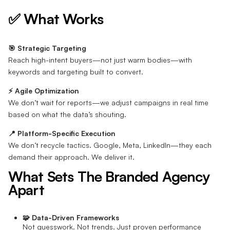
✅ What Works
🎯 Strategic Targeting
Reach high-intent buyers—not just warm bodies—with
keywords and targeting built to convert.
⚡ Agile Optimization
We don’t wait for reports—we adjust campaigns in real time
based on what the data’s shouting.
📍 Platform-Specific Execution
We don’t recycle tactics. Google, Meta, LinkedIn—they each
demand their approach. We deliver it.
What Sets The Branded Agency
Apart
🧩 Data-Driven Frameworks
Not guesswork. Not trends. Just proven performance