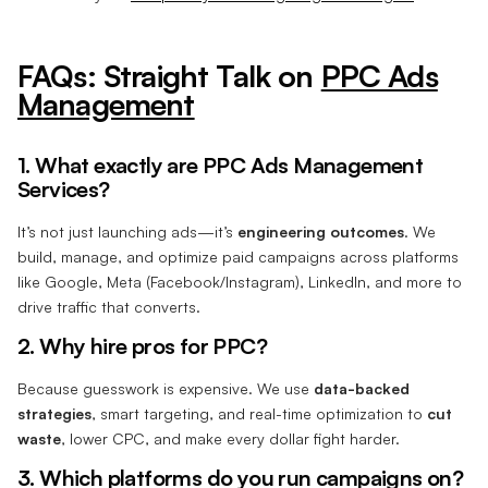
FAQs: Straight Talk on
PPC Ads
Management
1. What exactly are PPC Ads Management
Services?
It’s not just launching ads—it’s
engineering outcomes
. We
build, manage, and optimize paid campaigns across platforms
like Google, Meta (Facebook/Instagram), LinkedIn, and more to
drive traffic that converts.
2. Why hire pros for PPC?
Because guesswork is expensive. We use
data-backed
strategies
, smart targeting, and real-time optimization to
cut
waste
, lower CPC, and make every dollar fight harder.
3. Which platforms do you run campaigns on?