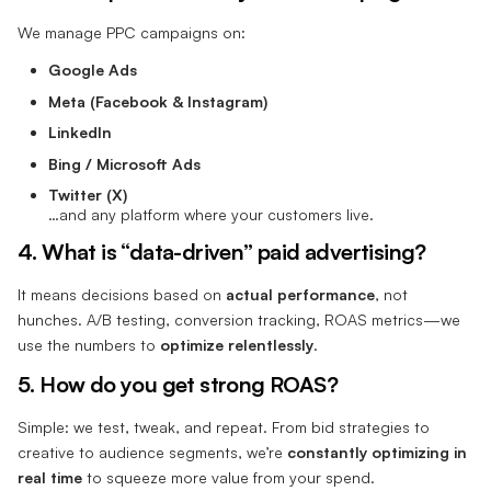
We manage PPC campaigns on:
Google Ads
Meta (Facebook & Instagram)
LinkedIn
Bing / Microsoft Ads
Twitter (X)
…and any platform where your customers live.
4. What is “data-driven” paid advertising?
It means decisions based on
actual performance
, not
hunches. A/B testing, conversion tracking, ROAS metrics—we
use the numbers to
optimize relentlessly
.
5. How do you get strong ROAS?
Simple: we test, tweak, and repeat. From bid strategies to
creative to audience segments, we’re
constantly optimizing in
real time
to squeeze more value from your spend.