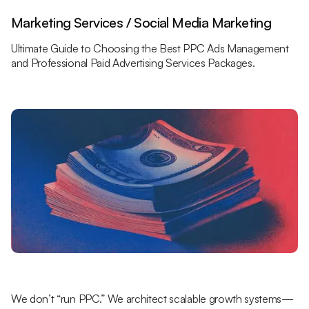
Marketing Services / Social Media Marketing
Ultimate Guide to Choosing the Best PPC Ads Management
and Professional Paid Advertising Services Packages.
We don’t “run PPC.” We architect scalable growth systems—