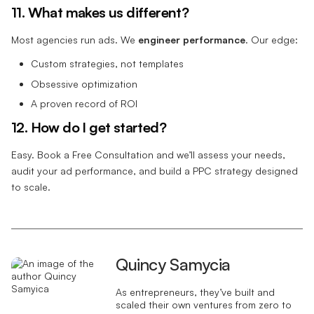
11. What makes us different?
Most agencies run ads. We
engineer performance
. Our edge:
Custom strategies, not templates
Obsessive optimization
A proven record of ROI
12. How do I get started?
Easy. Book a Free Consultation and we’ll assess your needs,
audit your ad performance, and build a PPC strategy designed
to scale.
Quincy Samycia
As entrepreneurs, they’ve built and
scaled their own ventures from zero to