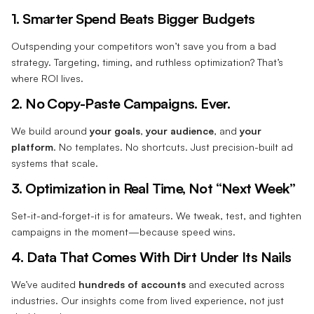
1. Smarter Spend Beats Bigger Budgets
Outspending your competitors won’t save you from a bad
strategy. Targeting, timing, and ruthless optimization? That’s
where ROI lives.
2. No Copy-Paste Campaigns. Ever.
We build around
your goals
,
your audience
, and
your
platform
. No templates. No shortcuts. Just precision-built ad
systems that scale.
3. Optimization in Real Time, Not “Next Week”
Set-it-and-forget-it is for amateurs. We tweak, test, and tighten
campaigns in the moment—because speed wins.
4. Data That Comes With Dirt Under Its Nails
We’ve audited
hundreds of accounts
and executed across
industries. Our insights come from lived experience, not just