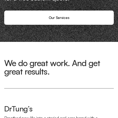
Our Services
We do great work. And get
great results.
DrTung’s