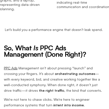
Let’s build you a performance engine that doesn’t leak spend.
So, What
Is
PPC Ads
Management (Done Right)?
PPC Ads
Management isn’t about pressing “launch” and
crossing your fingers. It’s about
orchestrating outcomes
—
with every keyword, bid, and creative working together like a
well-conducted symphony. When done right, it doesn’t just
drive traffic—it drives
the right traffic
, the kind that converts.
We’re not here to chase clicks. We're here to engineer
performance systems that turn
intent into income
.