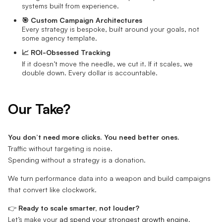
systems built from experience.
🎯 Custom Campaign Architectures
Every strategy is bespoke, built around your goals, not
some agency template.
📈 ROI-Obsessed Tracking
If it doesn’t move the needle, we cut it. If it scales, we
double down. Every dollar is accountable.
Our Take?
You don’t need more clicks. You need better ones.
Traffic without targeting is noise.
Spending without a strategy is a donation.
We turn performance data into a weapon and build campaigns
that convert like clockwork.
👉
Ready to scale smarter, not louder?
Let’s make your
ad spend your strongest growth engine
.