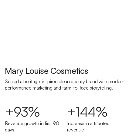
Mary Louise Cosmetics
Scaled a heritage-inspired clean beauty brand with modern
performance marketing and farm-to-face storytelling.
+93%
+144%
Revenue growth in first 90
Increase in attributed
days
revenue