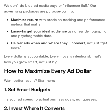
We don’t do bloated media buys or “influencer fluff.” Our
advertising packages are purpose-built to:
Maximize return
with precision tracking and performance
metrics that matter.
Laser-target your ideal audience
using real demographic
and psychographic data.
Deliver ads when and where they’ll convert
, not just “get
seen.”
Every dollar is accountable. Every move is intentional. That’s
how you grow smart, not just big.
How to Maximize Every Ad Dollar
Want better results? Start here:
1. Set Smart Budgets
Tie your ad spend to actual business goals, not guesses.
2. Invest Where It Converts