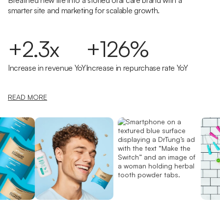
Breathed new life into a storied oral care brand with a
smarter site and marketing for scalable growth.
+2.3x
+126%
Increase in revenue YoY
Increase in repurchase rate YoY
READ MORE