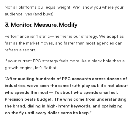
Not all platforms pull equal weight. We’ll show you where your
audience lives (and buys).
3. Monitor, Measure, Modify
Performance isn’t static—neither is our strategy. We adapt as
fast as the market moves, and faster than most agencies can
refresh a report.
If your current PPC strategy feels more like a black hole than a
growth engine, let’s fix that.
"After auditing hundreds of PPC accounts across dozens of
industries, we’ve seen the same truth play out: it’s not about
who spends the most—it’s about who spends smartest.
Precision beats budget. The wins come from understanding
the brand, dialing in high-intent keywords, and optimizing
on the fly until every dollar earns its keep."