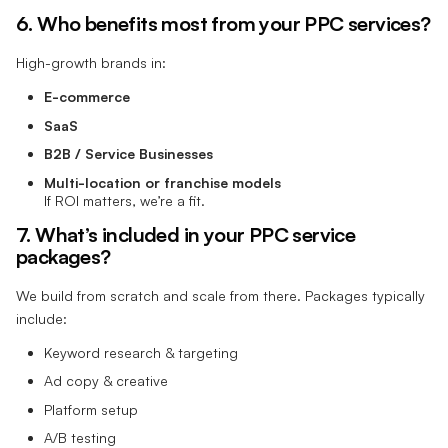
6. Who benefits most from your PPC services?
High-growth brands in:
E-commerce
SaaS
B2B / Service Businesses
Multi-location or franchise models
If ROI matters, we’re a fit.
7. What’s included in your PPC service
packages?
We build from scratch and scale from there. Packages typically
include:
Keyword research & targeting
Ad copy & creative
Platform setup
A/B testing