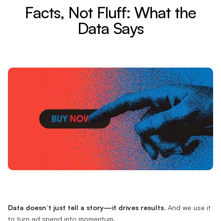
Facts, Not Fluff: What the
Data Says
Data doesn’t just tell a story—it drives results.
And we use it
to turn ad spend into momentum.