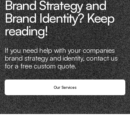
Brand Strategy and
Brand Identity? Keep
reading!
If you need help with your companies
brand strategy and identity, contact us
for a free custom quote.
Our Services