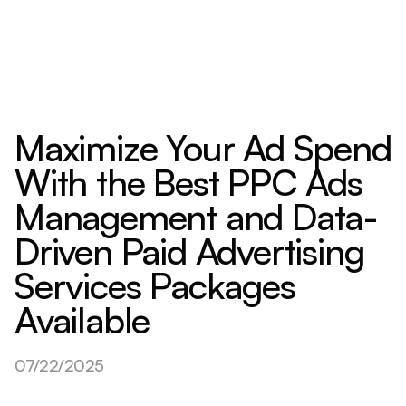
Maximize Your Ad Spend
With the Best PPC Ads
Management and Data-
Driven Paid Advertising
Services Packages
Available
07/22/2025