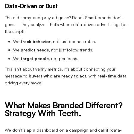
Data-Driven or Bust
The old spray-and-pray ad game? Dead. Smart brands don’t
guess—they analyze. That’s where data-driven advertising flips
the script:
We
track behavior
, not just bounce rates.
We
predict needs
, not just follow trends.
We
target people
, not personas.
This isn’t about vanity metrics. It’s about connecting your
message to
buyers who are ready to act
, with
real-time data
driving every move.
What Makes Branded Different?
Strategy With Teeth.
We don’t slap a dashboard on a campaign and call it “data-