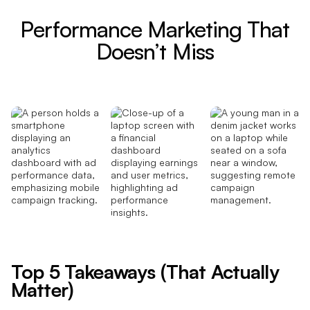
Performance Marketing That
Doesn’t Miss
Top 5 Takeaways (That Actually
Matter)