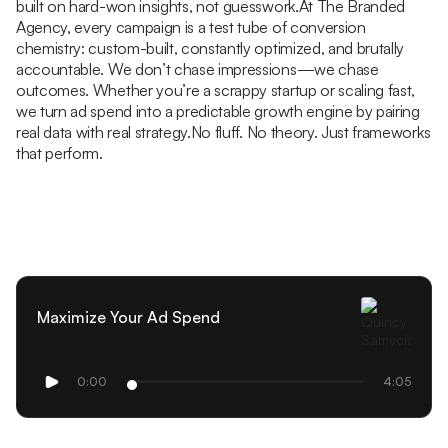
built on hard-won insights, not guesswork.At The Branded
Agency, every campaign is a test tube of conversion
chemistry: custom-built, constantly optimized, and brutally
accountable. We don’t chase impressions—we chase
outcomes. Whether you’re a scrappy startup or scaling fast,
we turn ad spend into a predictable growth engine by pairing
real data with real strategy.No fluff. No theory. Just frameworks
that perform.
Maximize Your Ad Spend
0:00
4:05