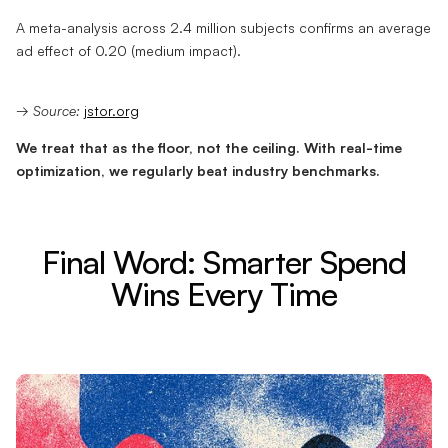
A meta-analysis across 2.4 million subjects confirms an average
ad effect of 0.20 (medium impact).
→
Source:
jstor.org
We treat that as the floor, not the ceiling. With real-time
optimization, we regularly beat industry benchmarks.
Final Word: Smarter Spend
Wins Every Time