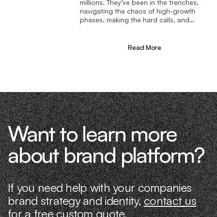
millions. They’ve been in the trenches,
navigating the chaos of high-growth
phases, making the hard calls, and
learning firsthand what actually moves
the needle. That’s what makes us
different—we don’t just “consult,” we
Read More
know what it takes because we’ve done
it ourselves.
Want to learn more
about brand platform?
If you need help with your companies
brand strategy and identity,
contact us
for a free custom quote.