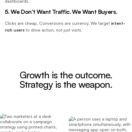
dashboards.
5. We Don’t Want Traffic. We Want Buyers.
Clicks are cheap. Conversions are currency. We target
intent-
rich users
to drive action, not just visits.
Growth is the outcome.
Strategy is the weapon.