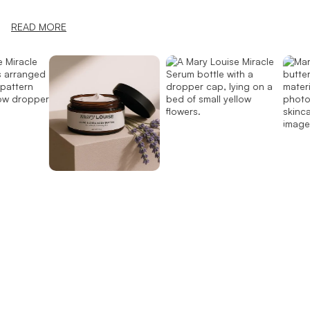
READ MORE