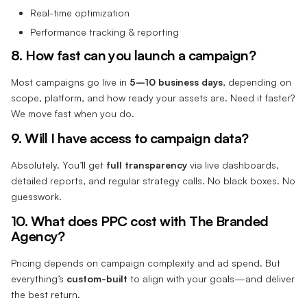
Real-time optimization
Performance tracking & reporting
8. How fast can you launch a campaign?
Most campaigns go live in
5–10 business days
, depending on
scope, platform, and how ready your assets are. Need it faster?
We move fast when you do.
9. Will I have access to campaign data?
Absolutely. You’ll get
full transparency
via live dashboards,
detailed reports, and regular strategy calls. No black boxes. No
guesswork.
10. What does PPC cost with The Branded
Agency?
Pricing depends on campaign complexity and ad spend. But
everything’s
custom-built
to align with your goals—and deliver
the best return.