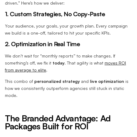
driven.” Here’s how we deliver:
1. Custom Strategies, No Copy-Paste
Your audience, your goals, your growth plan. Every campaign
we build is a one-off, tailored to hit
your
specific KPIs.
2. Optimization in Real Time
We don’t wait for “monthly reports” to make changes. If
something’s off, we fix it
today
. That agility is what
moves ROI
from average to elite
.
This combo of
personalized strategy
and
live optimization
is
how we consistently outperform agencies still stuck in static
mode.
The Branded Advantage: Ad
Packages Built for ROI