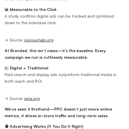
📊 Measurable to the Click
A study confirms digital ads can be tracked and optimized
down to the individual click.
→
Source:
iosrjournals.org
At Branded, this isn’t news—it’s the baseline. Every
campaign we run is ruthlessly measurable.
📈 Digital > Traditional
Paid search and display ads outperform traditional media in
both reach and ROI.
→
Source:
ama.org
We’ve seen it firsthand—PPC doesn’t just move online
metrics, it drives in-store traffic and long-term sales.
🧠 Advertising Works (If You Do It Right)