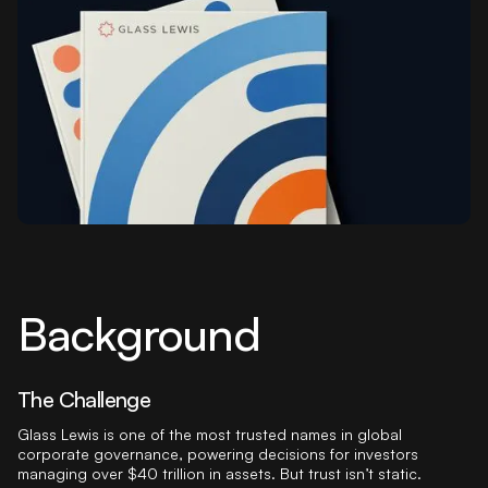
Background
The Challenge
Glass Lewis is one of the most trusted names in global
corporate governance, powering decisions for investors
managing over $40 trillion in assets. But trust isn’t static.