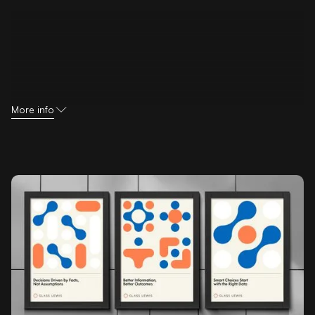
More info