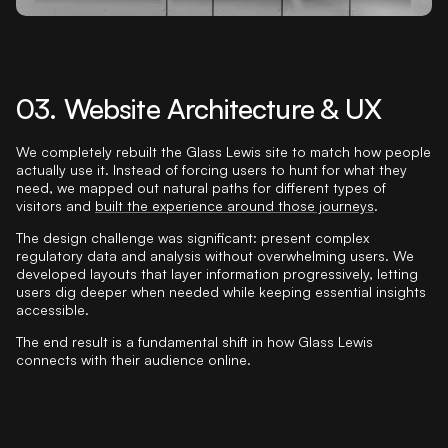
03. Website Architecture & UX
We completely rebuilt the Glass Lewis site to match how people
actually use it. Instead of forcing users to hunt for what they
need, we mapped out natural paths for different types of
visitors and
built the experience around those journeys
.
The design challenge was significant: present complex
regulatory data and analysis without overwhelming users. We
developed layouts that layer information progressively, letting
users dig deeper when needed while keeping essential insights
accessible.
The end result is a fundamental shift in how Glass Lewis
connects with their audience online.