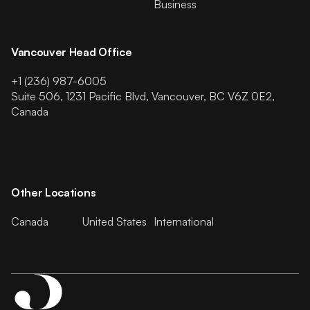
Business
Vancouver Head Office
+1 (236) 987-6005
Suite 506, 1231 Pacific Blvd, Vancouver, BC V6Z 0E2,
Canada
Other Locations
Canada
United States
International