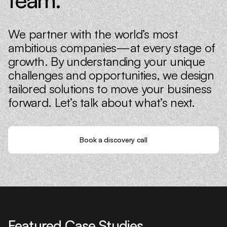
We partner with the world’s most
ambitious companies—at every stage of
growth. By understanding your unique
challenges and opportunities, we design
tailored solutions to move your business
forward. Let’s talk about what’s next.
Book a discovery call
Featured Case Studies