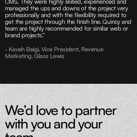
CMS. They were highly skilled, experienced and
managed the ups and downs of the project very
professionally and with the flexibility required to
get the project through the finish line. Quincy and
team are highly recommended for similar web or
brand projects.”
- Kaveh Beigi, Vice President, Revenue
Marketing, Glass Lewis
We’d love to partner
with you and your
team.