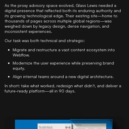
As the proxy advisory space evolved, Glass Lewis needed a
digital presence that reflected both its enduring authority and
its growing technological edge. Their existing site—home to
thousands of pages across multiple global regions—was
weighed down by legacy design, dense navigation, and
inconsistent experiences.
Our task was both technical and strategic:
Migrate and restructure a vast content ecosystem into
Webflow.
Modernize the user experience while preserving brand
equity.
Align internal teams around a new digital architecture.
In short: take what worked, redesign what didn’t, and deliver a
future-ready platform—all in 90 days.