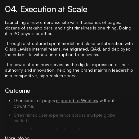
04. Execution at Scale
Launching a new enterprise site with thousands of pages,
dozens of stakeholders, and tight timelines is one thing. Doing
it in 90 days is another.
Through a structured sprint model and close collaboration with
Glass Lewis’s internal teams, we migrated, QA’d, and deployed
the entire site without interruption to business.
The new platform now serves as the digital expression of their
authority and innovation, helping the brand maintain leadership
in a competitive, high-stakes space.
Outcome
Thousands of pages
migrated to Webflow
without
downtime.
Streamlined user experience across multiple global
markets.
Brand refresh aligned with digital accessibility standards.
More info
Stakeholder buy-in across product, compliance, and