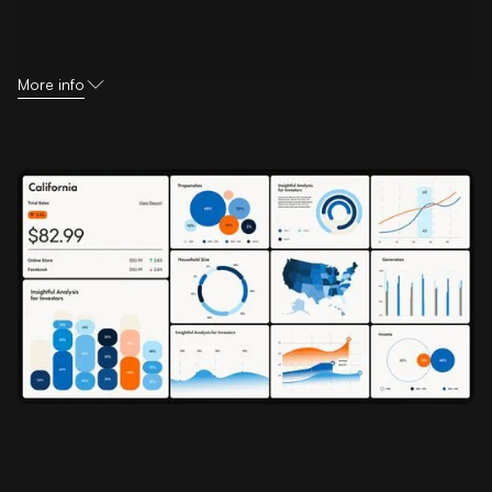
More info