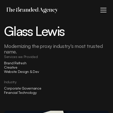
Glass Lewis
Modernizing the proxy industry’s most trusted
name.
Services we Provided
Brand Refresh
Creative
Website Design & Dev
Industry
Corporate Governance
Financial Technology