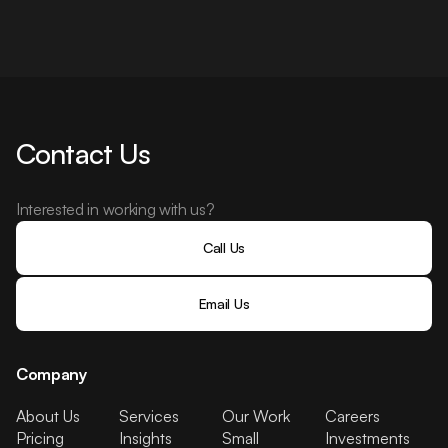
Contact Us
Interested in working with us?
Call Us
Email Us
Company
About Us
Services
Our Work
Careers
Pricing
Insights
Small
Investments