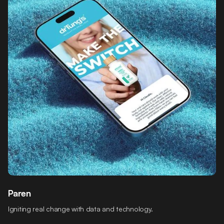
Paren
Igniting real change with data and technology.