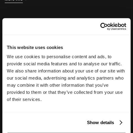
marketing.
Delivered in 90 days.
See the New Experience
Explore the live Glass Lewis website and see how a modern
digital platform supports one of the world's leading corporate
governance and proxy advisory firms.
This website uses cookies
Explore the Website
We use cookies to personalise content and ads, to
provide social media features and to analyse our traffic.
We also share information about your use of our site with
our social media, advertising and analytics partners who
may combine it with other information that you’ve
provided to them or that they’ve collected from your use
of their services.
Show details