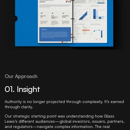
Our Approach
01. Insight
Authority is no longer projected through complexity. It’s earned
through clarity.
Our strategic starting point was understanding how Glass
Lewis’s different audiences—global investors, issuers, partners,
and regulators—navigate complex information. The real