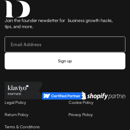
Join the founder newsletter for business growth hacks,
tips, and more.
Legal Policy
Cookie Policy
Return Policy
Privacy Policy
Terms & Conditions