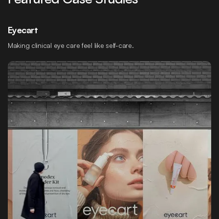
Eyecart
Making clinical eye care feel like self-care.