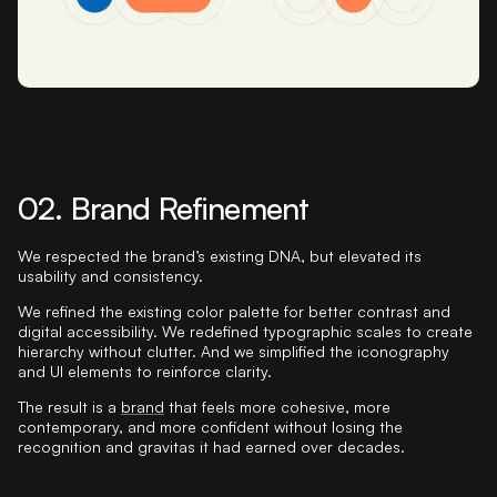
02. Brand Refinement
We respected the brand’s existing DNA, but elevated its
usability and consistency.
We refined the existing color palette for better contrast and
digital accessibility. We redefined typographic scales to create
hierarchy without clutter. And we simplified the iconography
and UI elements to reinforce clarity.
The result is a
brand
that feels more cohesive, more
contemporary, and more confident without losing the
recognition and gravitas it had earned over decades.