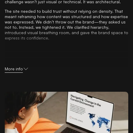
challenge wasn’t just visual or technical. It was architectural.
The site needed to build trust without relying on density. That
meant reframing how content was structured and how expertise
was expressed. We didn’t throw out the brand—they asked us
not to. Instead, we tightened it. We clarified hierarchy,
introduced visual breathing room, and gave the brand space to
express its confidence.
More info