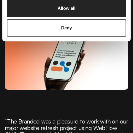
Allow all
Deny
“The Branded was a pleasure to work with on our
major website refresh project using WebFlow