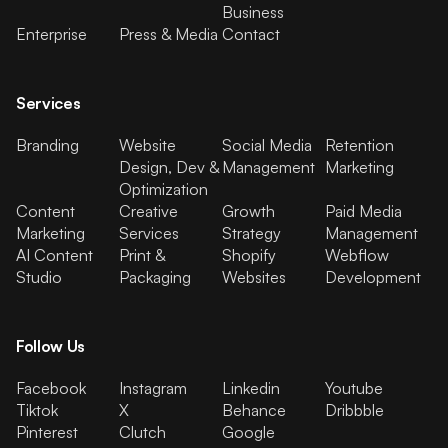
Business
Enterprise
Press & Media
Contact
Services
Branding
Website
Social Media
Retention
Design, Dev &
Management
Marketing
Optimization
Content
Creative
Growth
Paid Media
Marketing
Services
Strategy
Management
AI Content
Print &
Shopify
Webflow
Studio
Packaging
Websites
Development
Follow Us
Facebook
Instagram
Linkedin
Youtube
Tiktok
X
Behance
Dribbble
Pinterest
Clutch
Google