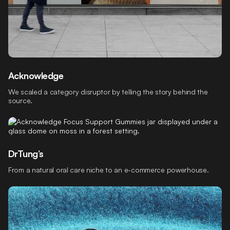
Acknowledge
We scaled a category disruptor by telling the story behind the
source.
DrTung’s
From a natural oral care niche to an e-commerce powerhouse.