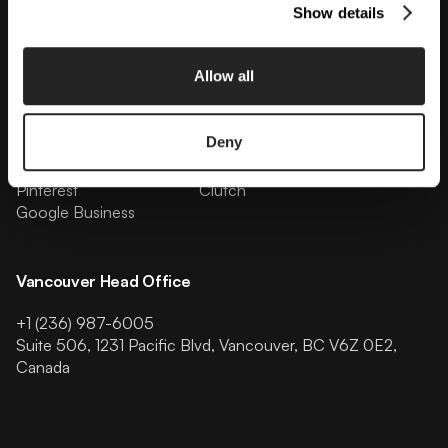
Show details
Follow Us
Allow all
Facebook
Instagram
Linkedin
Youtube
Deny
Tiktok
X
Behance
Dribbble
Pinterest
Clutch
Google Business
Vancouver Head Office
+1 (236) 987-6005
Suite 506, 1231 Pacific Blvd, Vancouver, BC V6Z 0E2,
Canada