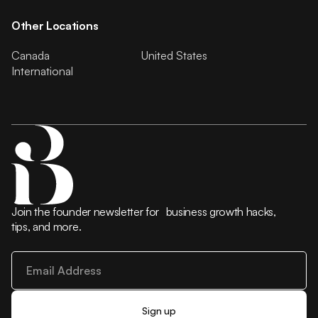
Other Locations
Canada
United States
International
Join the founder newsletter for business growth hacks,
tips, and more.