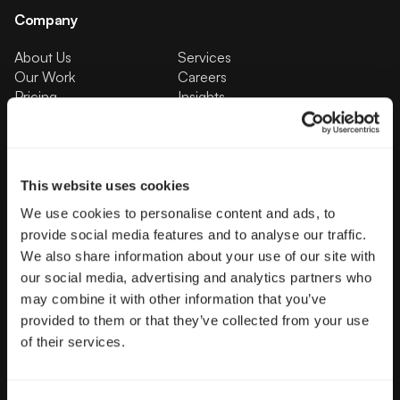
Company
About Us
Services
Our Work
Careers
Pricing
Insights
Small Business
Investments
Enterprise
Press & Media
Contact
This website uses cookies
We use cookies to personalise content and ads, to
Services
provide social media features and to analyse our traffic.
Branding
Website Design, Dev &
We also share information about your use of our site with
Optimization
our social media, advertising and analytics partners who
Social Media
Retention Marketing
may combine it with other information that you’ve
Management
provided to them or that they’ve collected from your use
Content Marketing
Creative Services
of their services.
Growth Strategy
Paid Media Management
AI Content Studio
Print & Packaging
Shopify Websites
Webflow Development