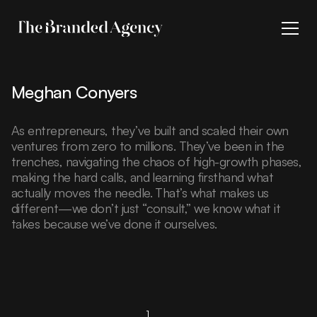
Meghan Conyers
As entrepreneurs, they’ve built and scaled their own
ventures from zero to millions. They’ve been in the
trenches, navigating the chaos of high-growth phases,
making the hard calls, and learning firsthand what
actually moves the needle. That’s what makes us
different—we don’t just “consult,” we know what it
takes because we’ve done it ourselves.
...
1