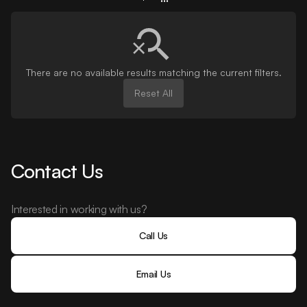
There are no available results matching the current filters.
Reset All
Contact Us
Interested in working with us?
Call Us
Email Us