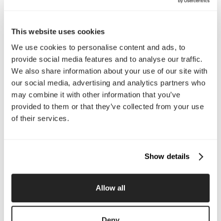
automatically adjust spacing, sizing, and alignment.
Automation
This website uses cookies
Automation is the use of technology, software, or
We use cookies to personalise content and ads, to
systems to complete repetitive tasks with minimal
provide social media features and to analyse our traffic.
manual effort, helping businesses save time and
We also share information about your use of our site with
improve consistency.
our social media, advertising and analytics partners who
may combine it with other information that you’ve
B
provided to them or that they’ve collected from your use
of their services.
B2B (Business-to-Business)
B2B, or Business-to-Business, refers to companies that
sell products or services to other businesses rather than
directly to individual consumers.
Show details
B2C (Business-to-Consumer)
Allow all
B2C, or Business-to-Consumer, refers to businesses
that sell products or services directly to individual
customers rather than other companies.
Deny