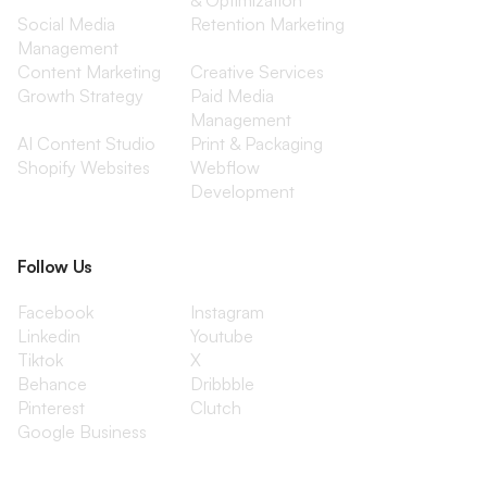
& Optimization
Social Media
Retention Marketing
Management
Content Marketing
Creative Services
Growth Strategy
Paid Media
Management
AI Content Studio
Print & Packaging
Shopify Websites
Webflow
Development
Follow Us
Facebook
Instagram
Linkedin
Youtube
Tiktok
X
Behance
Dribbble
Pinterest
Clutch
Google Business