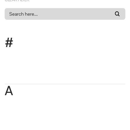
#
1:1 Marketing
1:1 marketing is a strategy that delivers personalized
messaging and experiences to individual users based on
their data and behavior.
A
Accessibility (a11y)
Accessibility, or a11y, is the practice of designing digital
content, websites, products, and experiences so
people of all abilities can use them.