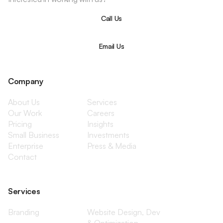
Call Us
Email Us
Company
About Us
Services
Our Work
Careers
Pricing
Insights
Small Business
Investments
Enterprise
Press & Media
Contact
Services
Branding
Website Design, Dev