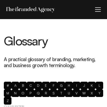
Glossary
A practical glossary of branding, marketing,
and business growth terminology.
#
A
B
C
D
E
F
G
H
I
J
K
L
M
N
O
P
Q
R
S
T
U
V
W
X
Y
Z
CLEAR FILTER