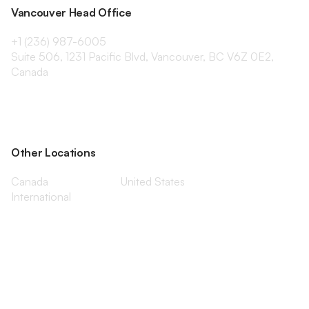
Vancouver Head Office
+1 (236) 987-6005
Suite 506, 1231 Pacific Blvd, Vancouver, BC V6Z 0E2,
Canada
Other Locations
Canada
United States
International