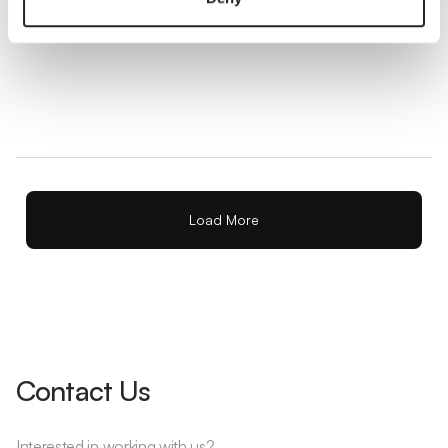
Balance Sheet
A balance sheet is a financial statement that shows what
a business owns, what it owes, and the owner or
shareholder equity at a specific point in time.
Load More
Contact Us
Interested in working with us?