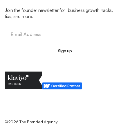
Join the founder newsletter for business growth hacks,
tips, and more.
Legal Policy
Cookie Policy
Return Policy
Privacy Policy
Terms & Conditions
©2026 The Branded Agency