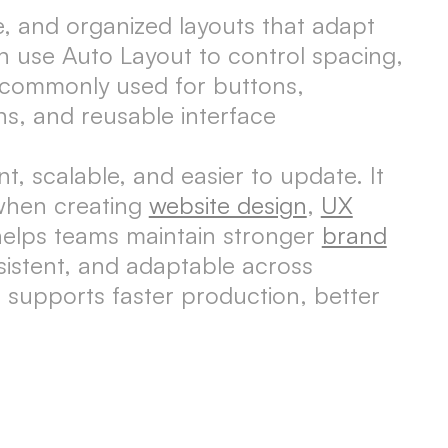
ve, and organized layouts that adapt
n use Auto Layout to control spacing,
s commonly used for buttons,
ns, and reusable interface
, scalable, and easier to update. It
 when creating
website design
,
UX
helps teams maintain stronger
brand
sistent, and adaptable across
 supports faster production, better