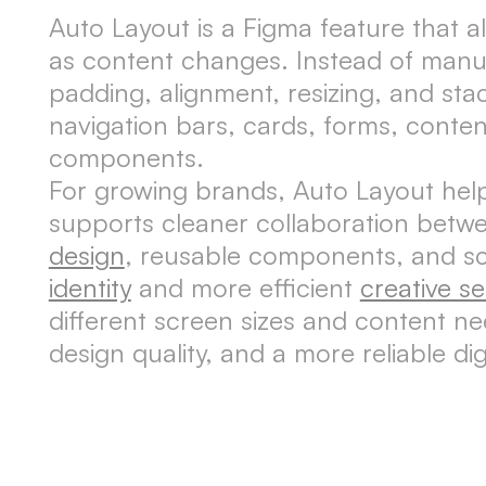
Auto Layout is a Figma feature that al
as content changes. Instead of manua
padding, alignment, resizing, and st
navigation bars, cards, forms, conten
components.
For growing brands, Auto Layout helps
supports cleaner collaboration betw
design
, reusable components, and s
identity
and more efficient
creative se
different screen sizes and content ne
design quality, and a more reliable di