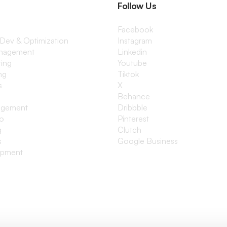
Follow Us
Facebook
 Dev & Optimization
Instagram
anagement
Linkedin
ting
Youtube
ng
Tiktok
s
X
Behance
agement
Dribbble
io
Pinterest
g
Clutch
s
Google Business
opment