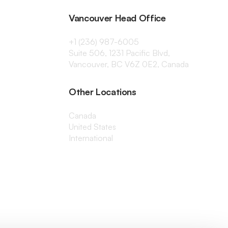
Vancouver Head Office
+1 (236) 987-6005
Suite 506, 1231 Pacific Blvd,
Vancouver, BC V6Z 0E2, Canada
Other Locations
Canada
United States
International