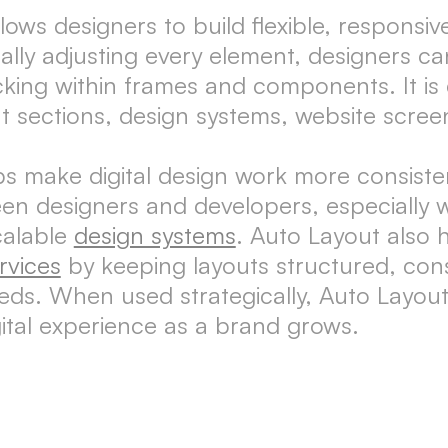
lows designers to build flexible, responsi
lly adjusting every element, designers ca
acking within frames and components. It i
t sections, design systems, website scree
 make digital design work more consistent
een designers and developers, especially
calable
design systems
. Auto Layout also 
rvices
by keeping layouts structured, con
eds. When used strategically, Auto Layout
gital experience as a brand grows.