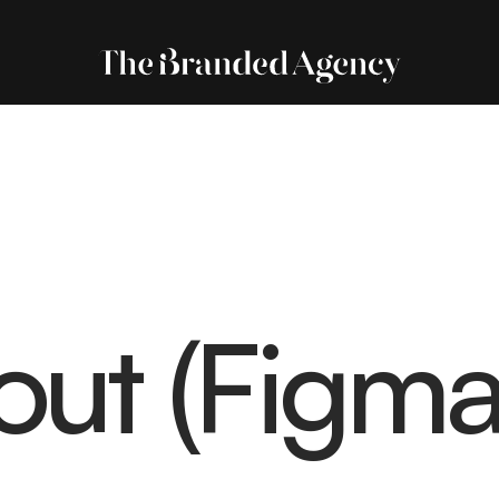
out (Figma