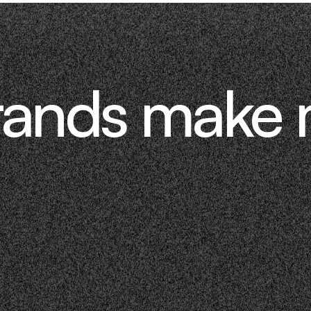
rands make