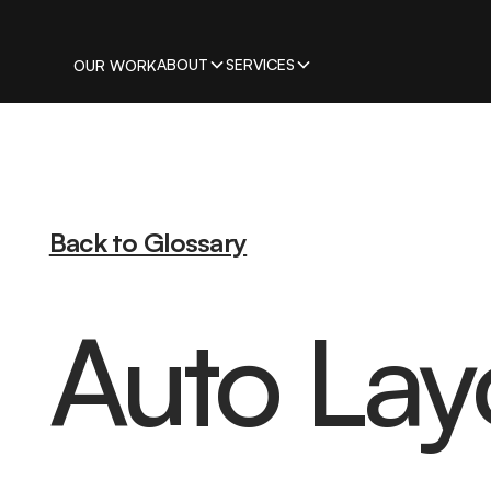
ABOUT
SERVICES
OUR WORK
Back to Glossary
Auto Lay