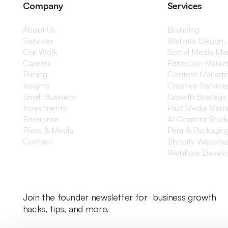
Company
Services
About Us
Branding
Services
Website Design,
Our Work
Social Media M
Careers
Retention Marke
Pricing
Content Marketi
Insights
Creative Service
Small Business
Growth Strategy
Investments
Paid Media Man
Enterprise
AI Content Stud
Press & Media
Print & Packagin
Contact
Shopify Website
Webflow Devel
Join the founder newsletter for business growth
hacks, tips, and more.