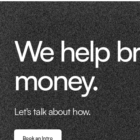
We help b
money.
Let's talk about how.
Book an Intro