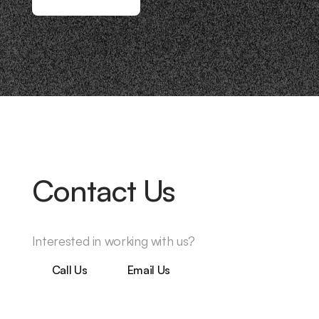
Contact Us
Interested in working with us?
Call Us
Email Us