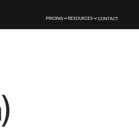
PRICING
RESOURCES
CONTACT
)