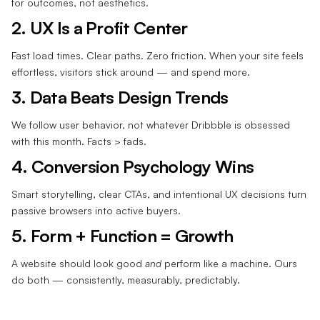
for outcomes, not aesthetics.
2. UX Is a Profit Center
Fast load times. Clear paths. Zero friction. When your site feels
effortless, visitors stick around — and spend more.
3. Data Beats Design Trends
We follow user behavior, not whatever Dribbble is obsessed
with this month. Facts > fads.
4. Conversion Psychology Wins
Smart storytelling, clear CTAs, and intentional UX decisions turn
passive browsers into active buyers.
5. Form + Function = Growth
A website should look good
and
perform like a machine. Ours
do both — consistently, measurably, predictably.