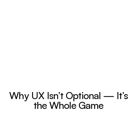
Why UX Isn’t Optional — It’s
the Whole Game