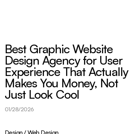
Best Graphic Website
Design Agency for User
Experience That Actually
Makes You Money, Not
Just Look Cool
01/28/2026
Design / Web Design