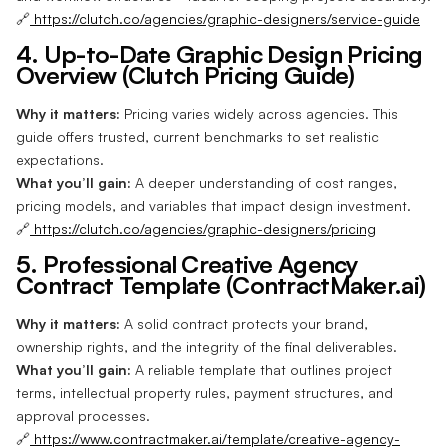
🔗
https://clutch.co/agencies/graphic-designers/service-guide
4. Up-to-Date Graphic Design Pricing
Overview (Clutch Pricing Guide)
Why it matters:
Pricing varies widely across agencies. This
guide offers trusted, current benchmarks to set realistic
expectations.
What you’ll gain:
A deeper understanding of cost ranges,
pricing models, and variables that impact design investment.
🔗
https://clutch.co/agencies/graphic-designers/pricing
5. Professional Creative Agency
Contract Template (ContractMaker.ai)
Why it matters:
A solid contract protects your brand,
ownership rights, and the integrity of the final deliverables.
What you’ll gain:
A reliable template that outlines project
terms, intellectual property rules, payment structures, and
approval processes.
🔗
https://www.contractmaker.ai/template/creative-agency-