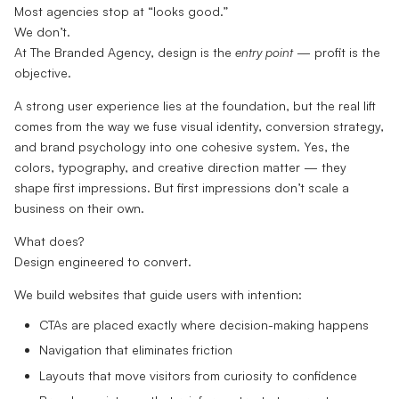
Most agencies stop at “looks good.”
We don’t.
At The Branded Agency, design is the
entry point
— profit is the
objective.
A strong user experience lies at the foundation, but the real lift
comes from the way we fuse visual identity, conversion strategy,
and brand psychology into one cohesive system. Yes, the
colors, typography, and creative direction matter — they
shape first impressions. But first impressions don’t scale a
business on their own.
What does?
Design engineered to convert.
We build websites that guide users with intention:
CTAs are placed exactly where decision-making happens
Navigation that eliminates friction
Layouts that move visitors from curiosity to confidence