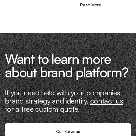
different—we don’t just “consult,” we
Read More
know what it takes because we’ve done
it ourselves.
Want to learn more
about brand platform?
If you need help with your companies
brand strategy and identity,
contact us
for a free custom quote.
Our Services