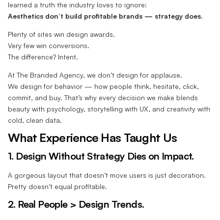
learned a truth the industry loves to ignore:
Aesthetics don’t build profitable brands — strategy does.
Plenty of sites win design awards.
Very few win conversions.
The difference? Intent.
At The Branded Agency, we don’t design for applause.
We design for behavior — how people think, hesitate, click,
commit, and buy. That’s why every decision we make blends
beauty with psychology, storytelling with UX, and creativity with
cold, clean data.
What Experience Has Taught Us
1. Design Without Strategy Dies on Impact.
A gorgeous layout that doesn’t move users is just decoration.
Pretty doesn’t equal profitable.
2. Real People > Design Trends.