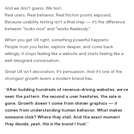
And we don’t guess. We test.
Real users. Real behavior. Real friction points exposed.
Because usability testing isn’t a final step — it’s the difference
between “looks nice” and “works flawlessly.”
When you get UX right, something powerful happens:
People trust you faster, explore deeper, and come back
willingly. It stops feeling like a website and starts feeling like a
well-designed conversation.
Great UX isn’t decoration. It’s persuasion. And it’s one of the
strongest growth levers a modern brand has.
“After building hundreds of revenue-driving websites, we’ve
seen the pattern: the second a user hesitates, the sale is
gone. Growth doesn’t come from shinier graphics — it
comes from understanding human behavior. What makes
someone click? Where they stall. And the exact moment
they decide,
yeah, this is the brand I trust.
”