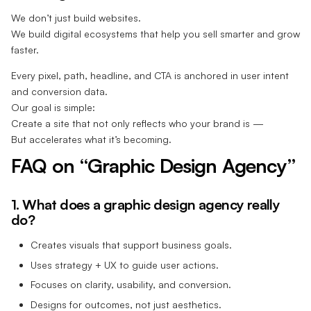
We don’t just build websites.
We build digital ecosystems that help you sell smarter and grow
faster.
Every pixel, path, headline, and CTA is anchored in user intent
and conversion data.
Our goal is simple:
Create a site that not only reflects who your brand is —
But accelerates what it’s becoming.
FAQ on “Graphic Design Agency”
1. What does a graphic design agency really
do?
Creates visuals that support business goals.
Uses strategy + UX to guide user actions.
Focuses on clarity, usability, and conversion.
Designs for outcomes, not just aesthetics.