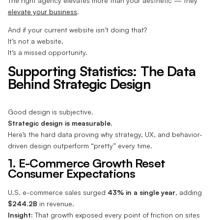
The right agency elevates more than your aesthetic — they
elevate your business
.
And if your current website isn’t doing that?
It’s not a website.
It’s a missed opportunity.
Supporting Statistics: The Data
Behind Strategic Design
Good design is subjective.
Strategic design is measurable.
Here’s the hard data proving why strategy, UX, and behavior-
driven design outperform “pretty” every time.
1. E-Commerce Growth Reset
Consumer Expectations
U.S. e-commerce sales surged
43% in a single year
, adding
$244.2B
in revenue.
Insight:
That growth exposed every point of friction on sites