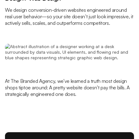
We design conversion-driven websites engineered around
real user behavior—so your site doesn’t just look impressive, it
actively sells, scales, and outperforms competitors.
At The Branded Agency, we’ve learned a truth most design
shops tiptoe around: A pretty website doesn’t pay the bills. A
strategically engineered one does.