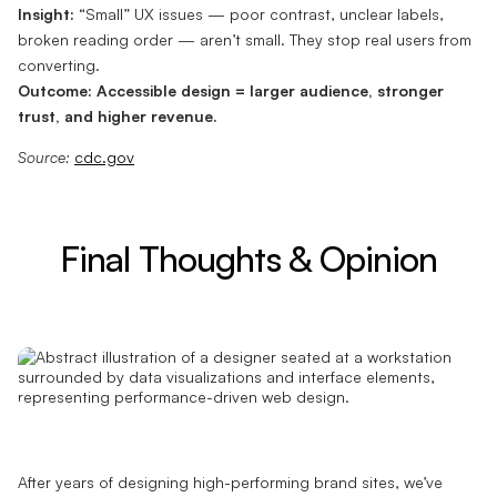
Insight:
“Small” UX issues — poor contrast, unclear labels,
broken reading order — aren’t small. They stop real users from
converting.
Outcome:
Accessible design = larger audience, stronger
trust, and higher revenue.
Source:
cdc.gov
Final Thoughts & Opinion
After years of designing high-performing brand sites, we’ve