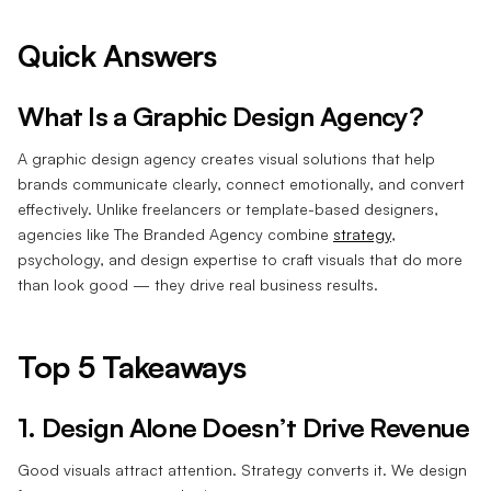
Quick Answers
What Is a Graphic Design Agency?
A graphic design agency creates visual solutions that help
brands communicate clearly, connect emotionally, and convert
effectively. Unlike freelancers or template-based designers,
agencies like The Branded Agency combine
strategy
,
psychology, and design expertise to craft visuals that do more
than look good — they drive real business results.
Top 5 Takeaways
1. Design Alone Doesn’t Drive Revenue
Good visuals attract attention. Strategy converts it. We design