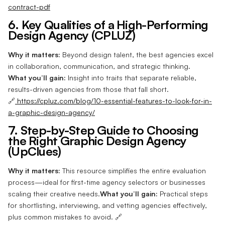
contract-pdf
6. Key Qualities of a High-Performing
Design Agency (CPLUZ)
Why it matters:
Beyond design talent, the best agencies excel
in collaboration, communication, and strategic thinking.
What you’ll gain:
Insight into traits that separate reliable,
results-driven agencies from those that fall short.
🔗
https://cpluz.com/blog/10-essential-features-to-look-for-in-
a-graphic-design-agency/
7. Step-by-Step Guide to Choosing
the Right Graphic Design Agency
(UpClues)
Why it matters:
This resource simplifies the entire evaluation
process—ideal for first-time agency selectors or businesses
scaling their creative needs.
What you’ll gain:
Practical steps
for shortlisting, interviewing, and vetting agencies effectively,
plus common mistakes to avoid. 🔗