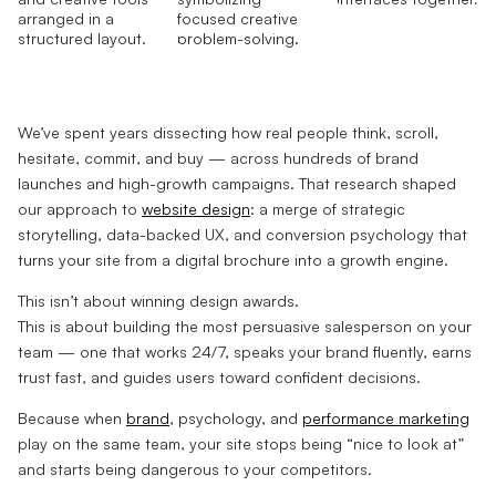
We’ve spent years dissecting how real people think, scroll,
hesitate, commit, and buy — across hundreds of brand
launches and high-growth campaigns. That research shaped
our approach to
website design
: a merge of strategic
storytelling, data-backed UX, and conversion psychology that
turns your site from a digital brochure into a growth engine.
This isn’t about winning design awards.
This is about building the most persuasive salesperson on your
team — one that works 24/7, speaks your brand fluently, earns
trust fast, and guides users toward confident decisions.
Because when
brand
, psychology, and
performance marketing
play on the same team, your site stops being “nice to look at”
and starts being dangerous to your competitors.