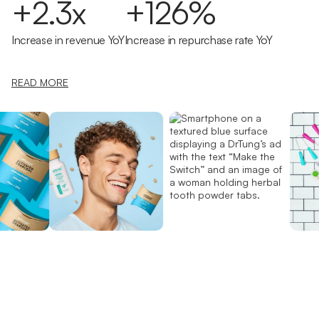
+2.3x
+126%
Increase in revenue YoY
Increase in repurchase rate YoY
READ MORE