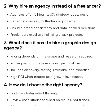
2. Why hire an agency instead of a freelancer?
Agencies offer full teams: UX, strategy, copy, design.
Better for complex, multi-channel projects.
Ensures brand consistency and data-backed decisions.
Freelancers excel at small, single-task projects.
3. What does it cost to hire a graphic design
agency?
Pricing depends on the scope and research required.
You’re paying for process → not just final files.
Includes discovery, testing, revisions, and expertise.
High ROI when treated as a growth investment.
4. How do I choose the right agency?
Look for strategy-first thinking.
Review case studies focused on results, not trends.