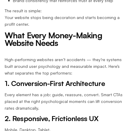
Brand consistency that reinforces trust at every step
The result is simple:
Your website stops being decoration and starts becoming a
profit center.
What Every Money-Making
Website Needs
High-performing websites aren’t accidents — they’re systems
built around user psychology and measurable impact. Here’s
what separates the top performers:
1. Conversion-First Architecture
Every element has a job: guide, reassure, convert. Smart CTAs
placed at the right psychological moments can lift conversion
rates dramatically.
2. Responsive, Frictionless UX
Mobile. Desktop. Tablet.