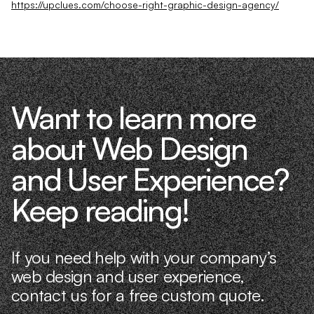
https://upclues.com/choose-right-graphic-design-agency/
Want to learn more
about Web Design
and User Experience?
Keep reading!
If you need help with your company’s
web design and user experience,
contact us for a free custom quote.