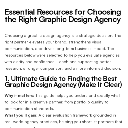
Essential Resources for Choosing
the Right Graphic Design Agency
Choosing a graphic design agency is a strategic decision. The
right partner elevates your brand, strengthens visual
communication, and drives long-term business impact. The
resources below were selected to help you evaluate agencies
with clarity and confidence—each one supporting better
research, stronger comparison, and a more informed decision.
1. Ultimate Guide to Finding the Best
Graphic Design Agency (Make It Clear)
Why it matters:
This guide helps you understand exactly what
to look for in a creative partner, from portfolio quality to
communication standards.
What you’ll gain:
A clear evaluation framework grounded in
real-world agency practices, helping you shortlist partners that