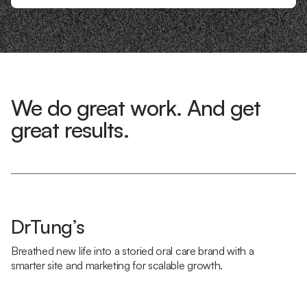
We do great work. And get
great results.
DrTung’s
Breathed new life into a storied oral care brand with a
smarter site and marketing for scalable growth.