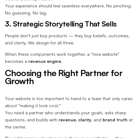
Your experience should feel seamless everywhere. No pinching.
No guessing. No lag.
3. Strategic Storytelling That Sells
People don’t just buy products — they buy beliefs, outcomes,
and clarity. We design for all three.
When these components work together, a “nice website”
becomes a
revenue engine
.
Choosing the Right Partner for
Growth
Your website is too important to hand to a team that only cares
about “making it look cool.”
You need a partner who understands your goals, asks sharp
questions, and builds with
revenue
,
clarity
, and
brand truth
at
the center.