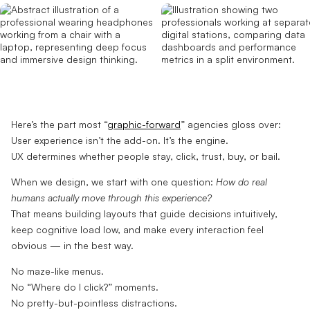
Here’s the part most “
graphic-forward
” agencies gloss over:
User experience isn’t the add-on. It’s the engine.
UX determines whether people stay, click, trust, buy, or bail.
When we design, we start with one question:
How do real
humans actually move through this experience?
That means building layouts that guide decisions intuitively,
keep cognitive load low, and make every interaction feel
obvious — in the best way.
No maze-like menus.
No “Where do I click?” moments.
No pretty-but-pointless distractions.