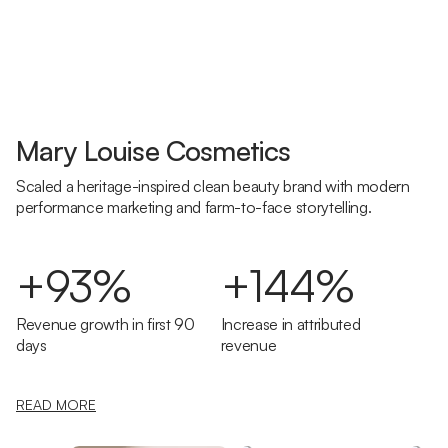
Mary Louise Cosmetics
Scaled a heritage-inspired clean beauty brand with modern
performance marketing and farm-to-face storytelling.
+93%
+144%
Revenue growth in first 90
Increase in attributed
days
revenue
READ MORE