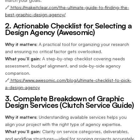
match your goals.
🔗
https://makeitclear.com/the-ultimate-guide-to-finding-the-
best-graphic-design-agency/
2. Actionable Checklist for Selecting a
Design Agency (Awesomic)
Why it matters:
A practical tool for organizing your research
and ensuring no critical factor gets overlooked.
What you’ll gain:
A step-by-step checklist covering needs
assessment, budget alignment, and side-by-side agency
comparison.
🔗
https://www.awesomic.com/blog/ultimate-checklist-to-pick-
a-design-agency
3. Complete Breakdown of Graphic
Design Services (Clutch Service Guide)
Why it matters:
Understanding available services helps you
align your project with the right type of agency expertise.
What you’ll gain:
Clarity on service categories, deliverables,
and workflow structures—ideal for scoping projects accurately.