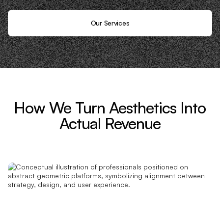
Our Services
How We Turn Aesthetics Into
Actual Revenue