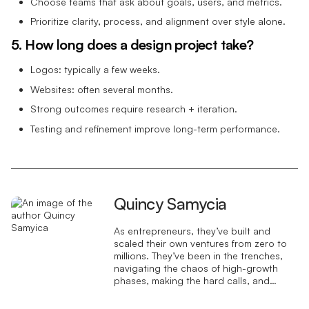
Choose teams that ask about goals, users, and metrics.
Prioritize clarity, process, and alignment over style alone.
5. How long does a design project take?
Logos: typically a few weeks.
Websites: often several months.
Strong outcomes require research + iteration.
Testing and refinement improve long-term performance.
Quincy Samycia
As entrepreneurs, they’ve built and
scaled their own ventures from zero to
millions. They’ve been in the trenches,
navigating the chaos of high-growth
phases, making the hard calls, and
learning firsthand what actually moves
the needle. That’s what makes us