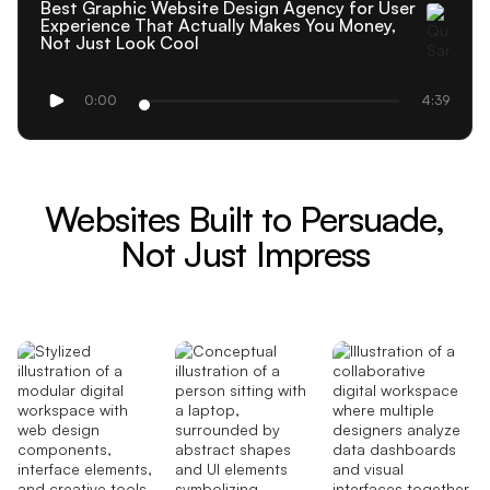
Best Graphic Website Design Agency for User
Experience That Actually Makes You Money,
Not Just Look Cool
0:00
4:39
Websites Built to Persuade,
Not Just Impress