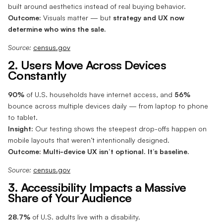
built around aesthetics instead of real buying behavior.
Outcome:
Visuals matter — but
strategy and UX now
determine who wins the sale.
Source:
census.gov
2. Users Move Across Devices
Constantly
90%
of U.S. households have internet access, and
56%
bounce across multiple devices daily — from laptop to phone
to tablet.
Insight:
Our testing shows the steepest drop-offs happen on
mobile layouts that weren’t intentionally designed.
Outcome:
Multi-device UX isn’t optional. It’s baseline.
Source:
census.gov
3. Accessibility Impacts a Massive
Share of Your Audience
28.7%
of U.S. adults live with a disability.