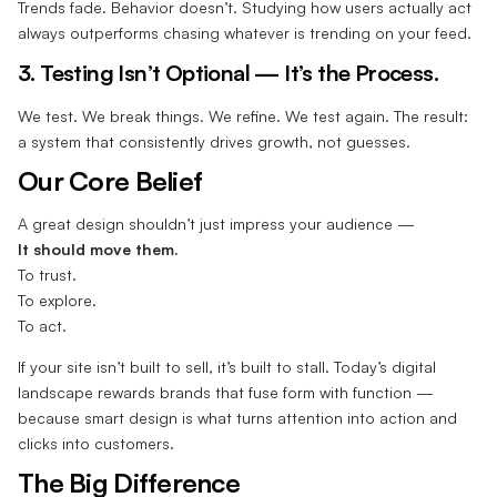
Trends fade. Behavior doesn’t. Studying how users actually act
always outperforms chasing whatever is trending on your feed.
3. Testing Isn’t Optional — It’s the Process.
We test. We break things. We refine. We test again. The result:
a system that consistently drives growth, not guesses.
Our Core Belief
A great design shouldn’t just impress your audience —
It should move them.
To trust.
To explore.
To act.
If your site isn’t built to sell, it’s built to stall. Today’s digital
landscape rewards brands that fuse form with function —
because smart design is what turns attention into action and
clicks into customers.
The Big Difference