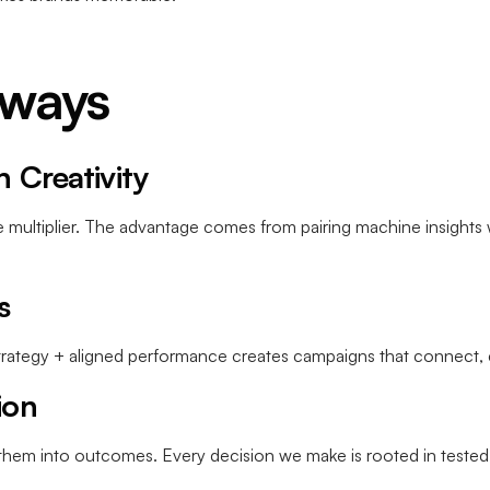
aways
n Creativity
the multiplier. The advantage comes from pairing machine insights 
s
 strategy + aligned performance creates campaigns that connect
ion
s them into outcomes. Every decision we make is rooted in tested