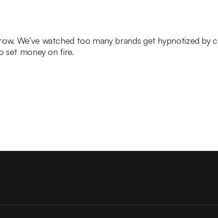
grow. We’ve watched too many brands get hypnotized by c
to set money on fire.