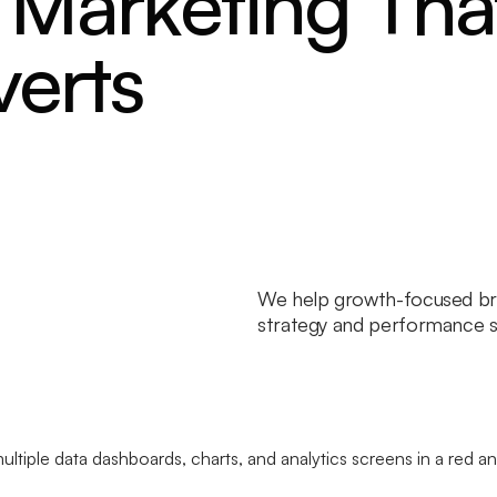
Marketing Tha
verts
We help growth-focused br
strategy and performance sy