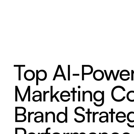
ABOUT
SERVICES
OUR WORK
Top AI-Power
Marketing C
Brand Strate