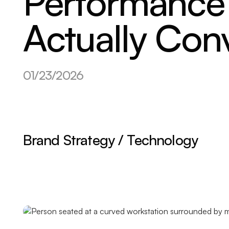
Performance 
Actually Con
01/23/2026
Brand Strategy / Technology