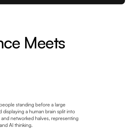
nce Meets