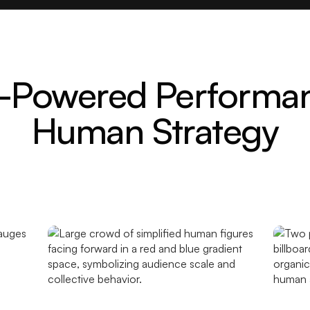
-Powered Performa
Human Strategy