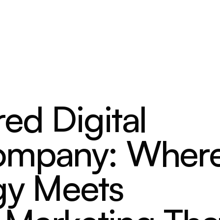
ed Digital
ompany: Wher
gy Meets