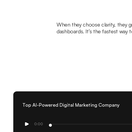
When they choose clarity, they 
dashboards. It’s the fastest way 
Top AI-Powered Digital Marketing Company
0:00