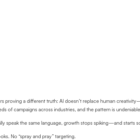
 proving a different truth: AI doesn’t replace human creativity
eds of campaigns across industries, and the pattern is undeniable
ally speak the same language, growth stops spiking—and starts sc
ks. No “spray and pray” targeting.