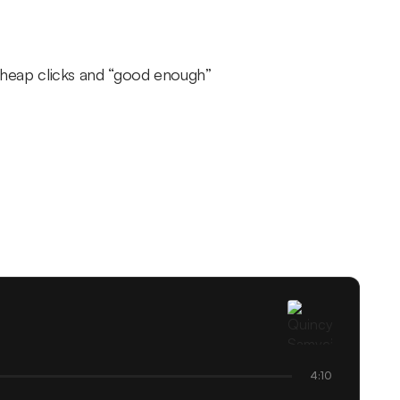
heap clicks and “good enough”
4:10