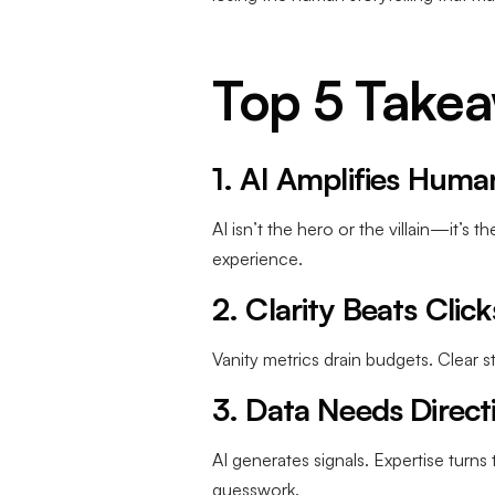
Top 5 Take
1. AI Amplifies Huma
AI isn’t the hero or the villain—it’s 
experience.
2. Clarity Beats Click
Vanity metrics drain budgets. Clear
3. Data Needs Direct
AI generates signals. Expertise turn
guesswork.