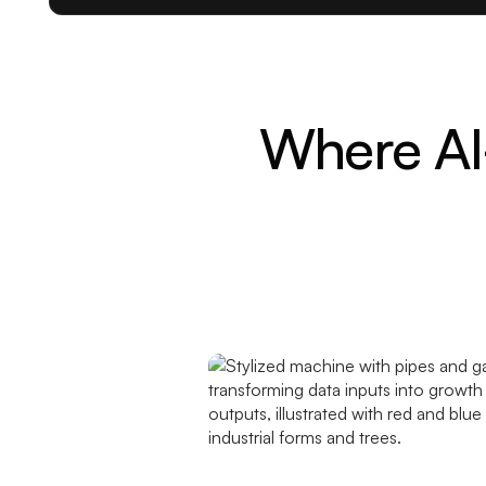
Where AI