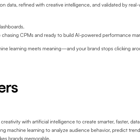
data, refined with creative intelligence, and validated by real-
 dashboards.
chasing CPMs and ready to build AI-powered performance mark
e learning meets meaning—and your brand stops clicking aroun
ers
ativity with artificial intelligence to create smarter, faster, da
g machine learning to analyze audience behavior, predict tre
makes brands memorable.