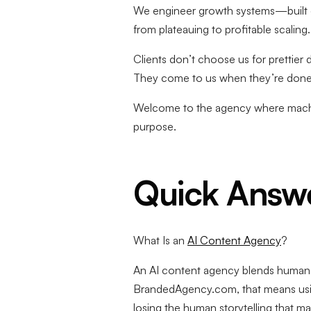
We engineer growth systems—built on 
from plateauing to profitable scaling.
Clients don’t choose us for prettier
They come to us when they’re done 
Welcome to the agency where machin
purpose.
Quick Answ
What Is an
AI Content Agency
?
An AI content agency blends human cre
BrandedAgency.com, that means usin
losing the human storytelling that 