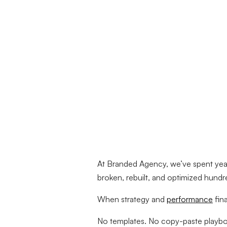
At Branded Agency, we’ve spent years
broken, rebuilt, and optimized hundr
When strategy and
performance
fin
No templates. No copy-paste playboo