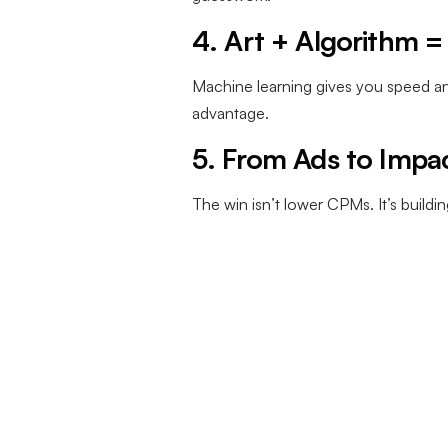
4. Art + Algorithm 
Machine learning gives you speed an
advantage.
5. From Ads to Impa
The win isn’t lower CPMs. It’s build