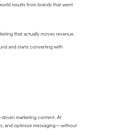
world results from brands that went
eting that actually moves revenue.
d and starts converting with
ta-driven marketing content. At
nds, and optimize messaging—without