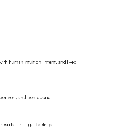
with human intuition, intent, and lived
, convert, and compound.
 results—not gut feelings or