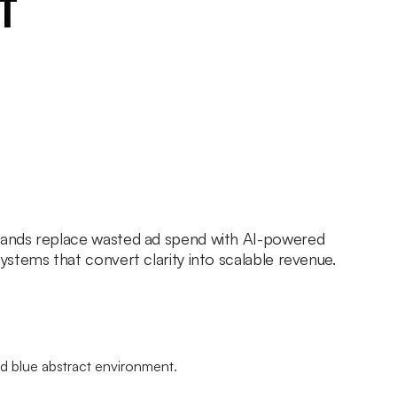
t
ands replace wasted ad spend with AI-powered
stems that convert clarity into scalable revenue.