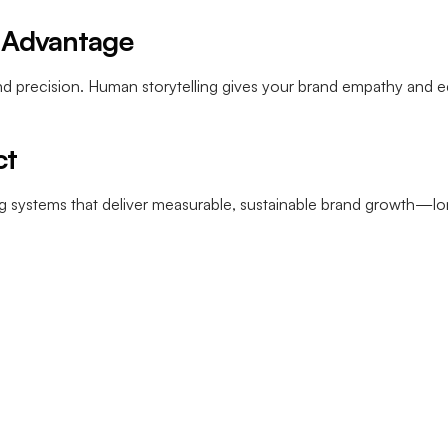
= Advantage
d precision. Human storytelling gives your brand empathy and ed
ct
ing systems that deliver measurable, sustainable brand growth—lon