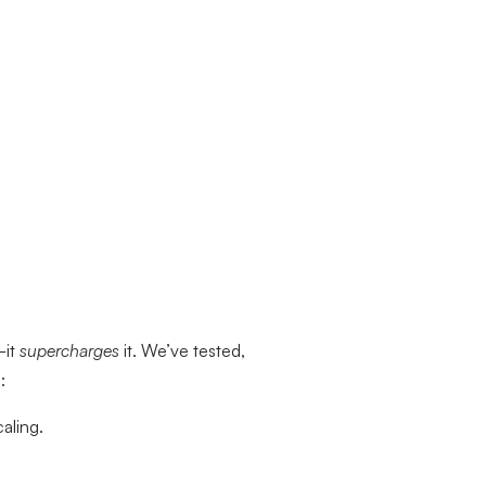
—it
supercharges
it. We’ve tested,
:
aling.