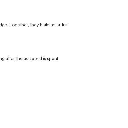
ge. Together, they build an unfair
g after the ad spend is spent.