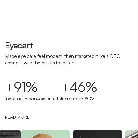
Eyecart
Made eye care feel modern, then marketed it like a DTC
darling—with the results to match.
+91%
+46%
Increase in conversion rate
Increase in AOV
READ MORE