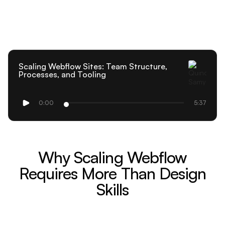
Scaling Webflow Sites: Team Structure,
Processes, and Tooling
0:00
5:37
Why Scaling Webflow
Requires More Than Design
Skills