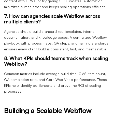
content with CRMs, or triggering SEO updates. Automation
minimizes human error and keeps scaling operations efficient.
7. How can agencies scale Webflow across
multiple clients?
Agencies should build standardized templates, internal
documentation, and knowledge bases. A centralized Webflow
playbook with process maps, QA steps, and naming standards
ensures every client build is consistent, fast, and maintainable.
8. What KPIs should teams track when scaling
Webflow?
Common metrics include average build time, CMS item count,
QA completion rate, and Core Web Vitals performance. These
KPIs help identify bottlenecks and prove the ROI of scaling
processes.
Building a Scalable Webflow