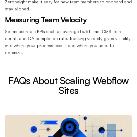
Zeroheight make it easy for new team members to onboard and
stay aligned.
Measuring Team Velocity
Set measurable KPIs such as average build time, CMS item
count, and QA completion rate. Tracking velocity gives visibility
into where your process excels and where you need to
optimize.
FAQs About Scaling Webflow
Sites