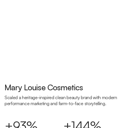
Mary Louise Cosmetics
Scaled a heritage-inspired clean beauty brand with modern
performance marketing and farm-to-face storytelling.
+93%
+144%