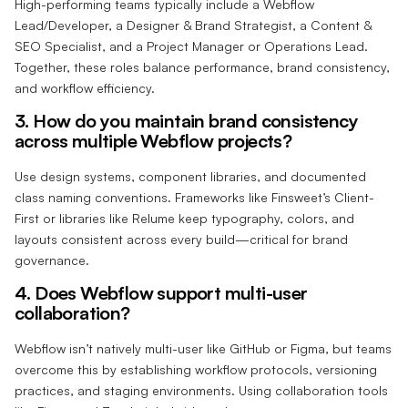
High-performing teams typically include a Webflow
Lead/Developer, a Designer & Brand Strategist, a Content &
SEO Specialist, and a Project Manager or Operations Lead.
Together, these roles balance performance, brand consistency,
and workflow efficiency.
3. How do you maintain brand consistency
across multiple Webflow projects?
Use design systems, component libraries, and documented
class naming conventions. Frameworks like Finsweet’s Client-
First or libraries like Relume keep typography, colors, and
layouts consistent across every build—critical for brand
governance.
4. Does Webflow support multi-user
collaboration?
Webflow isn’t natively multi-user like GitHub or Figma, but teams
overcome this by establishing workflow protocols, versioning
practices, and staging environments. Using collaboration tools