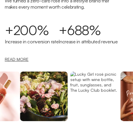
We turned a zero-carb rosé into a lifestyle brand that
makes every moment worth celebrating.
+200%
+688%
Increase in conversion rate
Increase in attributed revenue
READ MORE