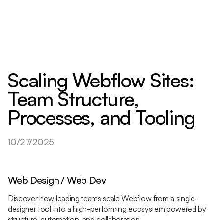
Scaling Webflow Sites:
Team Structure,
Processes, and Tooling
10/27/2025
Web Design / Web Dev
Discover how leading teams scale Webflow from a single-
designer tool into a high-performing ecosystem powered by
structure, automation, and collaboration.