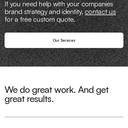
If you need help with your companies
brand strategy and identity,
contact us
for a free custom quote.
Our Services
We do great work. And get
great results.