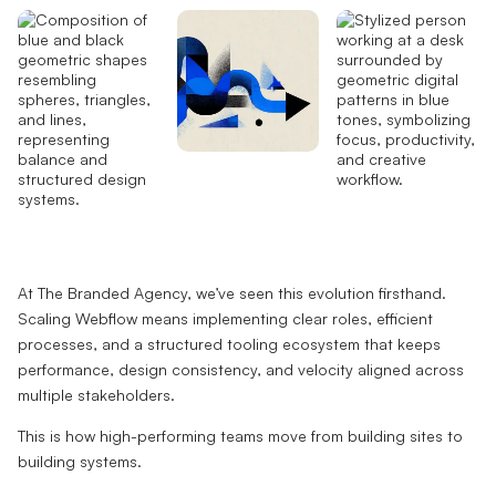
At The Branded Agency, we’ve seen this evolution firsthand.
Scaling Webflow means implementing clear roles, efficient
processes, and a structured tooling ecosystem that keeps
performance, design consistency, and velocity aligned across
multiple stakeholders.
This is how high-performing teams move from building sites to
building systems.