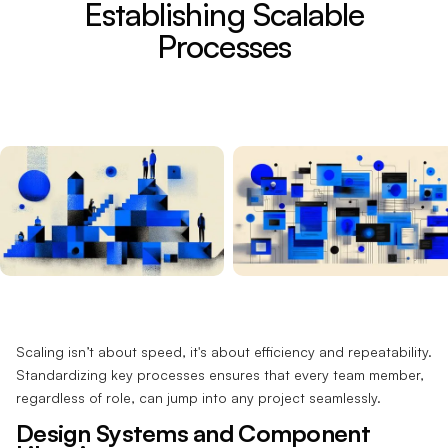
Establishing Scalable
Processes
Scaling isn’t about speed, it's about efficiency and repeatability.
Standardizing key processes ensures that every team member,
regardless of role, can jump into any project seamlessly.
Design Systems and Component