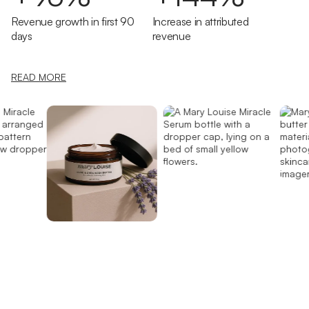
Revenue growth in first 90
Increase in attributed
days
revenue
READ MORE