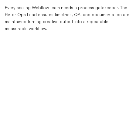
Every scaling Webflow team needs a process gatekeeper. The
PM or Ops Lead ensures timelines, QA, and documentation are
maintained turning creative output into a repeatable,
measurable workflow.