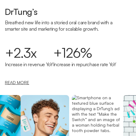
DrTung’s
Breathed new life into a storied oral care brand with a
smarter site and marketing for scalable growth.
+2.3x
+126%
Increase in revenue YoY
Increase in repurchase rate YoY
READ MORE