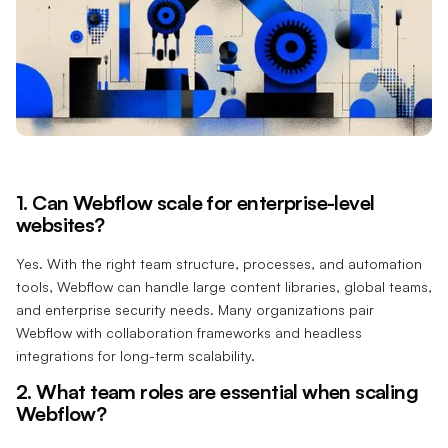
1. Can Webflow scale for enterprise-level
websites?
Yes. With the right team structure, processes, and automation
tools, Webflow can handle large content libraries, global teams,
and enterprise security needs. Many organizations pair
Webflow with collaboration frameworks and headless
integrations for long-term scalability.
2. What team roles are essential when scaling
Webflow?