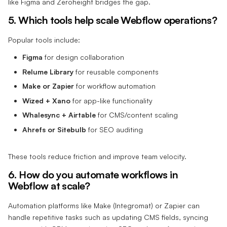
like Figma and Zeroheight bridges the gap.
5. Which tools help scale Webflow operations?
Popular tools include:
Figma
for design collaboration
Relume Library
for reusable components
Make or Zapier
for workflow automation
Wized + Xano
for app-like functionality
Whalesync + Airtable
for CMS/content scaling
Ahrefs or Sitebulb
for SEO auditing
These tools reduce friction and improve team velocity.
6. How do you automate workflows in
Webflow at scale?
Automation platforms like Make (Integromat) or Zapier can
handle repetitive tasks such as updating CMS fields, syncing