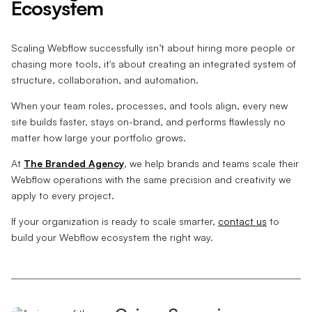
Ecosystem
Scaling Webflow successfully isn’t about hiring more people or
chasing more tools, it's about creating an integrated system of
structure, collaboration, and automation.
When your team roles, processes, and tools align, every new
site builds faster, stays on-brand, and performs flawlessly no
matter how large your portfolio grows.
At
The Branded Agency
, we help brands and teams scale their
Webflow operations with the same precision and creativity we
apply to every project.
If your organization is ready to scale smarter,
contact us
to
build your Webflow ecosystem the right way.