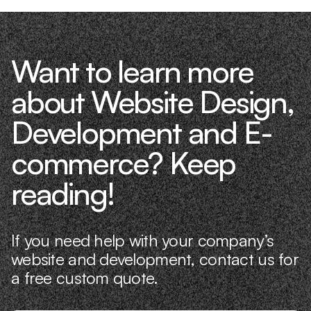
Want to learn more
about Website Design,
Development and E-
commerce? Keep
reading!
If you need help with your company’s
website and development, contact us for
a free custom quote.