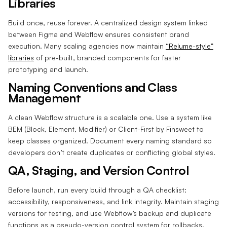
Libraries
Build once, reuse forever. A centralized design system linked
between Figma and Webflow ensures consistent brand
execution. Many scaling agencies now maintain
“Relume-style”
libraries
of pre-built, branded components for faster
prototyping and launch.
Naming Conventions and Class
Management
A clean Webflow structure is a scalable one. Use a system like
BEM (Block, Element, Modifier) or Client-First by Finsweet to
keep classes organized. Document every naming standard so
developers don’t create duplicates or conflicting global styles.
QA, Staging, and Version Control
Before launch, run every build through a QA checklist:
accessibility, responsiveness, and link integrity. Maintain staging
versions for testing, and use Webflow’s backup and duplicate
functions as a pseudo-version control system for rollbacks.