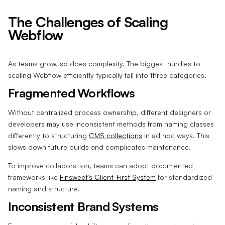
The Challenges of Scaling
Webflow
As teams grow, so does complexity. The biggest hurdles to
scaling Webflow efficiently typically fall into three categories.
Fragmented Workflows
Without centralized process ownership, different designers or
developers may use inconsistent methods from naming classes
differently to structuring
CMS collections
in ad hoc ways. This
slows down future builds and complicates maintenance.
To improve collaboration, teams can adopt documented
frameworks like
Finsweet’s Client-First System
for standardized
naming and structure.
Inconsistent Brand Systems