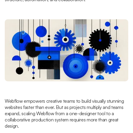
Webflow empowers creative teams to build visually stunning
websites faster than ever. But as projects multiply and teams
expand, scaling Webflow from a one-designer tool to a
collaborative production system requires more than great
design.