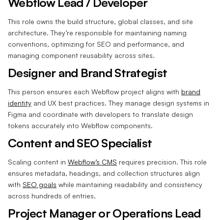
Webflow Lead / Developer
This role owns the build structure, global classes, and site
architecture. They’re responsible for maintaining naming
conventions, optimizing for SEO and performance, and
managing component reusability across sites.
Designer and Brand Strategist
This person ensures each Webflow project aligns with
brand
identity
and UX best practices. They manage design systems in
Figma and coordinate with developers to translate design
tokens accurately into Webflow components.
Content and SEO Specialist
Scaling content in
Webflow’s CMS
requires precision. This role
ensures metadata, headings, and collection structures align
with
SEO goals
while maintaining readability and consistency
across hundreds of entries.
Project Manager or Operations Lead