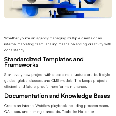
Whether you’re an agency managing multiple clients or an
internal marketing team, scaling means balancing creativity with
consistency.
Standardized Templates and
Frameworks
Start every new project with a baseline structure pre-built style
guides, global classes, and CMS models. This keeps projects
efficient and future-proofs them for maintenance.
Documentation and Knowledge Bases
Create an internal Webflow playbook including process maps,
QA steps, and naming standards. Tools like Notion or