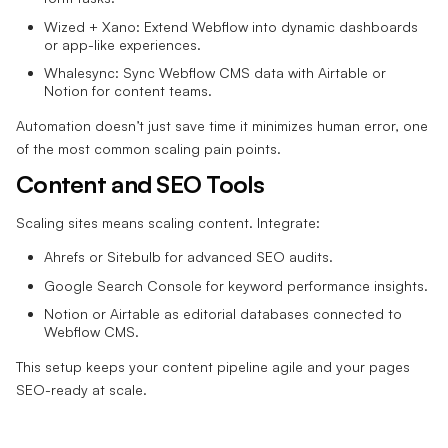
Wized + Xano: Extend Webflow into dynamic dashboards
or app-like experiences.
Whalesync: Sync Webflow CMS data with Airtable or
Notion for content teams.
Automation doesn’t just save time it minimizes human error, one
of the most common scaling pain points.
Content and SEO Tools
Scaling sites means scaling content. Integrate:
Ahrefs or Sitebulb for advanced SEO audits.
Google Search Console for keyword performance insights.
Notion or Airtable as editorial databases connected to
Webflow CMS.
This setup keeps your content pipeline agile and your pages
SEO-ready at scale.