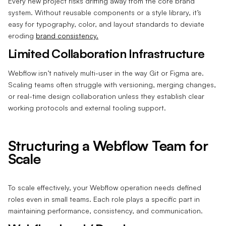
Every new project risks drifting away from the core brand
system. Without reusable components or a style library, it’s
easy for typography, color, and layout standards to deviate
eroding
brand consistency.
Limited Collaboration Infrastructure
Webflow isn’t natively multi-user in the way Git or Figma are.
Scaling teams often struggle with versioning, merging changes,
or real-time design collaboration unless they establish clear
working protocols and external tooling support.
Structuring a Webflow Team for
Scale
To scale effectively, your Webflow operation needs defined
roles even in small teams. Each role plays a specific part in
maintaining performance, consistency, and communication.