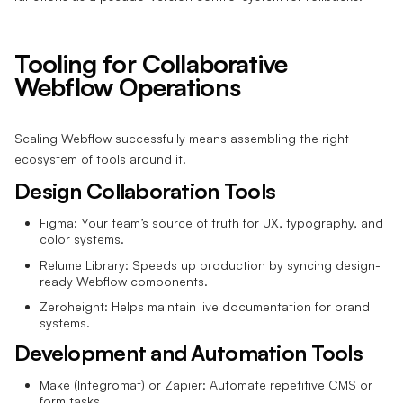
Tooling for Collaborative
Webflow Operations
Scaling Webflow successfully means assembling the right
ecosystem of tools around it.
Design Collaboration Tools
Figma: Your team’s source of truth for UX, typography, and
color systems.
Relume Library: Speeds up production by syncing design-
ready Webflow components.
Zeroheight: Helps maintain live documentation for brand
systems.
Development and Automation Tools
Make (Integromat) or Zapier: Automate repetitive CMS or
form tasks.