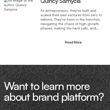
Quincy Samycia
As entrepreneurs, they’ve built and
scaled their own ventures from zero to
millions. They’ve been in the trenches,
navigating the chaos of high-growth
phases, making the hard calls, and
learning firsthand what actually moves
the needle. That’s what makes us
different—we don’t just “consult,” we
Read More
know what it takes because we’ve done
it ourselves.
Want to learn more
about brand platform?