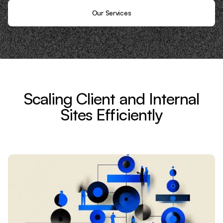
Our Services
Scaling Client and Internal
Sites Efficiently