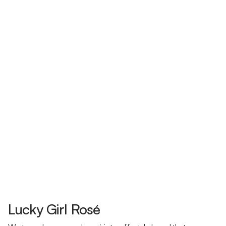
Lucky Girl Rosé