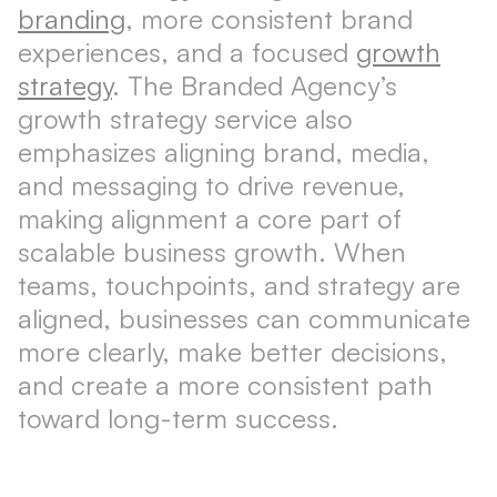
branding
, more consistent brand
experiences, and a focused
growth
strategy
. The Branded Agency’s
growth strategy service also
emphasizes aligning brand, media,
and messaging to drive revenue,
making alignment a core part of
scalable business growth. When
teams, touchpoints, and strategy are
aligned, businesses can communicate
more clearly, make better decisions,
and create a more consistent path
toward long-term success.