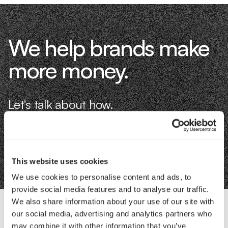
We help brands make
more money.
Let's talk about how.
Book an Intro
This website uses cookies
We use cookies to personalise content and ads, to
provide social media features and to analyse our traffic.
We also share information about your use of our site with
our social media, advertising and analytics partners who
Contact Us
may combine it with other information that you’ve