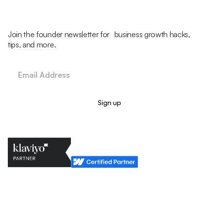
Join the founder newsletter for business growth hacks,
tips, and more.
Legal Policy
Cookie Policy
Return Policy
Privacy Policy
Terms & Conditions