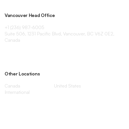
Vancouver Head Office
+1 (236) 987-6005
Suite 506, 1231 Pacific Blvd, Vancouver, BC V6Z 0E2,
Canada
Other Locations
Canada
United States
International