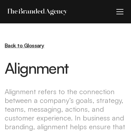
Back to Glossary
Alignment
Alignment refers to the connection
between a company’s goals, strategy,
teams, messaging, actions, and
customer experience. In business and
branding, alignment helps ensure that