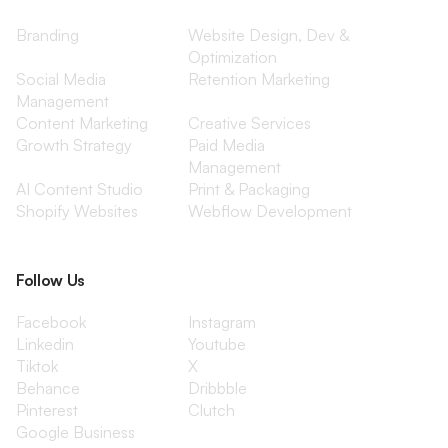
Branding
Website Design, Dev &
Optimization
Social Media
Retention Marketing
Management
Content Marketing
Creative Services
Growth Strategy
Paid Media
Management
AI Content Studio
Print & Packaging
Shopify Websites
Webflow Development
Follow Us
Facebook
Instagram
Linkedin
Youtube
Tiktok
X
Behance
Dribbble
Pinterest
Clutch
Google Business