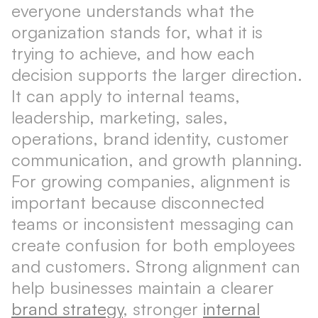
everyone understands what the
organization stands for, what it is
trying to achieve, and how each
decision supports the larger direction.
It can apply to internal teams,
leadership, marketing, sales,
operations, brand identity, customer
communication, and growth planning.
For growing companies, alignment is
important because disconnected
teams or inconsistent messaging can
create confusion for both employees
and customers. Strong alignment can
help businesses maintain a clearer
brand strategy
, stronger
internal