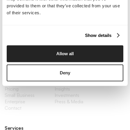
provided to them or that they’ve collected from your use
of their services.
Interested in working with us?
Call Us
Show details
Email Us
Allow all
Company
Deny
About Us
Services
Our Work
Careers
Pricing
Insights
Small Business
Investments
Enterprise
Press & Media
Contact
Services