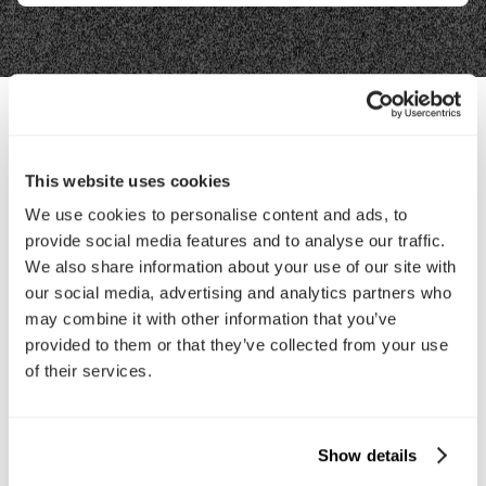
Contact Us
This website uses cookies
We use cookies to personalise content and ads, to
Interested in working with us?
provide social media features and to analyse our traffic.
Call Us
We also share information about your use of our site with
our social media, advertising and analytics partners who
may combine it with other information that you’ve
Email Us
provided to them or that they’ve collected from your use
of their services.
Company
About Us
Services
Show details
Our Work
Careers