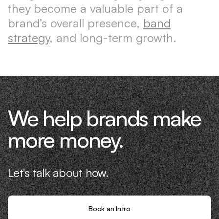
they become a valuable part of a
brand’s overall presence,
band
strategy
, and long-term growth.
We help brands make
more money.
Let's talk about how.
Book an Intro