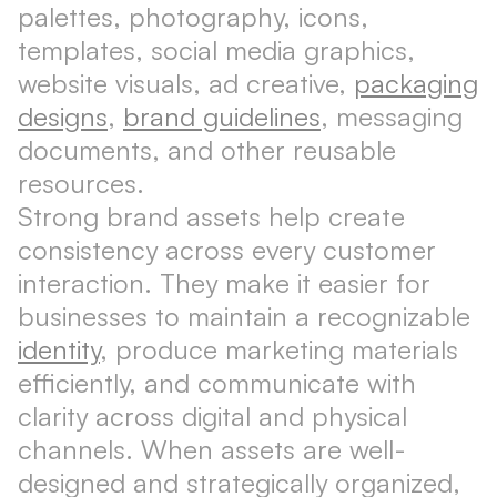
palettes, photography, icons,
templates, social media graphics,
website visuals, ad creative,
packaging
designs
,
brand guidelines
, messaging
documents, and other reusable
resources.
Strong brand assets help create
consistency across every customer
interaction. They make it easier for
businesses to maintain a recognizable
identity
, produce marketing materials
efficiently, and communicate with
clarity across digital and physical
channels. When assets are well-
designed and strategically organized,