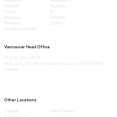
Facebook
Instagram
Linkedin
Youtube
Tiktok
X
Behance
Dribbble
Pinterest
Clutch
Google Business
Vancouver Head Office
+1 (236) 987-6005
Suite 506, 1231 Pacific Blvd, Vancouver, BC V6Z 0E2,
Canada
Other Locations
Canada
United States
International