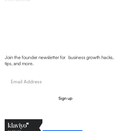
Join the founder newsletter for business growth hacks,
tips, and more.