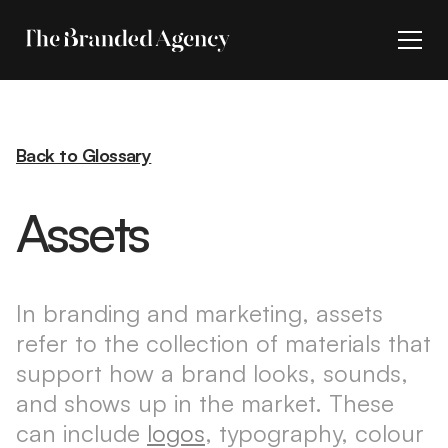
Back to Glossary
Assets
In branding and marketing, assets
refer to the collection of materials that
support how a brand looks, sounds,
and shows up in the market. These
can include
logos
, typography, colour