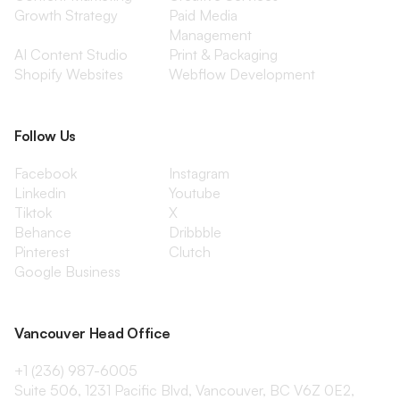
Growth Strategy
Paid Media
Management
AI Content Studio
Print & Packaging
Shopify Websites
Webflow Development
Follow Us
Facebook
Instagram
Linkedin
Youtube
Tiktok
X
Behance
Dribbble
Pinterest
Clutch
Google Business
Vancouver Head Office
+1 (236) 987-6005
Suite 506, 1231 Pacific Blvd, Vancouver, BC V6Z 0E2,