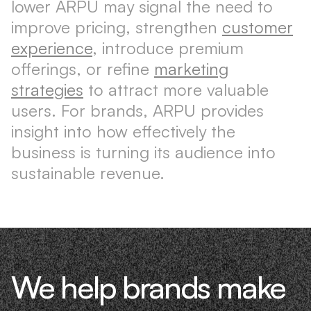
lower ARPU may signal the need to
improve pricing, strengthen
customer
experience
, introduce premium
offerings, or refine
marketing
strategies
to attract more valuable
users. For brands, ARPU provides
insight into how effectively the
business is turning its audience into
sustainable revenue.
We help brands make