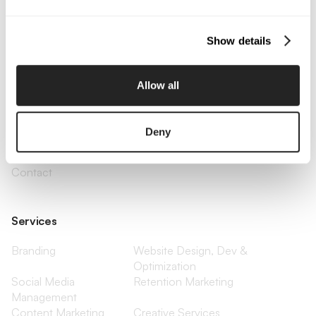
Email Us
Show details
Company
Allow all
About Us
Services
Our Work
Careers
Pricing
Insights
Deny
Small Business
Investments
Enterprise
Press & Media
Contact
Services
Branding
Website Design, Dev &
Optimization
Social Media
Retention Marketing
Management
Content Marketing
Creative Services