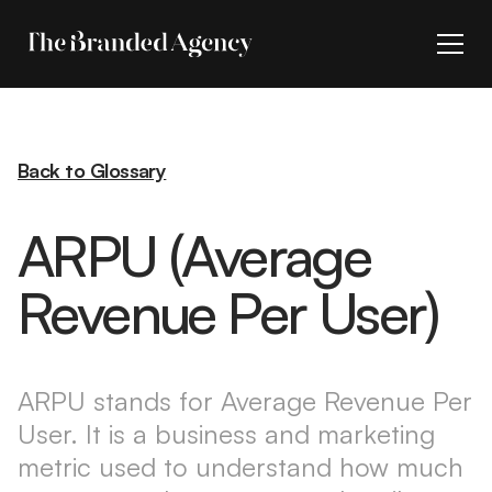
Back to Glossary
ARPU (Average
Revenue Per User)
ARPU stands for Average Revenue Per
User. It is a business and marketing
metric used to understand how much