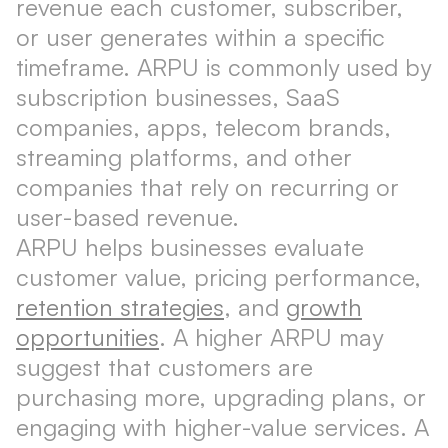
revenue each customer, subscriber,
or user generates within a specific
timeframe. ARPU is commonly used by
subscription businesses, SaaS
companies, apps, telecom brands,
streaming platforms, and other
companies that rely on recurring or
user-based revenue.
ARPU helps businesses evaluate
customer value, pricing performance,
retention strategies
, and
growth
opportunities
. A higher ARPU may
suggest that customers are
purchasing more, upgrading plans, or
engaging with higher-value services. A