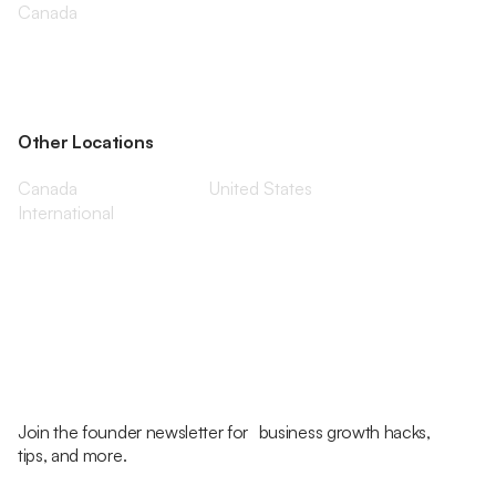
Canada
Other Locations
Canada
United States
International
Join the founder newsletter for business growth hacks,
tips, and more.