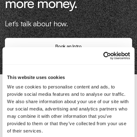
more money.
Let's talk about how.
Book an Intro
This website uses cookies
We use cookies to personalise content and ads, to
provide social media features and to analyse our traffic.
Contact Us
We also share information about your use of our site with
our social media, advertising and analytics partners who
Interested in working with us?
may combine it with other information that you’ve
provided to them or that they’ve collected from your use
Call Us
of their services.