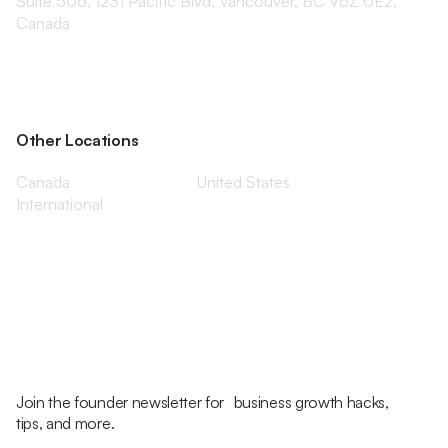
Suite 506, 1231 Pacific Blvd, Vancouver, BC V6Z 0E2,
Canada
Other Locations
Canada
United States
International
Join the founder newsletter for business growth hacks,
tips, and more.