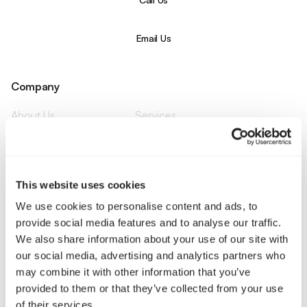
Email Us
Company
About Us
Services
Our Work
Careers
Pricing
Insights
Small Business
Investments
Enterprise
Press & Media
This website uses cookies
Contact
We use cookies to personalise content and ads, to
provide social media features and to analyse our traffic.
Services
We also share information about your use of our site with
our social media, advertising and analytics partners who
Branding
Website Design, Dev &
may combine it with other information that you’ve
Optimization
provided to them or that they’ve collected from your use
Social Media
Retention Marketing
of their services.