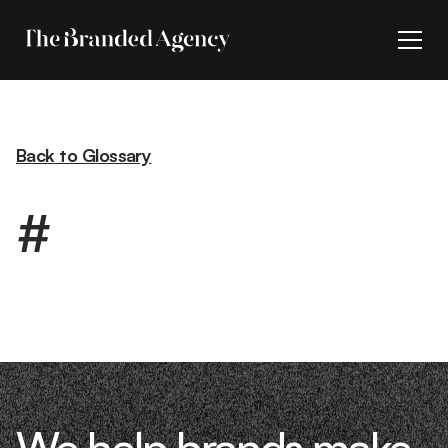
Back to Glossary
#
We help brands make