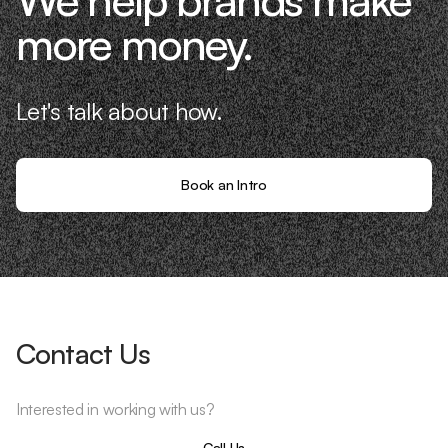
more money.
Let's talk about how.
Book an Intro
Contact Us
Interested in working with us?
Call Us