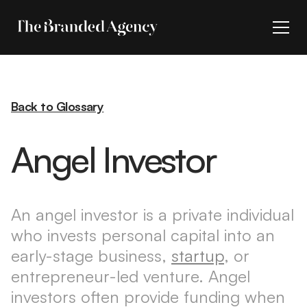
Back to Glossary
Angel Investor
An angel investor is a private individual
who invests personal capital into an
early-stage business,
startup
, or
entrepreneur-led venture. Angel
investors often provide funding when