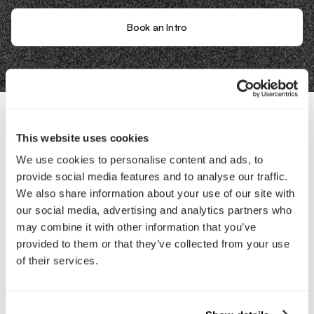
Book an Intro
This website uses cookies
Contact Us
We use cookies to personalise content and ads, to
provide social media features and to analyse our traffic.
Interested in working with us?
We also share information about your use of our site with
our social media, advertising and analytics partners who
Call Us
may combine it with other information that you’ve
provided to them or that they’ve collected from your use
Email Us
of their services.
Company