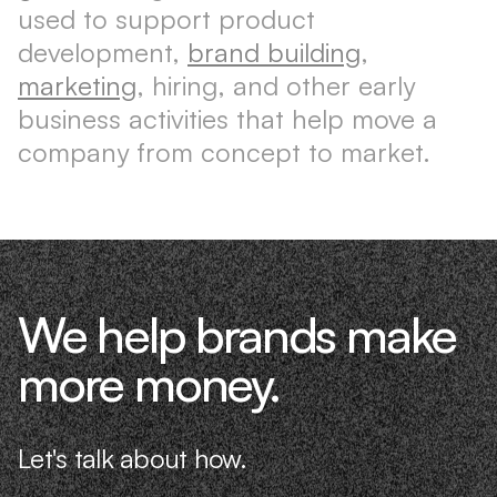
used to support product
development,
brand building
,
marketing
, hiring, and other early
business activities that help move a
company from concept to market.
We help brands make
more money.
Let's talk about how.