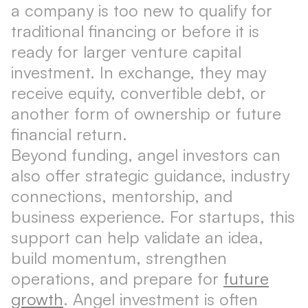
a company is too new to qualify for
traditional financing or before it is
ready for larger venture capital
investment. In exchange, they may
receive equity, convertible debt, or
another form of ownership or future
financial return.
Beyond funding, angel investors can
also offer strategic guidance, industry
connections, mentorship, and
business experience. For startups, this
support can help validate an idea,
build momentum, strengthen
operations, and prepare for
future
growth
. Angel investment is often