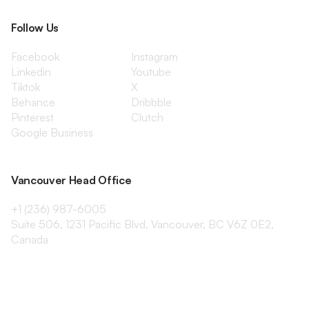
Follow Us
Facebook
Instagram
Linkedin
Youtube
Tiktok
X
Behance
Dribbble
Pinterest
Clutch
Google Business
Vancouver Head Office
+1 (236) 987-6005
Suite 506, 1231 Pacific Blvd, Vancouver, BC V6Z 0E2,
Canada