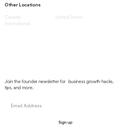
Other Locations
Canada
United States
International
Join the founder newsletter for business growth hacks,
tips, and more.