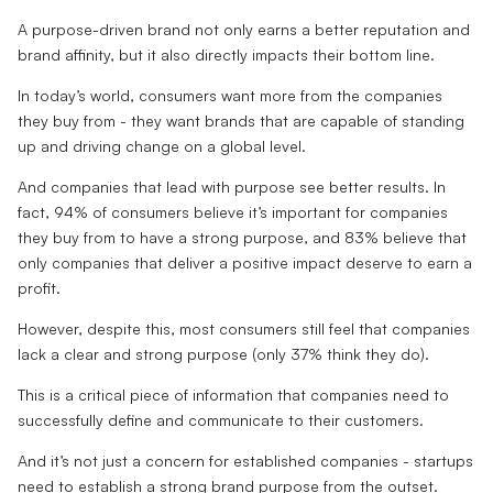
A purpose-driven brand not only earns a better reputation and
brand affinity, but it also directly impacts their bottom line.
In today’s world, consumers want more from the companies
they buy from - they want brands that are capable of standing
up and driving change on a global level.
And companies that lead with purpose see better results. In
fact, 94% of consumers believe it’s important for companies
they buy from to have a strong purpose, and 83% believe that
only companies that deliver a positive impact deserve to earn a
profit.
However, despite this, most consumers still feel that companies
lack a clear and strong purpose (only 37% think they do).
This is a critical piece of information that companies need to
successfully define and communicate to their customers.
And it’s not just a concern for established companies - startups
need to establish a strong brand purpose from the outset.