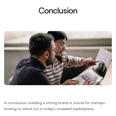
Conclusion
In conclusion, building a strong brand is crucial for startups
looking to stand out in today's crowded marketplace.