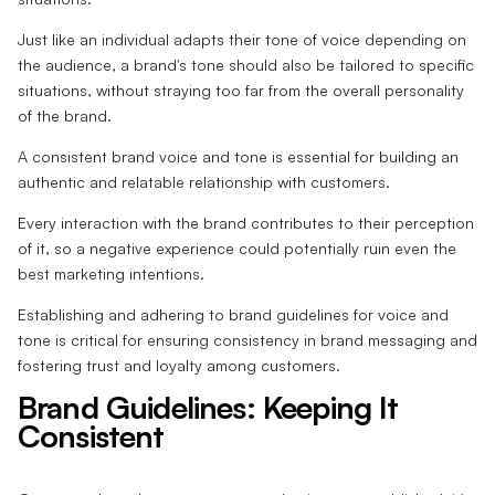
Just like an individual adapts their tone of voice depending on
the audience, a brand's tone should also be tailored to specific
situations, without straying too far from the overall personality
of the brand.
A consistent brand voice and tone is essential for building an
authentic and relatable relationship with customers.
Every interaction with the brand contributes to their perception
of it, so a negative experience could potentially ruin even the
best marketing intentions.
Establishing and adhering to brand guidelines for voice and
tone is critical for ensuring consistency in brand messaging and
fostering trust and loyalty among customers.
Brand Guidelines: Keeping It
Consistent