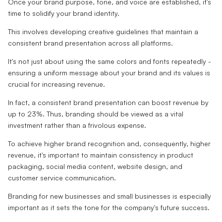
Once your brand purpose, tone, and voice are established, it's
time to solidify your brand identity.
This involves developing creative guidelines that maintain a
consistent brand presentation across all platforms.
It's not just about using the same colors and fonts repeatedly -
ensuring a uniform message about your brand and its values is
crucial for increasing revenue.
In fact, a consistent brand presentation can boost revenue by
up to 23%. Thus, branding should be viewed as a vital
investment rather than a frivolous expense.
To achieve higher brand recognition and, consequently, higher
revenue, it's important to maintain consistency in product
packaging, social media content, website design, and
customer service communication.
Branding for new businesses and small businesses is especially
important as it sets the tone for the company's future success.