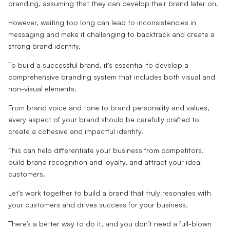
branding, assuming that they can develop their brand later on.
However, waiting too long can lead to inconsistencies in
messaging and make it challenging to backtrack and create a
strong brand identity.
To build a successful brand, it's essential to develop a
comprehensive branding system that includes both visual and
non-visual elements.
From brand voice and tone to brand personality and values,
every aspect of your brand should be carefully crafted to
create a cohesive and impactful identity.
This can help differentiate your business from competitors,
build brand recognition and loyalty, and attract your ideal
customers.
Let's work together to build a brand that truly resonates with
your customers and drives success for your business.
There’s a better way to do it, and you don’t need a full-blown