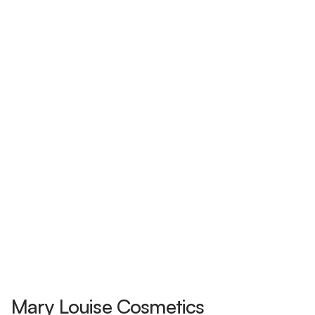
Mary Louise Cosmetics