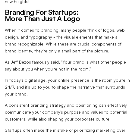
new heights!
Branding For Startups:
More Than Just A Logo
When it comes to branding, many people think of logos, web
design, and typography - the visual elements that make a
brand recognizable. While these are crucial components of
brand identity, they're only a small part of the picture.
As Jeff Bezos famously said, "Your brand is what other people
say about you when you're not in the room."
In today's digital age, your online presence is the room you're in
24/7, and it's up to you to shape the narrative that surrounds
your brand.
A consistent branding strategy and positioning can effectively
communicate your company's purpose and values to potential
customers, while also shaping your corporate culture.
Startups often make the mistake of prioritizing marketing over