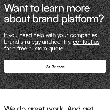
Want to learn more
about brand platform?
If you need help with your companies
brand strategy and identity,
contact us
for a free custom quote.
Our Services
We do great work. And get