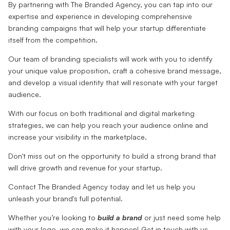
By partnering with The Branded Agency, you can tap into our
expertise and experience in developing comprehensive
branding campaigns that will help your startup differentiate
itself from the competition.
Our team of branding specialists will work with you to identify
your unique value proposition, craft a cohesive brand message,
and develop a visual identity that will resonate with your target
audience.
With our focus on both traditional and digital marketing
strategies, we can help you reach your audience online and
increase your visibility in the marketplace.
Don't miss out on the opportunity to build a strong brand that
will drive growth and revenue for your startup.
Contact The Branded Agency today and let us help you
unleash your brand's full potential.
Whether you’re looking to
build a brand
or just need some help
with your logo, we can make it happen! Get in touch with us