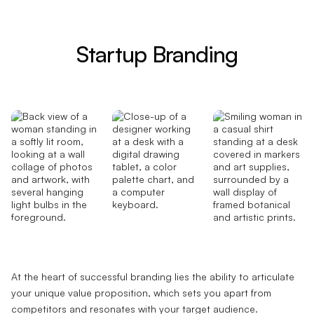
Startup Branding
At the heart of successful branding lies the ability to articulate
your unique value proposition, which sets you apart from
competitors and resonates with your target audience.