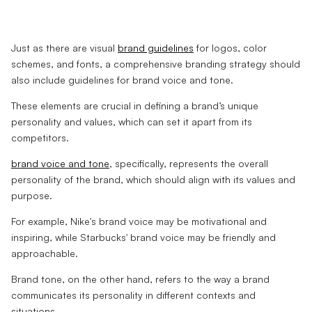
Just as there are visual
brand guidelines
for logos, color
schemes, and fonts, a comprehensive branding strategy should
also include guidelines for brand voice and tone.
These elements are crucial in defining a brand’s unique
personality and values, which can set it apart from its
competitors.
brand voice and tone
, specifically, represents the overall
personality of the brand, which should align with its values and
purpose.
For example, Nike's brand voice may be motivational and
inspiring, while Starbucks' brand voice may be friendly and
approachable.
Brand tone, on the other hand, refers to the way a brand
communicates its personality in different contexts and
situations.