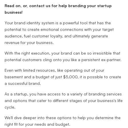
Read on, or, contact us for help branding your startup
business!
Your brand identity system is a powerful tool that has the
potential to create emotional connections with your target
audience, fuel customer loyalty, and ultimately generate
revenue for your business.
With the right execution, your brand can be so irresistible that
potential customers cling onto you like a persistent ex-partner.
Even with limited resources, like operating out of your
basement and a budget of just $5,000, it is possible to create
a successful brand.
As a startup, you have access to a variety of branding services
and options that cater to different stages of your business's life
cycle.
We'll dive deeper into these options to help you determine the
right fit for your needs and budget.