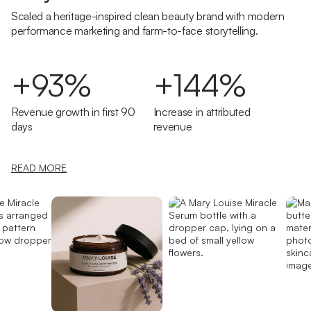
Scaled a heritage-inspired clean beauty brand with modern
performance marketing and farm-to-face storytelling.
+93%
+144%
Revenue growth in first 90
Increase in attributed
days
revenue
READ MORE