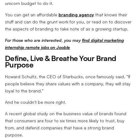
unicorn budget to do it.
You can get an affordable
branding agency
that knows their
stuff and can do the grunt work for you, or read on to discover
the aspects of branding to take note of as a growing startup.
For those who are interested, you may
find digital marketing
internship remote jobs on Jooble
Define, Live & Breathe Your Brand
Purpose
Howard Schultz, the CEO of Starbucks, once famously said, “If
people believe they share values with a company, they will stay
loyal to the brand.”
And he couldn’t be more right.
A recent global study on the business value of brands found
that consumers are four to six times more likely to trust, buy
from, and defend companies that have a strong brand
purpose.