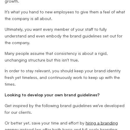
growth.
It’s what you hand to new employees to give them a feel of what
the company is all about.
Ultimately, you want every member of your staff to fully
understand and even embody the brand guidelines set out for
the company.
Many people assume that consistency is about a rigid,
unchanging structure but this isn't true.
In order to stay relevant, you should keep your brand identity
fresh yet timeless, and continuously work to keep up with the
times.
Looking to develop your own brand guidelines?
Get inspired by the following brand guidelines we’ve developed
for our clients.
Or better yet, save your time and effort by
hiring a branding
agency
instead (we offer both basic and full-scale branding