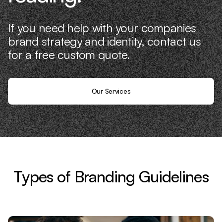
If you need help with your companies
brand strategy and identity, contact us
for a free custom quote.
Our Services
Types of Branding Guidelines