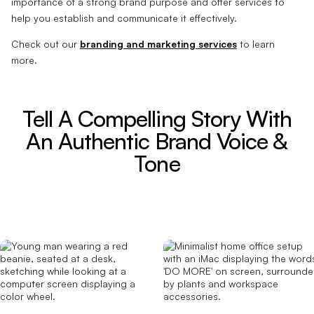
importance of a strong brand purpose and offer services to
help you establish and communicate it effectively.
Check out our
branding and marketing services
to learn
more.
Tell A Compelling Story With
An Authentic Brand Voice &
Tone