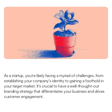
As a startup, you're likely facing a myriad of challenges, from
establishing your company's identity to gaining a foothold in
your target market. It's crucial to have a well-thought-out
branding strategy that differentiates your business and drives
customer engagement.