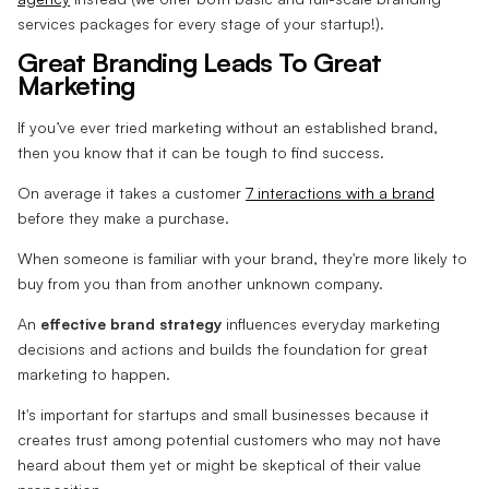
services packages for every stage of your startup!).
Great Branding Leads To Great
Marketing
If you’ve ever tried marketing without an established brand,
then you know that it can be tough to find success.
On average it takes a customer
7 interactions with a brand
before they make a purchase.
When someone is familiar with your brand, they're more likely to
buy from you than from another unknown company.
An
effective brand strategy
influences everyday marketing
decisions and actions and builds the foundation for great
marketing to happen.
It's important for startups and small businesses because it
creates trust among potential customers who may not have
heard about them yet or might be skeptical of their value