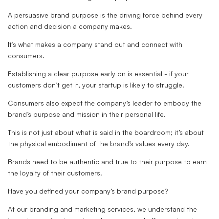
A persuasive brand purpose is the driving force behind every
action and decision a company makes.
It’s what makes a company stand out and connect with
consumers.
Establishing a clear purpose early on is essential - if your
customers don’t get it, your startup is likely to struggle.
Consumers also expect the company’s leader to embody the
brand’s purpose and mission in their personal life.
This is not just about what is said in the boardroom; it’s about
the physical embodiment of the brand’s values every day.
Brands need to be authentic and true to their purpose to earn
the loyalty of their customers.
Have you defined your company’s brand purpose?
At our branding and marketing services, we understand the