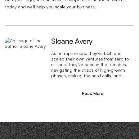
today and we’ll help you
scale your business
!
Sloane Avery
As entrepreneurs, they’ve built and
scaled their own ventures from zero to
millions. They’ve been in the trenches,
navigating the chaos of high-growth
phases, making the hard calls, and
learning firsthand what actually moves
the needle. That’s what makes us
different—we don’t just “consult,” we
Read More
know what it takes because we’ve done
it ourselves.