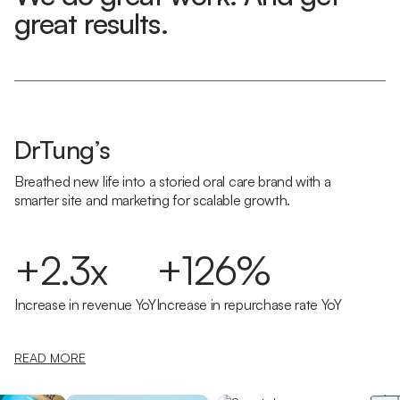
great results.
DrTung’s
Breathed new life into a storied oral care brand with a
smarter site and marketing for scalable growth.
+2.3x
+126%
Increase in revenue YoY
Increase in repurchase rate YoY
READ MORE