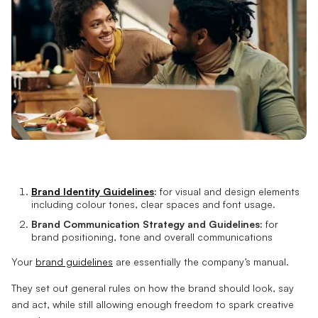
Brand Identity Guidelines
:
for visual and design elements
including colour tones, clear spaces and font usage.
Brand Communication Strategy and Guidelines:
for
brand positioning, tone and overall communications
Your
brand guidelines
are essentially the company’s manual.
They set out general rules on how the brand should look, say
and act, while still allowing enough freedom to spark creative