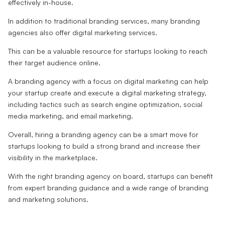
effectively in-house.
In addition to traditional branding services, many branding
agencies also offer digital marketing services.
This can be a valuable resource for startups looking to reach
their target audience online.
A branding agency with a focus on digital marketing can help
your startup create and execute a digital marketing strategy,
including tactics such as search engine optimization, social
media marketing, and email marketing.
Overall, hiring a branding agency can be a smart move for
startups looking to build a strong brand and increase their
visibility in the marketplace.
With the right branding agency on board, startups can benefit
from expert branding guidance and a wide range of branding
and marketing solutions.