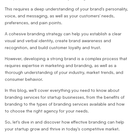
This requires a deep understanding of your brand's personality,
voice, and messaging, as well as your customers' needs,
preferences, and pain points.
A cohesive branding strategy can help you establish a clear
visual and verbal identity, create brand awareness and
recognition, and build customer loyalty and trust.
However, developing a strong brand is a complex process that
requires expertise in marketing and branding, as well as a
thorough understanding of your industry, market trends, and
consumer behavior.
In this blog, we'll cover everything you need to know about
branding services for startup businesses, from the benefits of
branding to the types of branding services available and how
to choose the right agency for your needs.
So, let's dive in and discover how effective branding can help
your startup grow and thrive in today's competitive market.