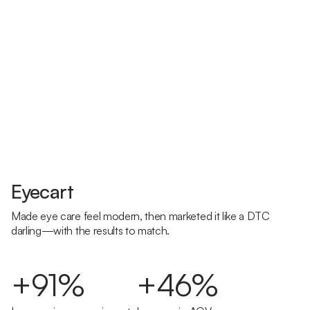
Eyecart
Made eye care feel modern, then marketed it like a DTC
darling—with the results to match.
+91%
+46%