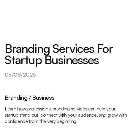
Branding Services For
Startup Businesses
08/08/2025
Branding / Business
Learn how professional branding services can help your
startup stand out, connect with your audience, and grow with
confidence from the very beginning.