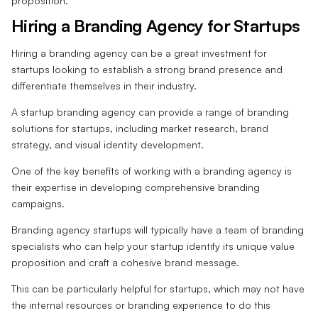
proposition.
Hiring a Branding Agency for Startups
Hiring a branding agency can be a great investment for
startups looking to establish a strong brand presence and
differentiate themselves in their industry.
A startup branding agency can provide a range of branding
solutions for startups, including market research, brand
strategy, and visual identity development.
One of the key benefits of working with a branding agency is
their expertise in developing comprehensive branding
campaigns.
Branding agency startups will typically have a team of branding
specialists who can help your startup identify its unique value
proposition and craft a cohesive brand message.
This can be particularly helpful for startups, which may not have
the internal resources or branding experience to do this