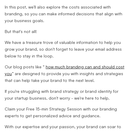
In this post, we'll also explore the costs associated with
branding, so you can make informed decisions that align with
your business goals.
But that's not all!
We have a treasure trove of valuable information to help you
grow your brand, so don't forget to leave your email address
below to stay in the loop.
Our blog posts like “
how much branding can and should cost
you
” are designed to provide you with insights and strategies
that can help take your brand to the next level.
If you're struggling with brand strategy or brand identity for
your startup business, don't worry - we're here to help.
Claim your Free 15-min Strategy Session with our branding
experts to get personalized advice and guidance.
With our expertise and your passion, your brand can soar to