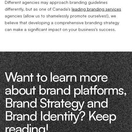
Different agencies may approach branding guidelines
differently, but as one of Canada's
leading branding services
agencies (allow us to shamelessly promote ourselves!), we
believe that developing a comprehensive branding strategy
can make a significant impact on your business's success.
Want to learn more
about brand platforms,
Brand Strategy and
Brand Identity? Keep
reading!