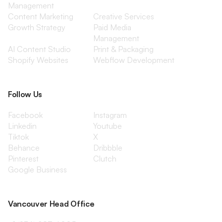
Management
Content Marketing
Creative Services
Growth Strategy
Paid Media
Management
AI Content Studio
Print & Packaging
Shopify Websites
Webflow Development
Follow Us
Facebook
Instagram
Linkedin
Youtube
Tiktok
X
Behance
Dribbble
Pinterest
Clutch
Google Business
Vancouver Head Office