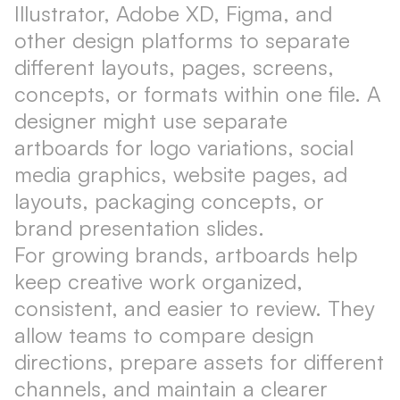
Illustrator, Adobe XD, Figma, and
other design platforms to separate
different layouts, pages, screens,
concepts, or formats within one file. A
designer might use separate
artboards for logo variations, social
media graphics, website pages, ad
layouts, packaging concepts, or
brand presentation slides.
For growing brands, artboards help
keep creative work organized,
consistent, and easier to review. They
allow teams to compare design
directions, prepare assets for different
channels, and maintain a clearer