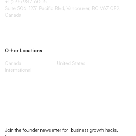
+1 (236) 987-6005
Suite 506, 1231 Pacific Blvd, Vancouver, BC V6Z 0E2,
Canada
Other Locations
Canada
United States
International
Join the founder newsletter for business growth hacks,