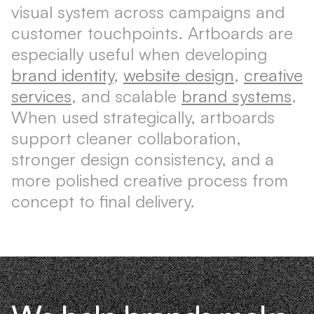
visual system across campaigns and
customer touchpoints. Artboards are
especially useful when developing
brand identity
,
website design
,
creative
services
, and scalable
brand systems
.
When used strategically, artboards
support cleaner collaboration,
stronger design consistency, and a
more polished creative process from
concept to final delivery.