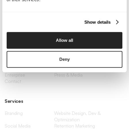
Call Us
Email Us
Show details
Company
Allow all
About Us
Services
Our Work
Careers
Deny
Pricing
Insights
Small Business
Investments
Enterprise
Press & Media
Contact
Services
Branding
Website Design, Dev &
Optimization
Social Media
Retention Marketing