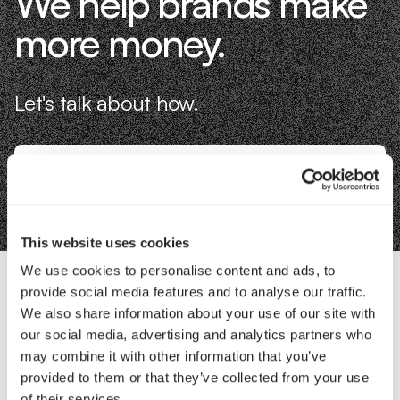
We help brands make
more money.
Let's talk about how.
Book an Intro
This website uses cookies
We use cookies to personalise content and ads, to
provide social media features and to analyse our traffic.
Contact Us
We also share information about your use of our site with
our social media, advertising and analytics partners who
may combine it with other information that you’ve
Interested in working with us?
provided to them or that they’ve collected from your use
of their services.