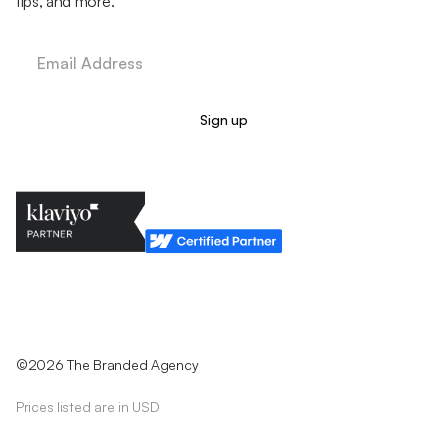
tips, and more.
Legal Policy
Cookie Policy
Return Policy
Privacy Policy
Terms & Conditions
©2026 The Branded Agency
Prices listed are in USD