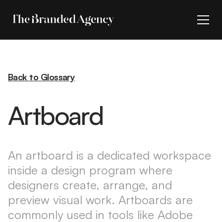
Back to Glossary
Artboard
An artboard is a dedicated workspace
inside a design program where
designers create, arrange, and
preview visual work. Artboards are
commonly used in tools like Adobe