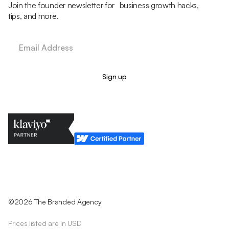
Join the founder newsletter for business growth hacks,
tips, and more.
Legal Policy
Cookie Policy
Return Policy
Privacy Policy
Terms & Conditions
©2026 The Branded Agency
Prices listed are in USD