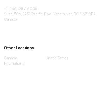
+1 (236) 987-6005
Suite 506, 1231 Pacific Blvd, Vancouver, BC V6Z 0E2,
Canada
Other Locations
Canada
United States
International