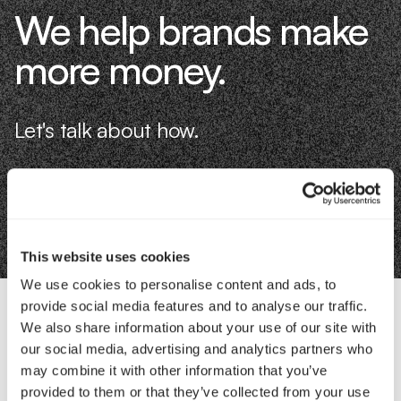
We help brands make
more money.
Let's talk about how.
Book an Intro
This website uses cookies
We use cookies to personalise content and ads, to
provide social media features and to analyse our traffic.
We also share information about your use of our site with
Contact Us
our social media, advertising and analytics partners who
may combine it with other information that you’ve
provided to them or that they’ve collected from your use
Interested in working with us?