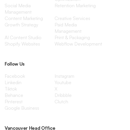
Social Media
Retention Marketing
Management
Content Marketing
Creative Services
Growth Strategy
Paid Media
Management
AI Content Studio
Print & Packaging
Shopify Websites
Webflow Development
Follow Us
Facebook
Instagram
Linkedin
Youtube
Tiktok
X
Behance
Dribbble
Pinterest
Clutch
Google Business
Vancouver Head Office