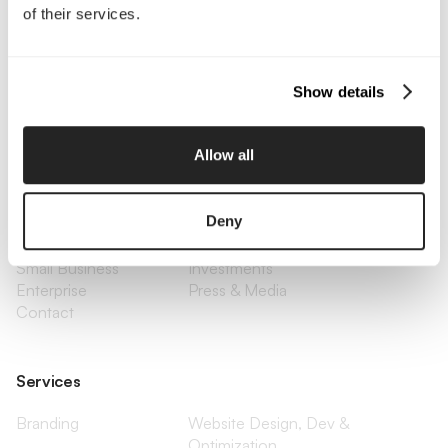
of their services.
Call Us
Email Us
Show details
Allow all
Company
About Us
Services
Deny
Our Work
Careers
Pricing
Insights
Small Business
Investments
Enterprise
Press & Media
Contact
Services
Branding
Website Design, Dev &
Optimization