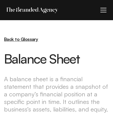
Back to Glossary
Balance Sheet
A balance sheet is a financial
statement that provides a snapshot of
a company’s financial position at a
specific point in time. It outlines the
business’s assets, liabilities, and equity,