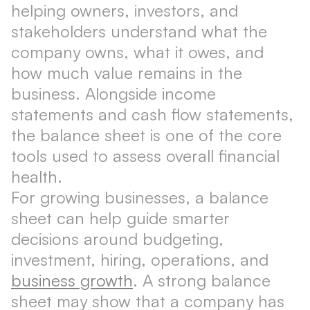
helping owners, investors, and
stakeholders understand what the
company owns, what it owes, and
how much value remains in the
business. Alongside income
statements and cash flow statements,
the balance sheet is one of the core
tools used to assess overall financial
health.
For growing businesses, a balance
sheet can help guide smarter
decisions around budgeting,
investment, hiring, operations, and
business growth
. A strong balance
sheet may show that a company has