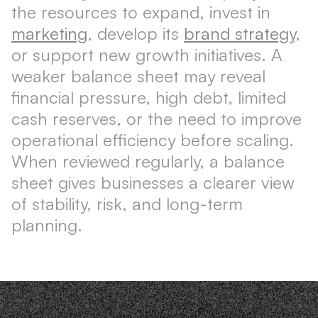
the resources to expand, invest in
marketing
, develop its
brand strategy
,
or support new growth initiatives. A
weaker balance sheet may reveal
financial pressure, high debt, limited
cash reserves, or the need to improve
operational efficiency before scaling.
When reviewed regularly, a balance
sheet gives businesses a clearer view
of stability, risk, and long-term
planning.