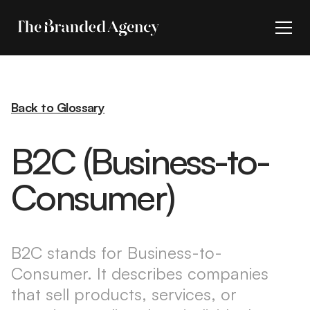
Back to Glossary
B2C (Business-to-
Consumer)
B2C stands for Business-to-
Consumer. It describes companies
that sell products, services, or