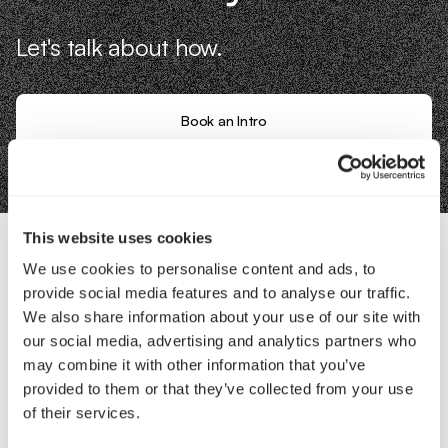
Let's talk about how.
Book an Intro
This website uses cookies
We use cookies to personalise content and ads, to
Contact Us
provide social media features and to analyse our traffic.
We also share information about your use of our site with
our social media, advertising and analytics partners who
Interested in working with us?
may combine it with other information that you’ve
Call Us
provided to them or that they’ve collected from your use
of their services.
Email Us