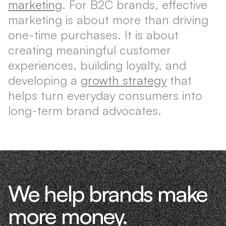
marketing
. For B2C brands, effective
marketing is about more than driving
one-time purchases. It is about
creating meaningful customer
experiences, building loyalty, and
developing a
growth strategy
that
helps turn everyday consumers into
long-term brand advocates.
We help brands make
more money.