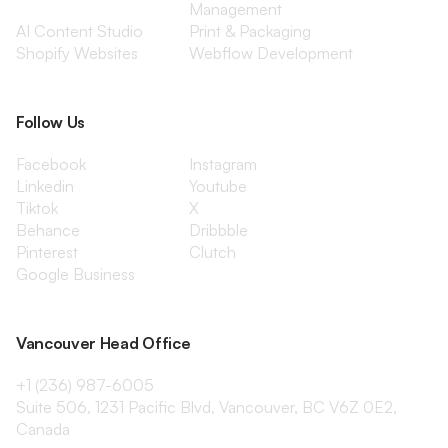
Management
AI Content Studio
Print & Packaging
Shopify Websites
Webflow Development
Follow Us
Facebook
Instagram
Linkedin
Youtube
Tiktok
X
Behance
Dribbble
Pinterest
Clutch
Google Business
Vancouver Head Office
+1 (236) 987-6005
Suite 506, 1231 Pacific Blvd, Vancouver, BC V6Z 0E2,
Canada