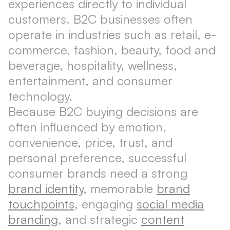
experiences directly to individual
customers. B2C businesses often
operate in industries such as retail, e-
commerce, fashion, beauty, food and
beverage, hospitality, wellness,
entertainment, and consumer
technology.
Because B2C buying decisions are
often influenced by emotion,
convenience, price, trust, and
personal preference, successful
consumer brands need a strong
brand identity
, memorable
brand
touchpoints
, engaging
social media
branding
, and strategic
content