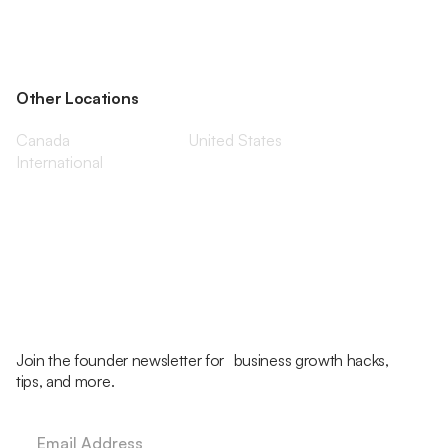
Other Locations
Canada
United States
International
Join the founder newsletter for business growth hacks,
tips, and more.