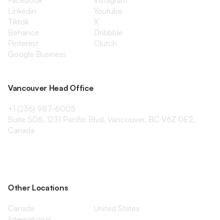
Facebook
Instagram
Linkedin
Youtube
Tiktok
X
Behance
Dribbble
Pinterest
Clutch
Google Business
Vancouver Head Office
+1 (236) 987-6005
Suite 506, 1231 Pacific Blvd, Vancouver, BC V6Z 0E2,
Canada
Other Locations
Canada
United States
International