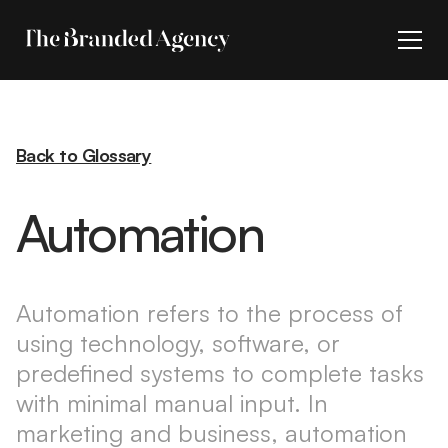
Back to Glossary
Automation
Automation refers to the process of
using technology, software, or
predefined systems to complete tasks
with minimal manual input. In
marketing and business, automation