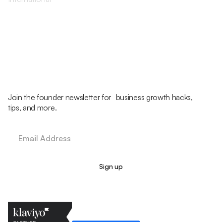
Join the founder newsletter for business growth hacks,
tips, and more.