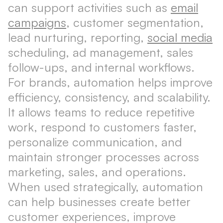
can support activities such as
email
campaigns
, customer segmentation,
lead nurturing, reporting,
social media
scheduling, ad management, sales
follow-ups, and internal workflows.
For brands, automation helps improve
efficiency, consistency, and scalability.
It allows teams to reduce repetitive
work, respond to customers faster,
personalize communication, and
maintain stronger processes across
marketing, sales, and operations.
When used strategically, automation
can help businesses create better
customer experiences, improve