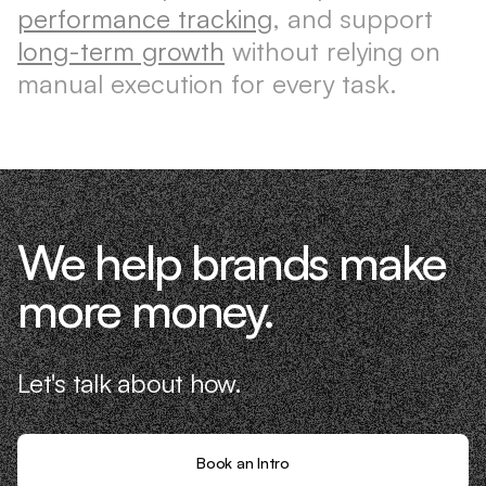
performance tracking
, and support
long-term growth
without relying on
manual execution for every task.
We help brands make
more money.
Let's talk about how.
Book an Intro