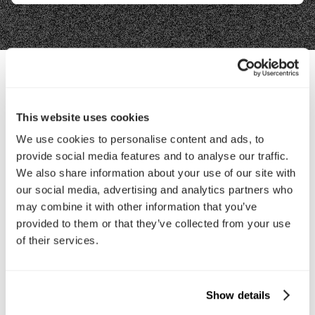
Contact Us
This website uses cookies
We use cookies to personalise content and ads, to
Interested in working with us?
provide social media features and to analyse our traffic.
Call Us
We also share information about your use of our site with
our social media, advertising and analytics partners who
may combine it with other information that you’ve
Email Us
provided to them or that they’ve collected from your use
of their services.
Company
About Us
Services
Show details
Our Work
Careers