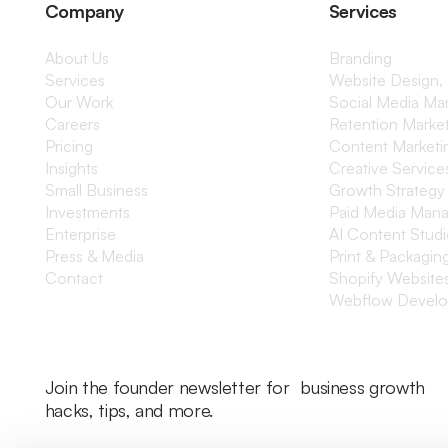
Company
Services
About Us
Branding
Services
Website Design,
Our Work
Social Media M
Careers
Retention Marke
Pricing
Content Marketi
Insights
Creative Service
Small Business
Growth Strategy
Investments
Paid Media Man
Enterprise
AI Content Stud
Press & Media
Print & Packagin
Contact
Shopify Website
Webflow Devel
Join the founder newsletter for business growth
hacks, tips, and more.