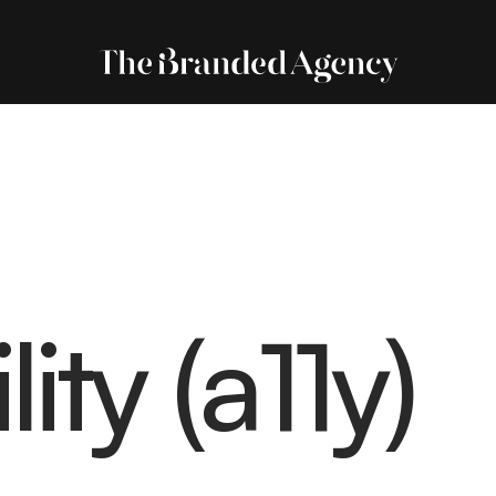
ity (a11y)