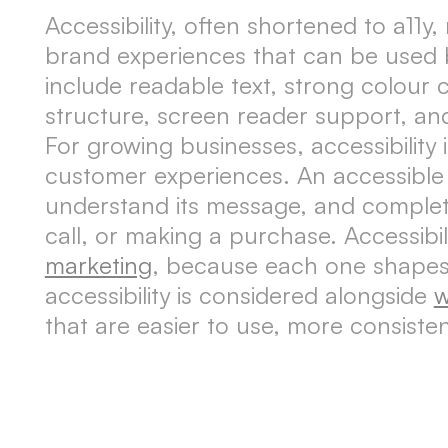
Accessibility, often shortened to a11y
brand experiences that can be used by 
include readable text, strong colour c
structure, screen reader support, an
For growing businesses, accessibility 
customer experiences. An accessible 
understand its message, and complete
call, or making a purchase. Accessibil
marketing
, because each one shapes 
accessibility is considered alongside
w
that are easier to use, more consiste