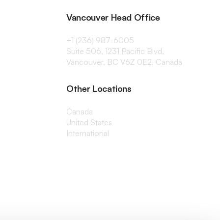
Vancouver Head Office
+1 (236) 987-6005
Suite 506, 1231 Pacific Blvd,
Vancouver, BC V6Z 0E2, Canada
Other Locations
Canada
United States
International