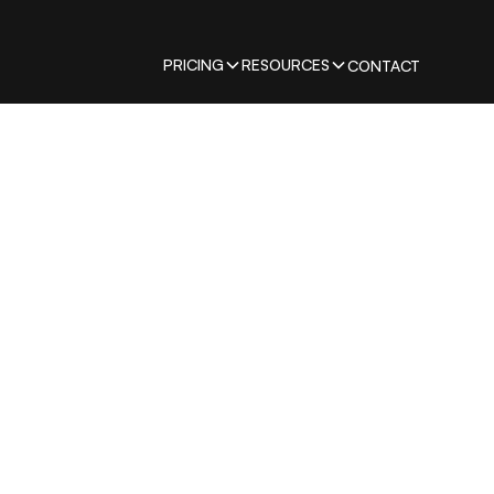
PRICING
RESOURCES
CONTACT