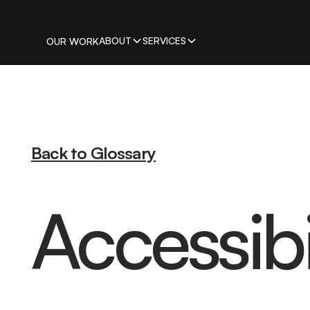
ABOUT
SERVICES
OUR WORK
Back to Glossary
Accessibil