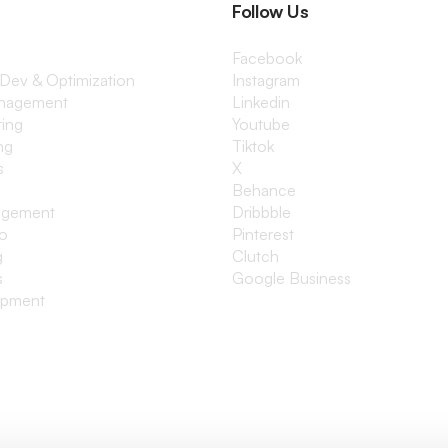
Follow Us
Facebook
 Dev & Optimization
Instagram
anagement
Linkedin
ting
Youtube
ng
Tiktok
s
X
Behance
agement
Dribbble
io
Pinterest
g
Clutch
s
Google Business
opment