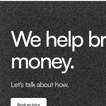
We help b
money.
Let's talk about how.
Book an Intro