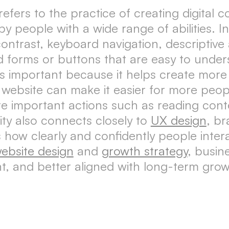
, refers to the practice of creating digital
people with a wide range of abilities. In d
ontrast, keyboard navigation, descriptive a
d forms or buttons that are easy to under
is important because it helps create more 
website can make it easier for more peop
 important actions such as reading conte
ity also connects closely to
UX design
, b
how clearly and confidently people inter
ebsite design
and
growth strategy
, busin
nt, and better aligned with long-term grow