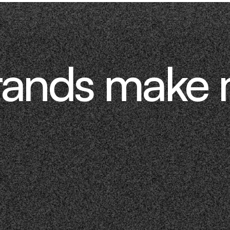
rands make