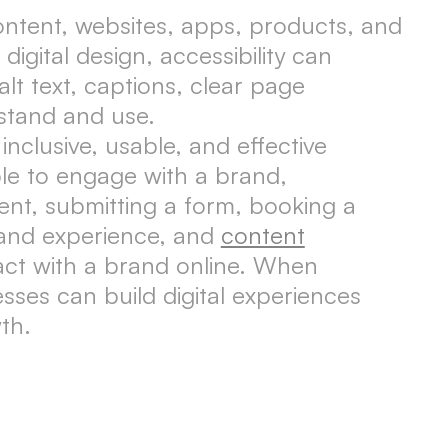
 content, websites, apps, products, and
igital design, accessibility can
lt text, captions, clear page
stand and use.
inclusive, usable, and effective
le to engage with a brand,
nt, submitting a form, booking a
rand experience, and
content
act with a brand online. When
esses can build digital experiences
th.