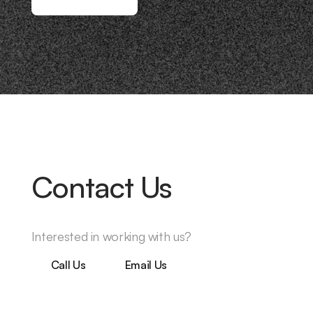
Contact Us
Interested in working with us?
Call Us
Email Us