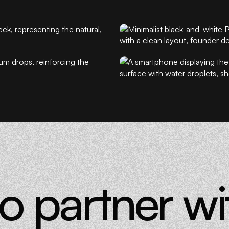
cus, and trust.
lent of a
ssible.
d science feel
e is not more, it is
to partner w