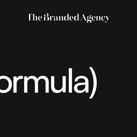
ormula)