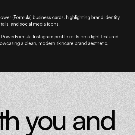
ith you and