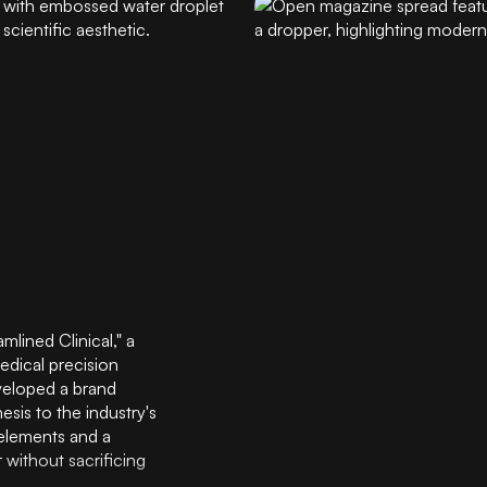
lined Clinical," a
edical precision
veloped a brand
esis to the industry's
 elements and a
 without sacrificing