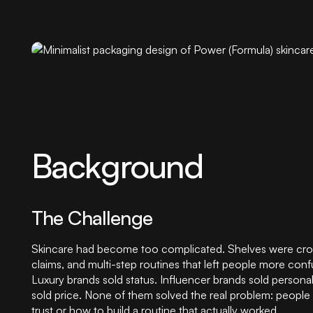
Background
The Challenge
Skincare had become too complicated. Shelves were cro
claims, and multi-step routines that left people more con
Luxury brands sold status. Influencer brands sold personal
sold price. None of them solved the real problem: people
trust or how to build a routine that actually worked.