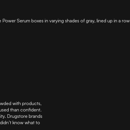
wded with products,
fused than confident.
ity. Drugstore brands
 didn’t know what to