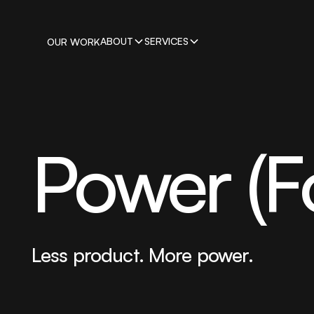
ABOUT
SERVICES
OUR WORK
Power (F
Less product. More power.