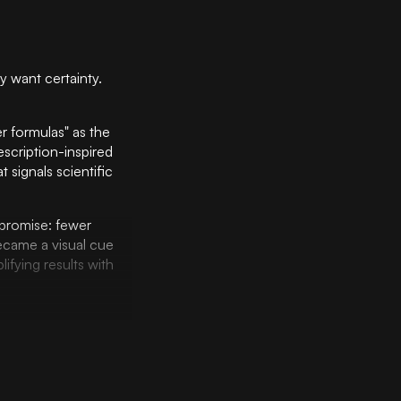
y want certainty.
 formulas" as the
escription-inspired
signals scientific
promise: fewer
ecame a visual cue
ifying results with
 The minimalist color
gically balances
sed design system
n in a way that