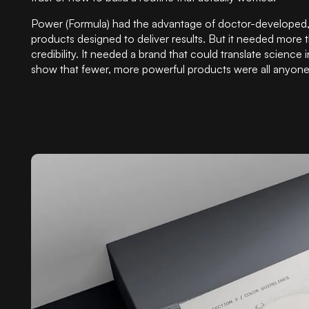
Power (Formula) had the advantage of doctor-developed
products designed to deliver results. But it needed more t
credibility. It needed a brand that could translate science i
show that fewer, more powerful products were all anyon