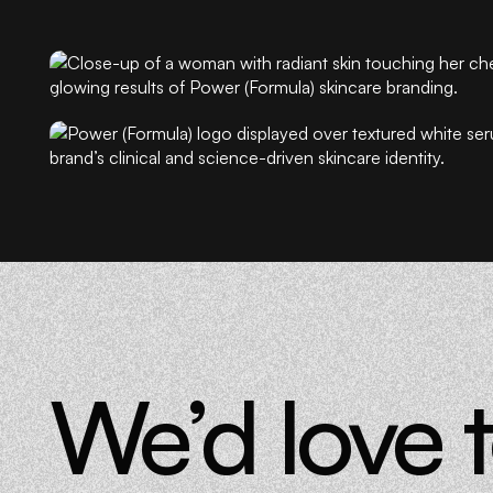
Every element was designed to communicate precision, fo
Power (Formula) entered the market as the skincare equiva
prescription: authoritative, professional, and radically acce
The result is a brand that makes complexity feel simple an
desirable. Power (Formula) proves that the future of skincar
better.
We’d love 