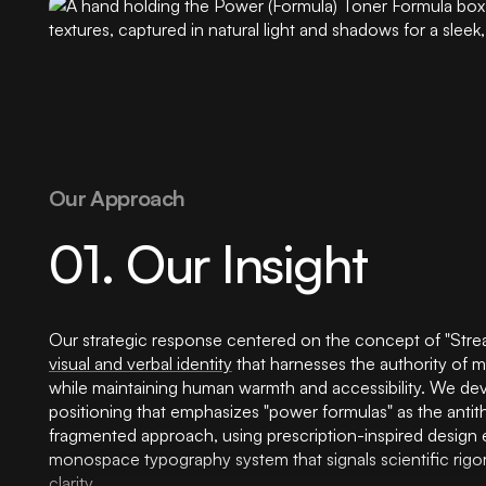
Our Approach
01. Our Insight
Our strategic response centered on the concept of "Stream
visual and verbal identity
that harnesses the authority of m
while maintaining human warmth and accessibility. We de
positioning that emphasizes "power formulas" as the antith
fragmented approach, using prescription-inspired design
monospace typography system that signals scientific rigor
clarity.