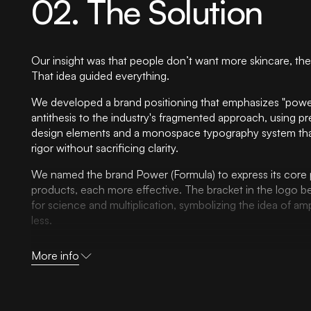
02. The Solution
Our insight was that people don’t want more skincare, the
That idea guided everything.
We developed a brand positioning that emphasizes "power
antithesis to the industry's fragmented approach, using pr
design elements and a monospace typography system that 
rigor without sacrificing clarity.
We named the brand Power (Formula) to express its core 
products, each more effective. The bracket in the logo b
for science and multiplication, symbolizing the idea of ampl
less.
The identity system was built to make science feel usable.
More info
palette rooted in monochrome with warm skin tones strate
clinical credibility with approachability, while our grid-ba
creates order from chaos by literally organizing informatio
guides consumers through their skincare journey.