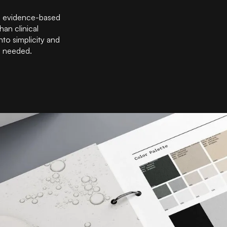
, evidence-based
han clinical
nto simplicity and
e needed.