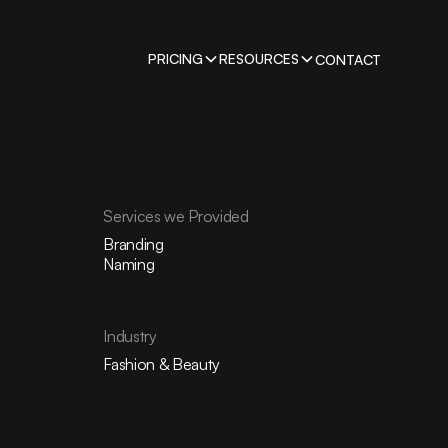
PRICING
RESOURCES
CONTACT
Services we Provided
Branding
Naming
Industry
Fashion & Beauty