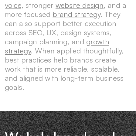
voice
, stronger
website design
, and a
more focused
brand strategy
. They
can also support better execution
across SEO, UX, design systems,
campaign planning, and
growth
strategy
. When applied thoughtfully,
best practices help brands create
work that is more reliable, scalable,
and aligned with long-term business
goals.