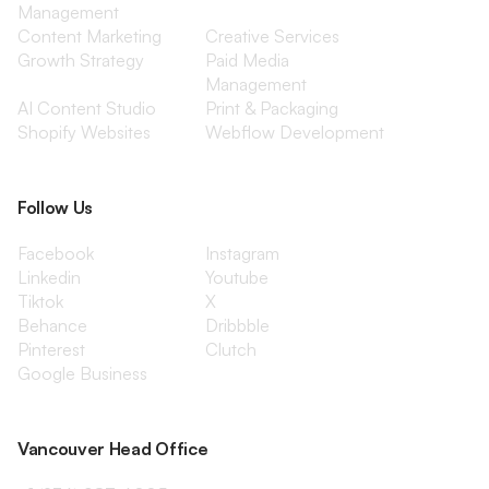
Management
Content Marketing
Creative Services
Growth Strategy
Paid Media
Management
AI Content Studio
Print & Packaging
Shopify Websites
Webflow Development
Follow Us
Facebook
Instagram
Linkedin
Youtube
Tiktok
X
Behance
Dribbble
Pinterest
Clutch
Google Business
Vancouver Head Office