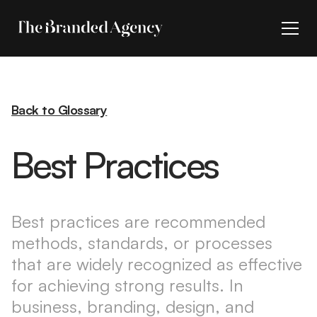
Back to Glossary
Best Practices
Best practices are recommended
methods, standards, or processes
that are widely recognized as effective
for achieving strong results. In
business, branding, design, and