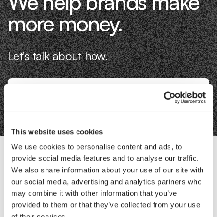
We help brands make
more money.
Let's talk about how.
Book an Intro
This website uses cookies
We use cookies to personalise content and ads, to
provide social media features and to analyse our traffic.
Contact Us
We also share information about your use of our site with
our social media, advertising and analytics partners who
may combine it with other information that you’ve
Interested in working with us?
provided to them or that they’ve collected from your use
of their services.