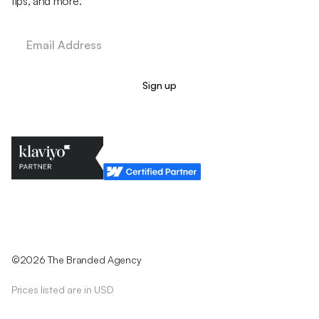
tips, and more.
Legal Policy
Cookie Policy
Return Policy
Privacy Policy
Terms & Conditions
©2026 The Branded Agency
Prices listed are in USD