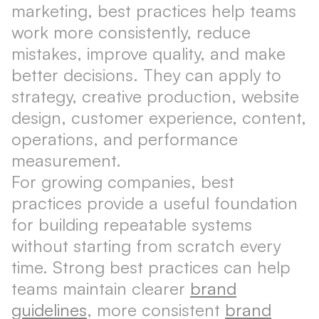
marketing, best practices help teams
work more consistently, reduce
mistakes, improve quality, and make
better decisions. They can apply to
strategy, creative production, website
design, customer experience, content,
operations, and performance
measurement.
For growing companies, best
practices provide a useful foundation
for building repeatable systems
without starting from scratch every
time. Strong best practices can help
teams maintain clearer
brand
guidelines
, more consistent
brand