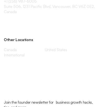
+1 (236) 987-6005
Suite 506, 1231 Pacific Blvd, Vancouver, BC V6Z 0E2,
Canada
Other Locations
Canada
United States
International
Join the founder newsletter for business growth hacks,