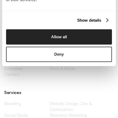
Call Us
Email Us
Show details
Company
Allow all
About Us
Services
Our Work
Careers
Deny
Pricing
Insights
Small Business
Investments
Enterprise
Press & Media
Contact
Services
Branding
Website Design, Dev &
Optimization
Social Media
Retention Marketing