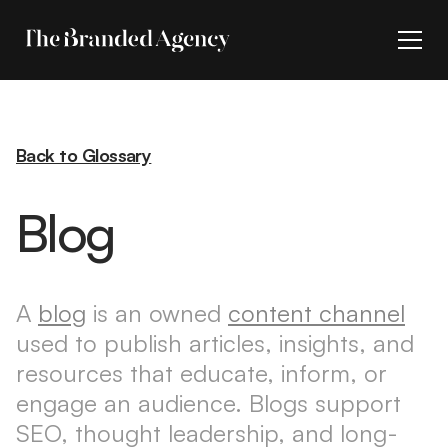
Back to Glossary
Blog
A
blog
is an owned
content channel
used to publish articles, insights, and
resources that educate, inform, or
engage an audience. Blogs support
SEO, thought leadership, and long-