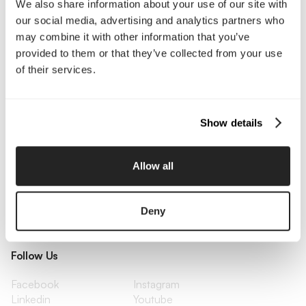
We also share information about your use of our site with
Enterprise
Press & Media
our social media, advertising and analytics partners who
Contact
may combine it with other information that you’ve
provided to them or that they’ve collected from your use
of their services.
Services
Branding
Website Design, Dev &
Optimization
Show details
Social Media
Retention Marketing
Management
Content Marketing
Creative Services
Allow all
Growth Strategy
Paid Media Management
AI Content Studio
Print & Packaging
Shopify Websites
Webflow Development
Deny
Follow Us
Facebook
Instagram
Linkedin
Youtube