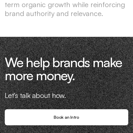
term organic growth while reinforcing
brand authority and relevance.
We help brands make
more money.
Let's talk about how.
Book an Intro