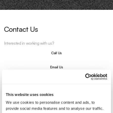
Contact Us
Interested in working with us?
Call Us
Email Us
Company
This website uses cookies
About Us
Services
Our Work
Careers
We use cookies to personalise content and ads, to
Pricing
Insights
provide social media features and to analyse our traffic.
Small Business
Investments