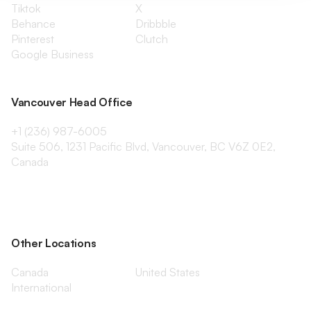
Tiktok
X
Behance
Dribbble
Pinterest
Clutch
Google Business
Vancouver Head Office
+1 (236) 987-6005
Suite 506, 1231 Pacific Blvd, Vancouver, BC V6Z 0E2,
Canada
Other Locations
Canada
United States
International