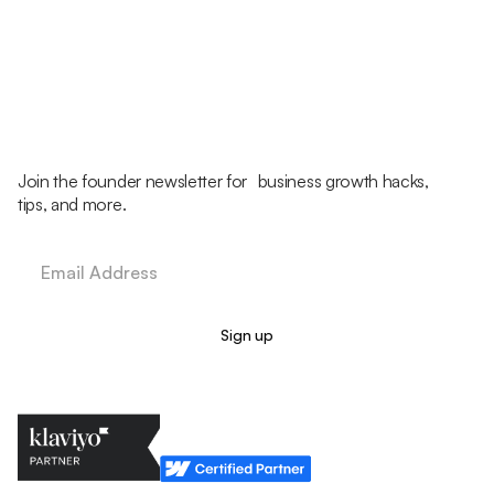
Join the founder newsletter for business growth hacks,
tips, and more.
Legal Policy
Cookie Policy