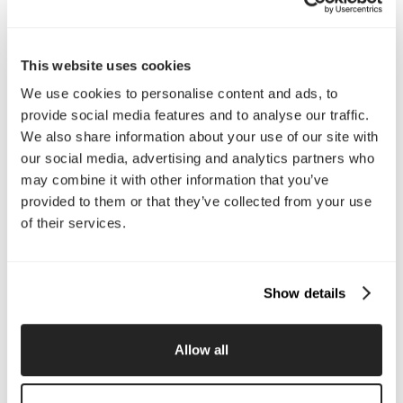
Interested in working with us?
Call Us
This website uses cookies
We use cookies to personalise content and ads, to
Email Us
provide social media features and to analyse our traffic.
We also share information about your use of our site with
our social media, advertising and analytics partners who
Company
may combine it with other information that you’ve
About Us
Services
provided to them or that they’ve collected from your use
Our Work
Careers
of their services.
Pricing
Insights
Small Business
Investments
Enterprise
Press & Media
Show details
Contact
Allow all
Services
Branding
Website Design, Dev &