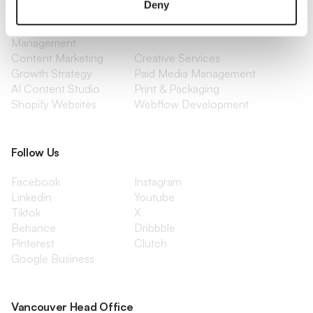
Deny
Optimization
Social Media
Retention Marketing
Management
Content Marketing
Creative Services
Growth Strategy
Paid Media Management
AI Content Studio
Print & Packaging
Shopify Websites
Webflow Development
Follow Us
Facebook
Instagram
Linkedin
Youtube
Tiktok
X
Behance
Dribbble
Pinterest
Clutch
Google Business
Vancouver Head Office