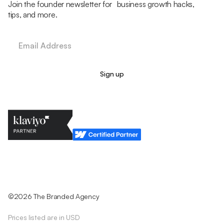
Join the founder newsletter for business growth hacks,
tips, and more.
Legal Policy
Cookie Policy
Return Policy
Privacy Policy
Terms & Conditions
©2026 The Branded Agency
Prices listed are in USD