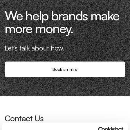
We help brands make
more money.
Let's talk about how.
Book an Intro
Contact Us