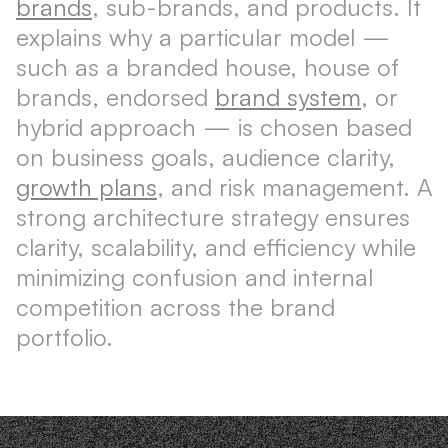
brands
, sub-brands, and products. It
explains why a particular model —
such as a branded house, house of
brands, endorsed
brand system
, or
hybrid approach — is chosen based
on business goals, audience clarity,
growth plans
, and risk management. A
strong architecture strategy ensures
clarity, scalability, and efficiency while
minimizing confusion and internal
competition across the brand
portfolio.