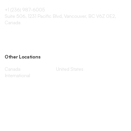
+1 (236) 987-6005
Suite 506, 1231 Pacific Blvd, Vancouver, BC V6Z 0E2,
Canada
Other Locations
Canada
United States
International