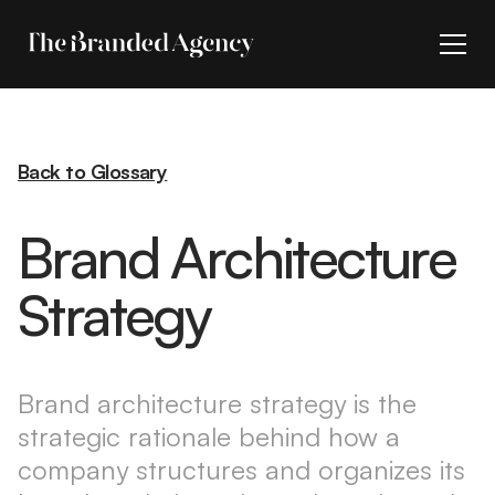
Back to Glossary
Brand Architecture
Strategy
Brand architecture strategy is the
strategic rationale behind how a
company structures and organizes its