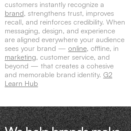
customers instantly recognize a
brand
, strengthens trust, improves
recall, and reinforces credibility. When
messaging, design, and experience
are aligned everywhere your audience
sees your brand —
online
, offline, in
marketing
, customer service, and
beyond — that creates a cohesive
and memorable brand identity.
G2
Learn Hub