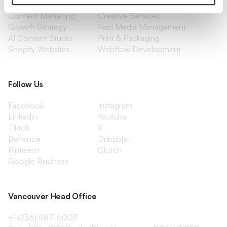
Management
Content Marketing
Creative Services
Growth Strategy
Paid Media Management
AI Content Studio
Print & Packaging
Shopify Websites
Webflow Development
Follow Us
Facebook
Instagram
Linkedin
Youtube
Tiktok
X
Behance
Dribbble
Pinterest
Clutch
Google Business
Vancouver Head Office
+1 (236) 987-6005