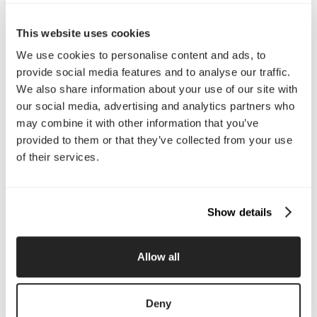
Call Us
This website uses cookies
Email Us
We use cookies to personalise content and ads, to
provide social media features and to analyse our traffic.
We also share information about your use of our site with
Company
our social media, advertising and analytics partners who
About Us
Services
may combine it with other information that you’ve
Our Work
Careers
provided to them or that they’ve collected from your use
Pricing
Insights
of their services.
Small Business
Investments
Enterprise
Press & Media
Contact
Show details
Services
Allow all
Branding
Website Design, Dev &
Optimization
Deny
Social Media
Retention Marketing