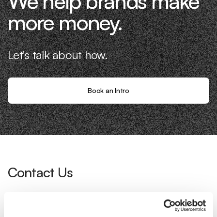
We help brands make
more money.
Let's talk about how.
Book an Intro
Contact Us
Interested in working with us?