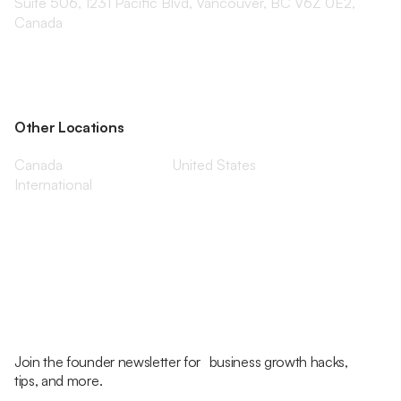
Suite 506, 1231 Pacific Blvd, Vancouver, BC V6Z 0E2,
Canada
Other Locations
Canada
United States
International
Join the founder newsletter for business growth hacks,
tips, and more.