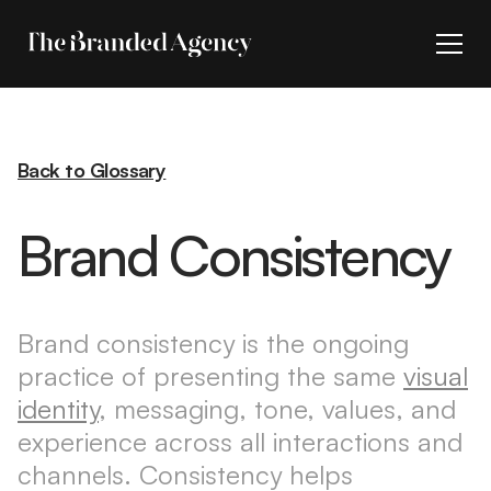
Back to Glossary
Brand Consistency
Brand consistency is the ongoing
practice of presenting the same
visual
identity
, messaging, tone, values, and
experience across all interactions and
channels. Consistency helps