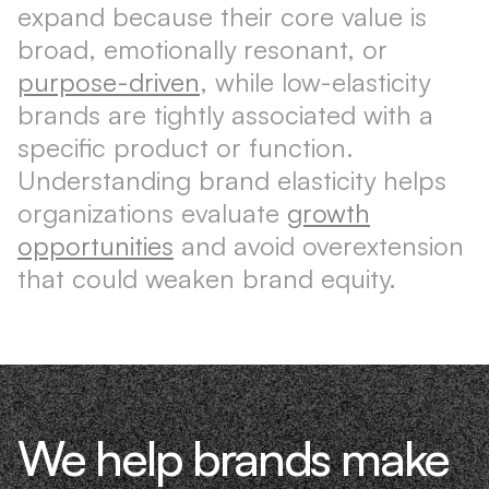
expand because their core value is
broad, emotionally resonant, or
purpose-driven
, while low-elasticity
brands are tightly associated with a
specific product or function.
Understanding brand elasticity helps
organizations evaluate
growth
opportunities
and avoid overextension
that could weaken brand equity.
We help brands make