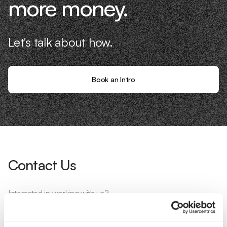
more money.
Let's talk about how.
Book an Intro
Contact Us
Interested in working with us?
Call Us