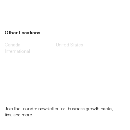
Other Locations
Canada
United States
International
Join the founder newsletter for business growth hacks,
tips, and more.