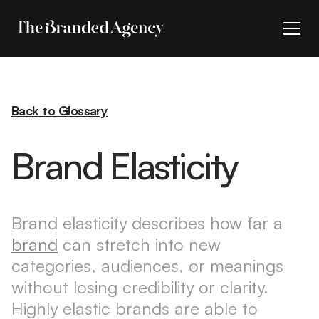
Back to Glossary
Brand Elasticity
Brand elasticity describes how far a
brand
can stretch into new
categories, audiences, or meanings
without losing credibility or clarity.
Highly elastic brands are able to