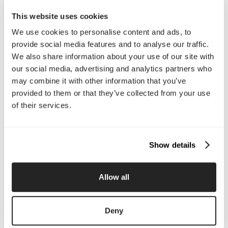
Email Us
This website uses cookies
We use cookies to personalise content and ads, to
provide social media features and to analyse our traffic.
Company
We also share information about your use of our site with
our social media, advertising and analytics partners who
About Us
Services
may combine it with other information that you’ve
Our Work
Careers
Pricing
Insights
provided to them or that they’ve collected from your use
Small Business
Investments
of their services.
Enterprise
Press & Media
Contact
Show details
Services
Allow all
Branding
Website Design, Dev &
Optimization
Social Media
Retention Marketing
Deny
Management