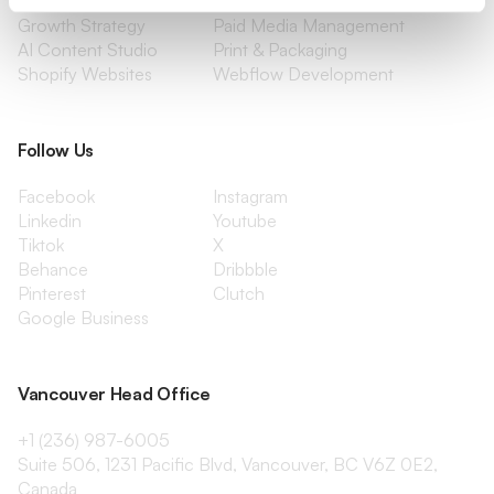
Content Marketing
Creative Services
Growth Strategy
Paid Media Management
AI Content Studio
Print & Packaging
Shopify Websites
Webflow Development
Follow Us
Facebook
Instagram
Linkedin
Youtube
Tiktok
X
Behance
Dribbble
Pinterest
Clutch
Google Business
Vancouver Head Office
+1 (236) 987-6005
Suite 506, 1231 Pacific Blvd, Vancouver, BC V6Z 0E2,
Canada