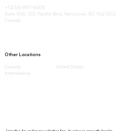
+1 (236) 987-6005
Suite 506, 1231 Pacific Blvd, Vancouver, BC V6Z 0E2,
Canada
Other Locations
Canada
United States
International