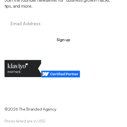
Join the founder newsletter for business growth hacks,
tips, and more.
Legal Policy
Cookie Policy
Return Policy
Privacy Policy
Terms & Conditions
©2026 The Branded Agency
Prices listed are in USD