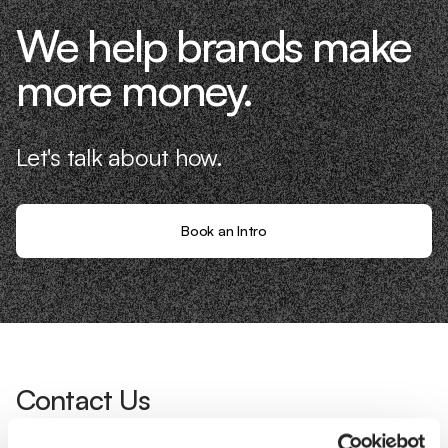
We help brands make
more money.
Let's talk about how.
Book an Intro
Contact Us