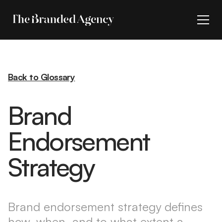
Back to Glossary
Brand
Endorsement
Strategy
Brand endorsement strategy defines
how, when, and to what extent a