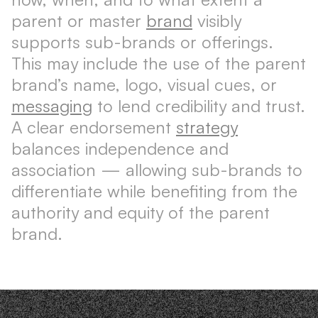
parent or master
brand
visibly
supports sub-brands or offerings.
This may include the use of the parent
brand’s name, logo, visual cues, or
messaging
to lend credibility and trust.
A clear endorsement
strategy
balances independence and
association — allowing sub-brands to
differentiate while benefiting from the
authority and equity of the parent
brand.