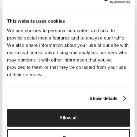
Interested in working with us?
Call Us
This website uses cookies
We use cookies to personalise content and ads, to
Email Us
provide social media features and to analyse our traffic.
We also share information about your use of our site with
Company
our social media, advertising and analytics partners who
may combine it with other information that you’ve
About Us
Services
provided to them or that they’ve collected from your use
Our Work
Careers
of their services.
Pricing
Insights
Small Business
Investments
Enterprise
Press & Media
Show details
Contact
Allow all
Services
Branding
Website Design, Dev &