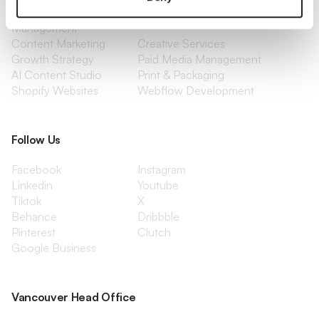
Social Media
Retention Marketing
Management
Content Marketing
Creative Services
Growth Strategy
Paid Media Management
AI Content Studio
Print & Packaging
Shopify Websites
Webflow Development
Follow Us
Facebook
Instagram
Linkedin
Youtube
Tiktok
X
Behance
Dribbble
Pinterest
Clutch
Google Business
Vancouver Head Office