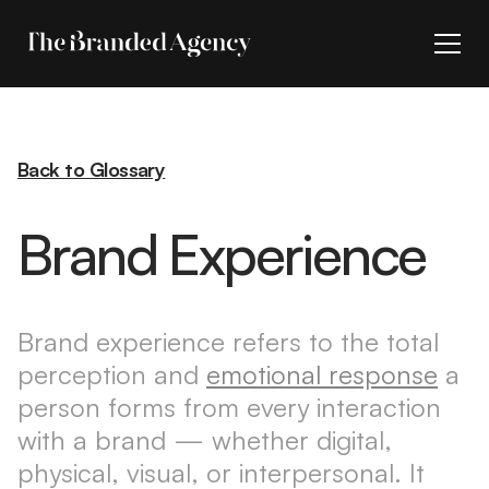
Back to Glossary
Brand Experience
Brand experience refers to the total
perception and
emotional response
a
person forms from every interaction
with a brand — whether digital,
physical, visual, or interpersonal. It