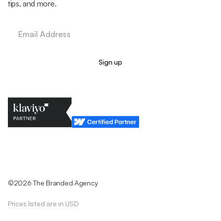
tips, and more.
Legal Policy
Cookie Policy
Return Policy
Privacy Policy
Terms & Conditions
©2026 The Branded Agency
Prices listed are in USD