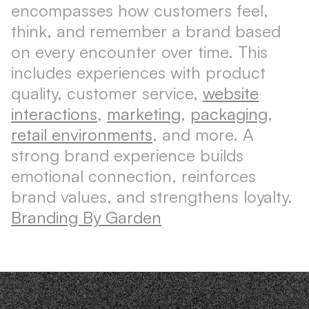
encompasses how customers feel,
think, and remember a brand based
on every encounter over time. This
includes experiences with product
quality, customer service,
website
interactions
,
marketing
,
packaging
,
retail environments
, and more. A
strong brand experience builds
emotional connection, reinforces
brand values, and strengthens loyalty.
Branding By Garden