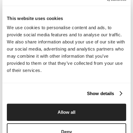
Call Us
This website uses cookies
Email Us
We use cookies to personalise content and ads, to
provide social media features and to analyse our traffic.
We also share information about your use of our site with
Company
our social media, advertising and analytics partners who
may combine it with other information that you’ve
About Us
Services
provided to them or that they’ve collected from your use
Our Work
Careers
of their services.
Pricing
Insights
Small Business
Investments
Enterprise
Press & Media
Contact
Show details
Services
Allow all
Branding
Website Design, Dev &
Optimization
Deny