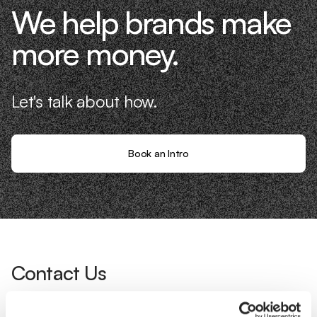
We help brands make
more money.
Let's talk about how.
Book an Intro
Contact Us
Interested in working with us?