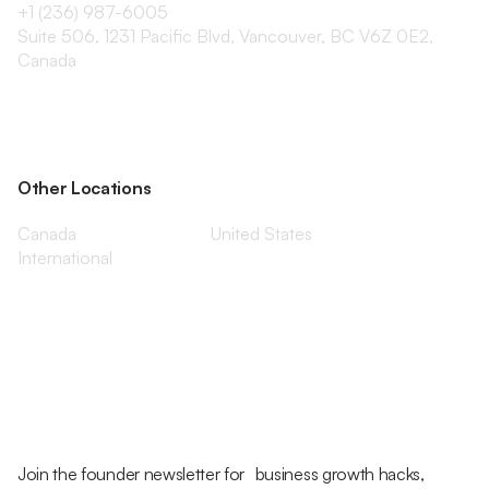
+1 (236) 987-6005
Suite 506, 1231 Pacific Blvd, Vancouver, BC V6Z 0E2,
Canada
Other Locations
Canada
United States
International
Join the founder newsletter for business growth hacks,