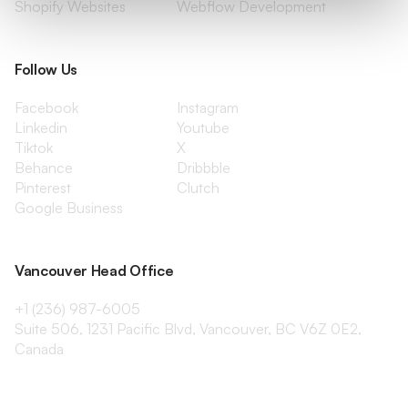
Shopify Websites
Webflow Development
Follow Us
Facebook
Instagram
Linkedin
Youtube
Tiktok
X
Behance
Dribbble
Pinterest
Clutch
Google Business
Vancouver Head Office
+1 (236) 987-6005
Suite 506, 1231 Pacific Blvd, Vancouver, BC V6Z 0E2,
Canada