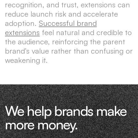
recognition, and trust, extensions can
reduce launch risk and accelerate
adoption.
Successful brand
extensions
feel natural and credible to
the audience, reinforcing the parent
brand’s value rather than confusing or
weakening it.
We help brands make
more money.