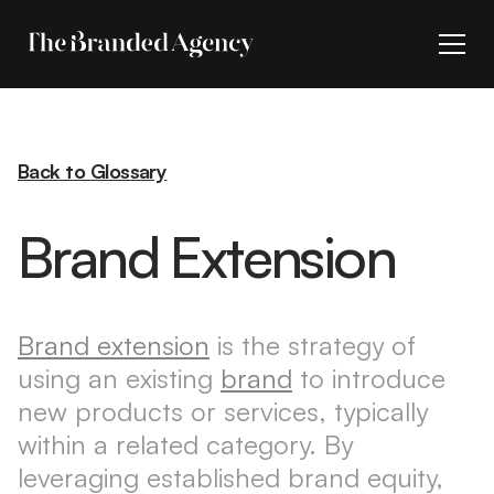
Back to Glossary
Brand Extension
Brand extension
is the strategy of
using an existing
brand
to introduce
new products or services, typically
within a related category. By
leveraging established brand equity,