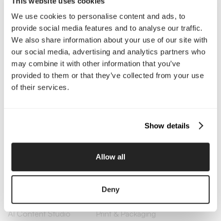
This website uses cookies
We use cookies to personalise content and ads, to
Company
provide social media features and to analyse our traffic.
About Us
Services
We also share information about your use of our site with
Our Work
Careers
our social media, advertising and analytics partners who
Pricing
Insights
may combine it with other information that you’ve
Small Business
Investments
provided to them or that they’ve collected from your use
Enterprise
Press & Media
of their services.
Contact
Show details
Services
Branding
Website Design, Dev &
Allow all
Optimization
Social Media
Retention Marketing
Management
Deny
Content Marketing
Creative Services
Growth Strategy
Paid Media Management
AI Content Studio
Print & Packaging