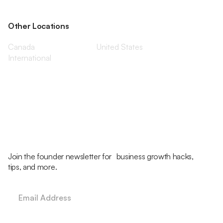
Other Locations
Canada
United States
International
Join the founder newsletter for business growth hacks,
tips, and more.