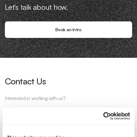
Let's talk about how.
Book an Intro
Contact Us
Interested in working with us?
Call Us
Email Us