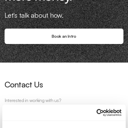
Let's talk about how.
Book an Intro
Contact Us
Interested in working with us?
Call Us
Email Us