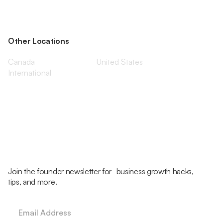
Other Locations
Canada
United States
International
Join the founder newsletter for business growth hacks,
tips, and more.