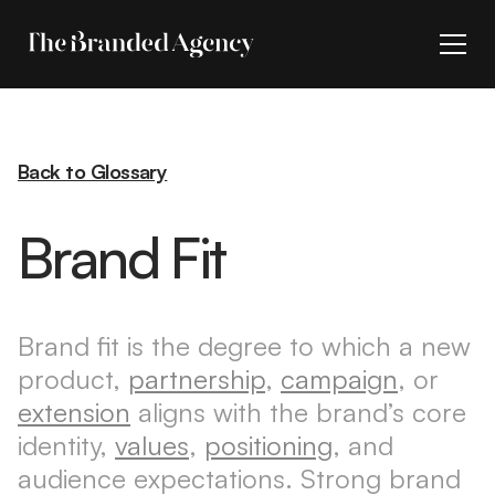
Back to Glossary
Brand Fit
Brand fit is the degree to which a new
product,
partnership
,
campaign
, or
extension
aligns with the brand’s core
identity,
values
,
positioning
, and
audience expectations. Strong brand