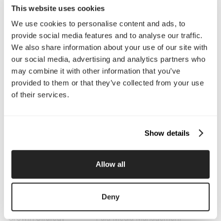
This website uses cookies
We use cookies to personalise content and ads, to
Company
provide social media features and to analyse our traffic.
We also share information about your use of our site with
About Us
Services
our social media, advertising and analytics partners who
Our Work
Careers
may combine it with other information that you’ve
Pricing
Insights
provided to them or that they’ve collected from your use
Small Business
Investments
of their services.
Enterprise
Press & Media
Contact
Show details
Services
Branding
Website Design, Dev &
Allow all
Optimization
Social Media
Retention Marketing
Management
Deny
Content Marketing
Creative Services
Growth Strategy
Paid Media Management