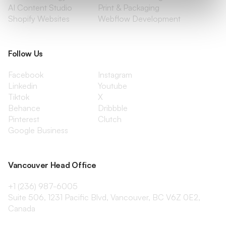
AI Content Studio
Print & Packaging
Shopify Websites
Webflow Development
Follow Us
Facebook
Instagram
Linkedin
Youtube
Tiktok
X
Behance
Dribbble
Pinterest
Clutch
Google Business
Vancouver Head Office
+1 (236) 987-6005
Suite 506, 1231 Pacific Blvd, Vancouver, BC V6Z 0E2,
Canada