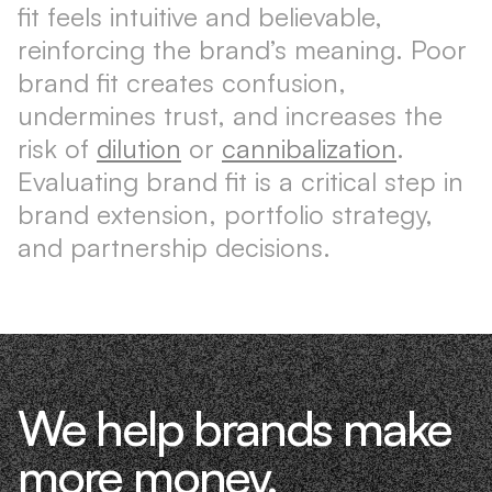
fit feels intuitive and believable,
reinforcing the brand’s meaning. Poor
brand fit creates confusion,
undermines trust, and increases the
risk of
dilution
or
cannibalization
.
Evaluating brand fit is a critical step in
brand extension, portfolio strategy,
and partnership decisions.
We help brands make
more money.