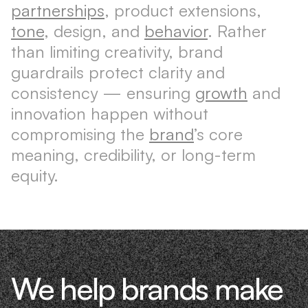
partnerships
, product extensions,
tone
, design, and
behavior
. Rather
than limiting creativity, brand
guardrails protect clarity and
consistency — ensuring
growth
and
innovation happen without
compromising the
brand
’s core
meaning, credibility, or long-term
equity.
We help brands make