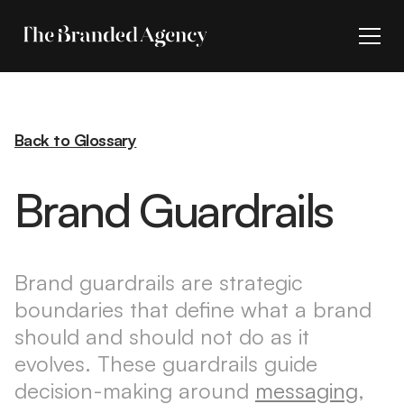
Back to Glossary
Brand Guardrails
Brand guardrails are strategic
boundaries that define what a brand
should and should not do as it
evolves. These guardrails guide
decision-making around
messaging
,