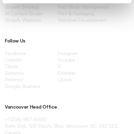
Content Marketing
Creative Services
Growth Strategy
Paid Media Management
AI Content Studio
Print & Packaging
Shopify Websites
Webflow Development
Follow Us
Facebook
Instagram
Linkedin
Youtube
Tiktok
X
Behance
Dribbble
Pinterest
Clutch
Google Business
Vancouver Head Office
+1 (236) 987-6005
Suite 506, 1231 Pacific Blvd, Vancouver, BC V6Z 0E2,
Canada