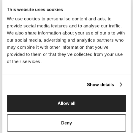
Email Us
This website uses cookies
We use cookies to personalise content and ads, to
provide social media features and to analyse our traffic.
Company
We also share information about your use of our site with
our social media, advertising and analytics partners who
About Us
Services
may combine it with other information that you’ve
Our Work
Careers
Pricing
Insights
provided to them or that they’ve collected from your use
Small Business
Investments
of their services.
Enterprise
Press & Media
Contact
Show details
Services
Allow all
Branding
Website Design, Dev &
Optimization
Social Media
Retention Marketing
Deny
Management