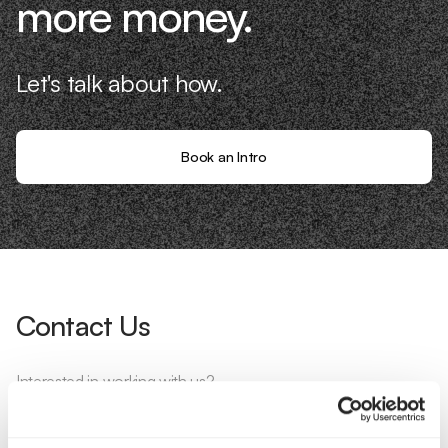
more money.
Let's talk about how.
Book an Intro
Contact Us
Interested in working with us?
Call Us