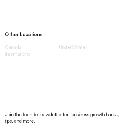
Other Locations
Canada
United States
International
Join the founder newsletter for business growth hacks,
tips, and more.