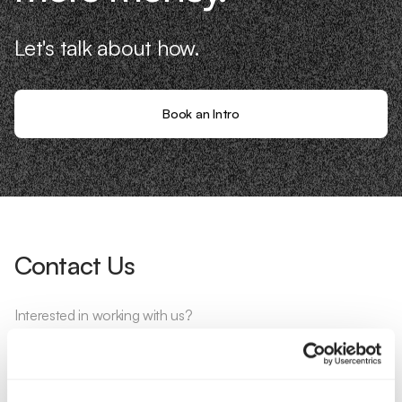
Let's talk about how.
Book an Intro
Contact Us
Interested in working with us?
Call Us
Email Us