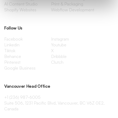
AI Content Studio
Print & Packaging
Shopify Websites
Webflow Development
Follow Us
Facebook
Instagram
Linkedin
Youtube
Tiktok
X
Behance
Dribbble
Pinterest
Clutch
Google Business
Vancouver Head Office
+1 (236) 987-6005
Suite 506, 1231 Pacific Blvd, Vancouver, BC V6Z 0E2,
Canada