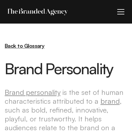
Back to Glossary
Brand Personality
Brand personality
is the set of human
characteristics attributed to a
brand
,
such as bold, refined, innovative,
playful, or trustworthy. It helps
audiences relate to the brand on a