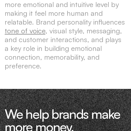
more emotional and intuitive level by
making it feel more human and
relatable. Brand personality influences
tone of voice
, visual style, messaging,
and customer interactions, and plays
a key role in building emotional
connection, memorability, and
preference.
We help brands make
more money.