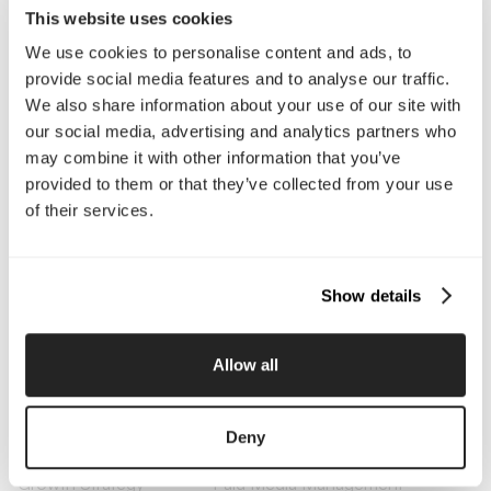
This website uses cookies
We use cookies to personalise content and ads, to
Company
provide social media features and to analyse our traffic.
We also share information about your use of our site with
About Us
Services
our social media, advertising and analytics partners who
Our Work
Careers
may combine it with other information that you’ve
Pricing
Insights
provided to them or that they’ve collected from your use
Small Business
Investments
of their services.
Enterprise
Press & Media
Contact
Show details
Services
Branding
Website Design, Dev &
Allow all
Optimization
Social Media
Retention Marketing
Management
Deny
Content Marketing
Creative Services
Growth Strategy
Paid Media Management