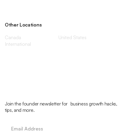
Other Locations
Canada
United States
International
Join the founder newsletter for business growth hacks,
tips, and more.