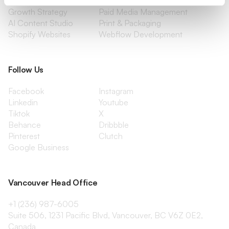
Content Marketing
Creative Services
Growth Strategy
Paid Media Management
AI Content Studio
Print & Packaging
Shopify Websites
Webflow Development
Follow Us
Facebook
Instagram
Linkedin
Youtube
Tiktok
X
Behance
Dribbble
Pinterest
Clutch
Google Business
Vancouver Head Office
+1 (236) 987-6005
Suite 506, 1231 Pacific Blvd, Vancouver, BC V6Z 0E2,
Canada