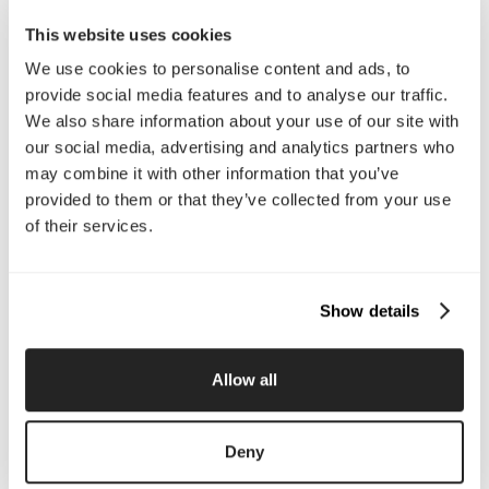
Email Us
This website uses cookies
We use cookies to personalise content and ads, to
provide social media features and to analyse our traffic.
Company
We also share information about your use of our site with
our social media, advertising and analytics partners who
About Us
Services
may combine it with other information that you’ve
Our Work
Careers
Pricing
Insights
provided to them or that they’ve collected from your use
Small Business
Investments
of their services.
Enterprise
Press & Media
Contact
Show details
Services
Allow all
Branding
Website Design, Dev &
Optimization
Social Media
Retention Marketing
Deny
Management