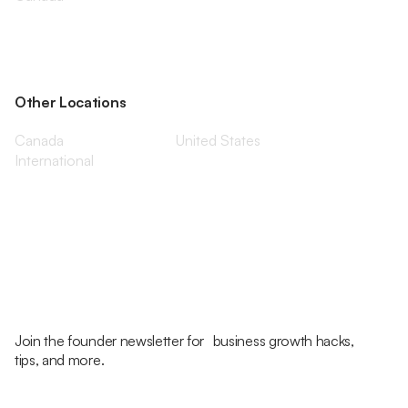
Other Locations
Canada
United States
International
Join the founder newsletter for business growth hacks,
tips, and more.