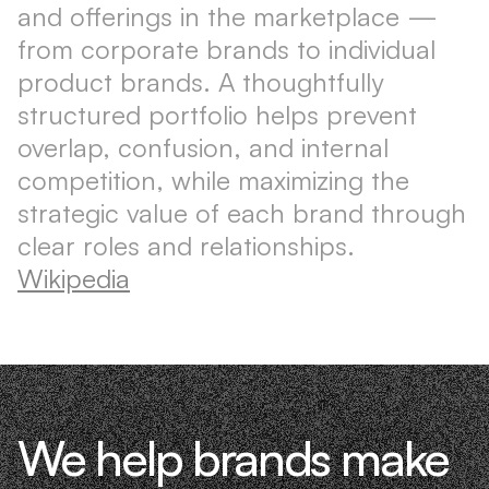
and offerings in the marketplace —
from corporate brands to individual
product brands. A thoughtfully
structured portfolio helps prevent
overlap, confusion, and internal
competition, while maximizing the
strategic value of each brand through
clear roles and relationships.
Wikipedia
We help brands make