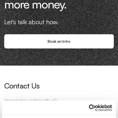
more money.
Let's talk about how.
Book an Intro
Contact Us
Interested in working with us?
Call Us