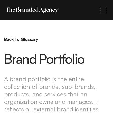
Back to Glossary
Brand Portfolio
A brand portfolio is the entire
collection of brands, sub-brands,
products, and services that an
organization owns and manages. It
reflects all external brand identities