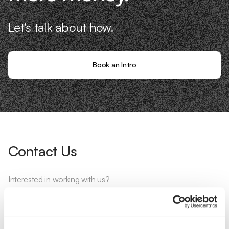
Let's talk about how.
Book an Intro
Contact Us
Interested in working with us?
Call Us
Email Us