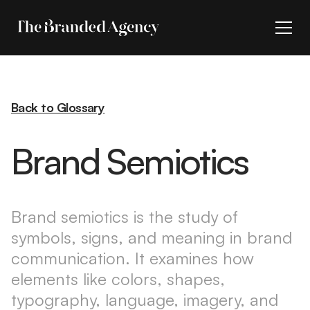
Back to Glossary
Brand Semiotics
Brand semiotics is the study of
symbols, signs, and meaning in brand
communication. It examines how
elements like colors, shapes,
typography, language, imagery, and