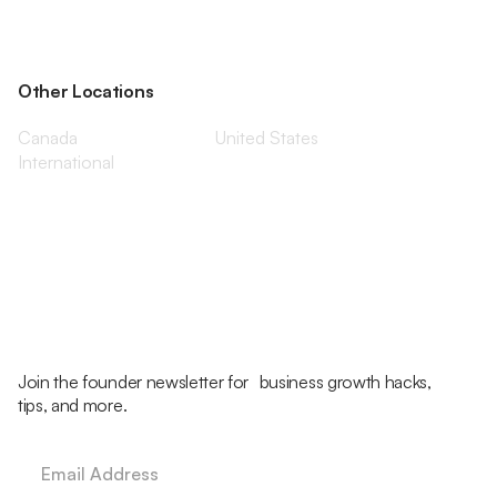
Other Locations
Canada
United States
International
Join the founder newsletter for business growth hacks,
tips, and more.