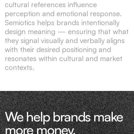
cultural references influence
perception and emotional response.
Semiotics helps brands intentionally
design meaning — ensuring that what
they signal visually and verbally aligns
with their desired positioning and
resonates within cultural and market
contexts.
We help brands make
more money.