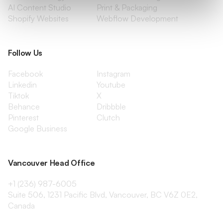
AI Content Studio
Print & Packaging
Shopify Websites
Webflow Development
Follow Us
Facebook
Instagram
Linkedin
Youtube
Tiktok
X
Behance
Dribbble
Pinterest
Clutch
Google Business
Vancouver Head Office
+1 (236) 987-6005
Suite 506, 1231 Pacific Blvd, Vancouver, BC V6Z 0E2,
Canada