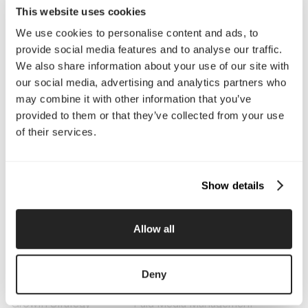
This website uses cookies
We use cookies to personalise content and ads, to
Company
provide social media features and to analyse our traffic.
We also share information about your use of our site with
About Us
Services
our social media, advertising and analytics partners who
Our Work
Careers
may combine it with other information that you’ve
Pricing
Insights
provided to them or that they’ve collected from your use
Small Business
Investments
of their services.
Enterprise
Press & Media
Contact
Show details
Services
Branding
Website Design, Dev &
Allow all
Optimization
Social Media
Retention Marketing
Management
Deny
Content Marketing
Creative Services
Growth Strategy
Paid Media Management