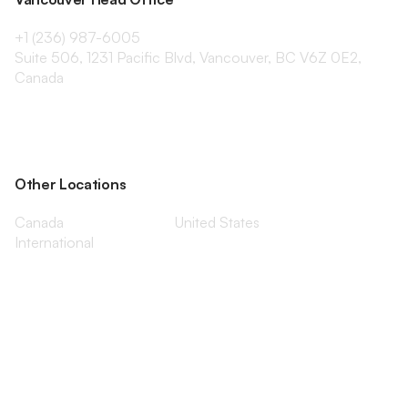
+1 (236) 987-6005
Suite 506, 1231 Pacific Blvd, Vancouver, BC V6Z 0E2,
Canada
Other Locations
Canada
United States
International