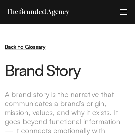
Back to Glossary
Brand Story
A brand story is the narrative that
communicates a brand’s origin,
mission, values, and why it exists. It
goes beyond functional information
— it connects emotionally with