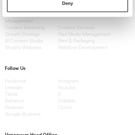
Branding
Website Design, Dev &
Deny
Optimization
Social Media
Retention Marketing
Management
Content Marketing
Creative Services
Growth Strategy
Paid Media Management
AI Content Studio
Print & Packaging
Shopify Websites
Webflow Development
Follow Us
Facebook
Instagram
Linkedin
Youtube
Tiktok
X
Behance
Dribbble
Pinterest
Clutch
Google Business
Vancouver Head Office