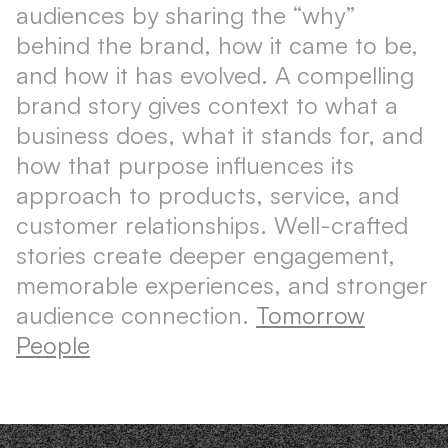
audiences by sharing the “why”
behind the brand, how it came to be,
and how it has evolved. A compelling
brand story gives context to what a
business does, what it stands for, and
how that purpose influences its
approach to products, service, and
customer relationships. Well-crafted
stories create deeper engagement,
memorable experiences, and stronger
audience connection.
Tomorrow
People