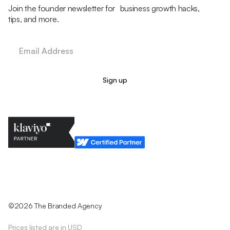
Join the founder newsletter for business growth hacks,
tips, and more.
Legal Policy
Cookie Policy
Return Policy
Privacy Policy
Terms & Conditions
©2026 The Branded Agency
Prices listed are in USD