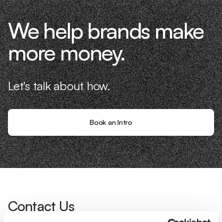
We help brands make
more money.
Let's talk about how.
Book an Intro
Contact Us