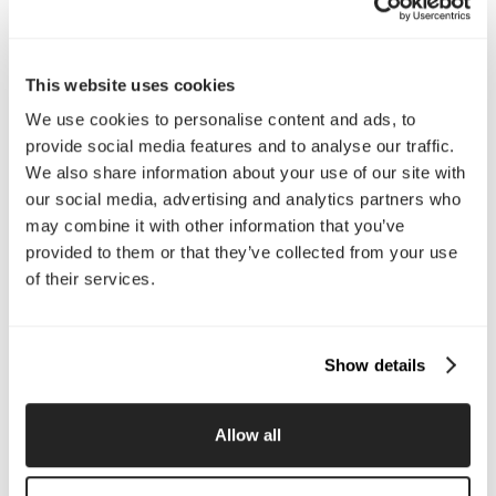
Interested in working with us?
Call Us
This website uses cookies
We use cookies to personalise content and ads, to
Email Us
provide social media features and to analyse our traffic.
We also share information about your use of our site with
our social media, advertising and analytics partners who
Company
may combine it with other information that you’ve
provided to them or that they’ve collected from your use
About Us
Services
Our Work
Careers
of their services.
Pricing
Insights
Small Business
Investments
Enterprise
Press & Media
Show details
Contact
Allow all
Services