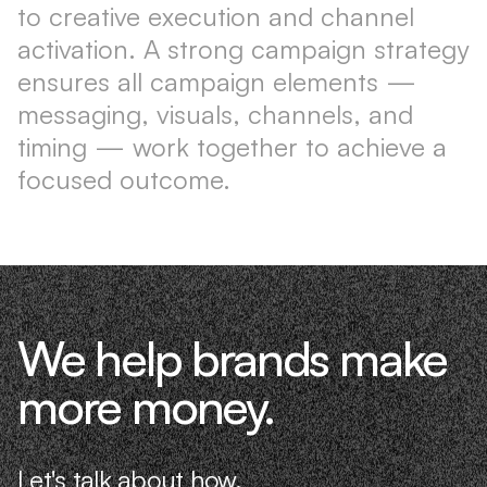
to creative execution and channel
activation. A strong campaign strategy
ensures all campaign elements —
messaging, visuals, channels, and
timing — work together to achieve a
focused outcome.
We help brands make
more money.
Let's talk about how.