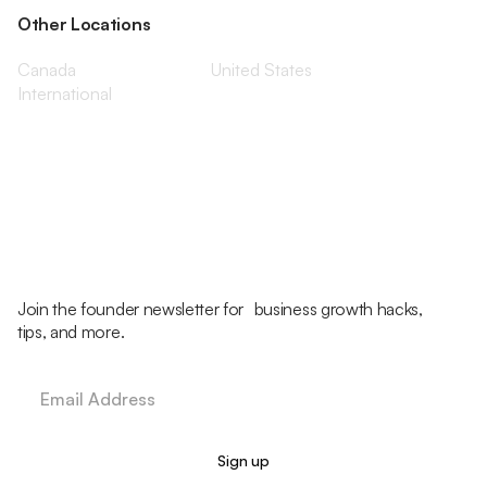
Other Locations
Canada
United States
International
Join the founder newsletter for business growth hacks,
tips, and more.