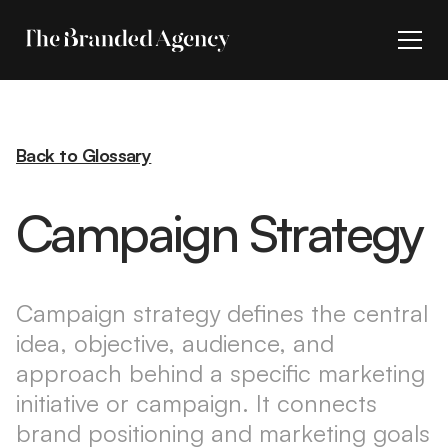
Back to Glossary
Campaign Strategy
Campaign strategy defines the central
idea, objective, audience, and
approach behind a specific marketing
initiative or campaign. It connects
brand positioning and marketing goals