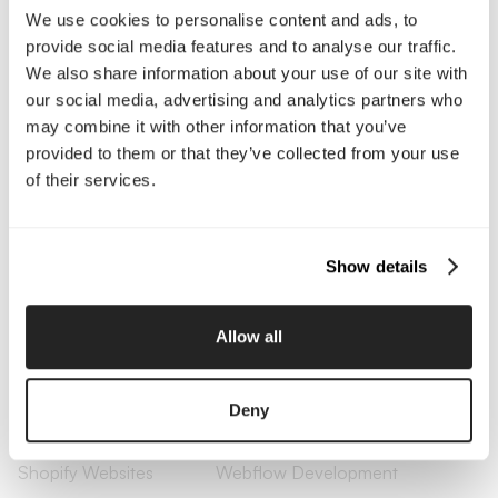
Company
We use cookies to personalise content and ads, to
provide social media features and to analyse our traffic.
About Us
Services
We also share information about your use of our site with
Our Work
Careers
our social media, advertising and analytics partners who
Pricing
Insights
may combine it with other information that you’ve
Small Business
Investments
Enterprise
Press & Media
provided to them or that they’ve collected from your use
Contact
of their services.
Services
Show details
Branding
Website Design, Dev &
Optimization
Allow all
Social Media
Retention Marketing
Management
Content Marketing
Creative Services
Deny
Growth Strategy
Paid Media Management
AI Content Studio
Print & Packaging
Shopify Websites
Webflow Development