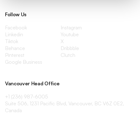
Follow Us
Facebook
Instagram
Linkedin
Youtube
Tiktok
X
Behance
Dribbble
Pinterest
Clutch
Google Business
Vancouver Head Office
+1 (236) 987-6005
Suite 506, 1231 Pacific Blvd, Vancouver, BC V6Z 0E2,
Canada