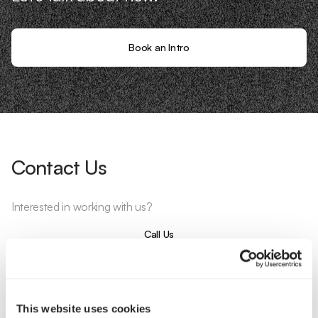
Book an Intro
Contact Us
Interested in working with us?
Call Us
Email Us
This website uses cookies