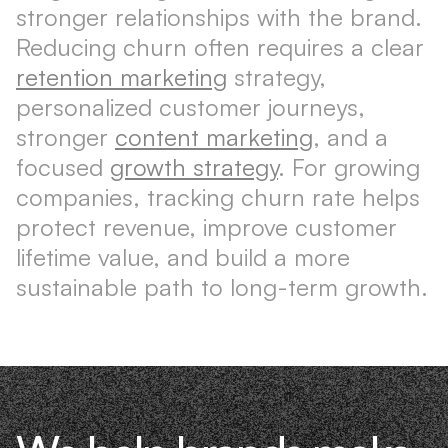
stronger relationships with the brand.
Reducing churn often requires a clear
retention marketing
strategy,
personalized customer journeys,
stronger
content marketing
, and a
focused
growth strategy
. For growing
companies, tracking churn rate helps
protect revenue, improve customer
lifetime value, and build a more
sustainable path to long-term growth.