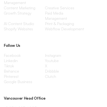
Management
Content Marketing
Creative Services
Growth Strategy
Paid Media
Management
AI Content Studio
Print & Packaging
Shopify Websites
Webflow Development
Follow Us
Facebook
Instagram
Linkedin
Youtube
Tiktok
X
Behance
Dribbble
Pinterest
Clutch
Google Business
Vancouver Head Office