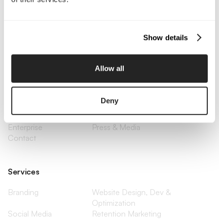
Call Us
Email Us
Show details
Company
Allow all
About Us
Services
Our Work
Careers
Deny
Pricing
Insights
Small Business
Investments
Enterprise
Press & Media
Contact
Services
Branding
Website Design, Dev &
Optimization
Social Media
Retention Marketing