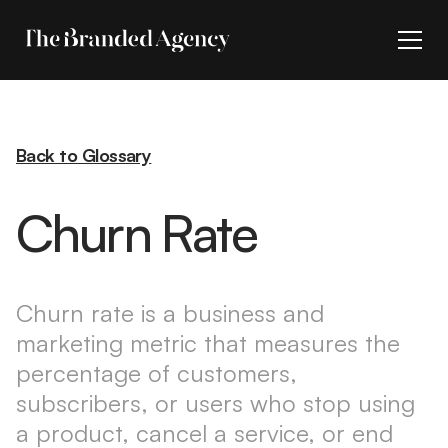
Back to Glossary
Churn Rate
Churn rate is a business and
marketing metric that measures the
percentage of customers,
subscribers, or users who stop using
a product, cancel a service, or end