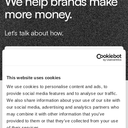
We help brands make
more money.
Let's talk about how.
Book an Intro
This website uses cookies
We use cookies to personalise content and ads, to
provide social media features and to analyse our traffic.
Contact Us
We also share information about your use of our site with
our social media, advertising and analytics partners who
may combine it with other information that you’ve
Interested in working with us?
provided to them or that they’ve collected from your use
of their services.