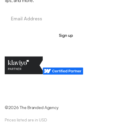
tips, and more.
Legal Policy
Cookie Policy
Return Policy
Privacy Policy
Terms & Conditions
©2026 The Branded Agency
Prices listed are in USD