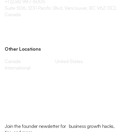
+1 (236) 987-6005
Suite 506, 1231 Pacific Blvd, Vancouver, BC V6Z 0E2,
Canada
Other Locations
Canada
United States
International
Join the founder newsletter for business growth hacks,