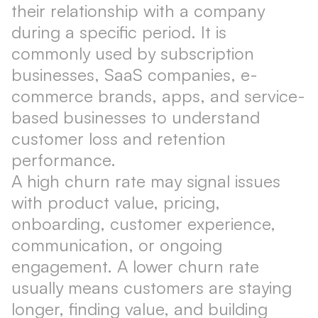
their relationship with a company
during a specific period. It is
commonly used by subscription
businesses, SaaS companies, e-
commerce brands, apps, and service-
based businesses to understand
customer loss and retention
performance.
A high churn rate may signal issues
with product value, pricing,
onboarding, customer experience,
communication, or ongoing
engagement. A lower churn rate
usually means customers are staying
longer, finding value, and building