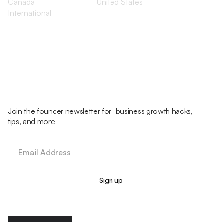
Canada
United States
International
Join the founder newsletter for business growth hacks,
tips, and more.