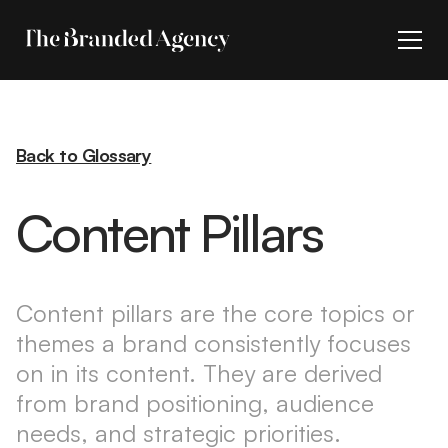
Back to Glossary
Content Pillars
Content pillars are the core topics or
themes a brand consistently focuses
on in its content. They are derived
from brand positioning, audience
needs, and strategic priorities.