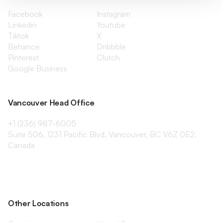
Facebook
Instagram
Linkedin
Youtube
Tiktok
X
Behance
Dribbble
Pinterest
Clutch
Google Business
Vancouver Head Office
+1 (236) 987-6005
Suite 506, 1231 Pacific Blvd, Vancouver, BC V6Z 0E2,
Canada
Other Locations