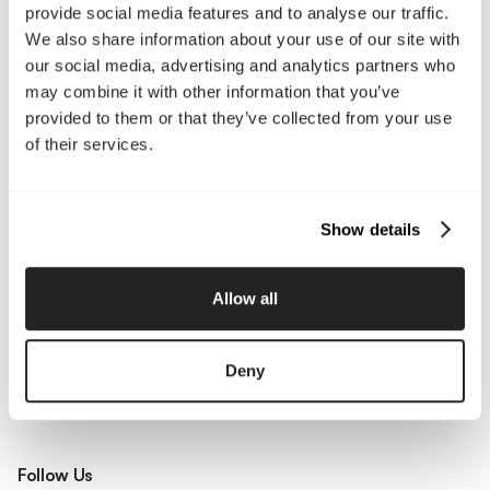
Our Work
Careers
provide social media features and to analyse our traffic.
Pricing
Insights
We also share information about your use of our site with
Small Business
Investments
our social media, advertising and analytics partners who
Enterprise
Press & Media
may combine it with other information that you’ve
Contact
provided to them or that they’ve collected from your use
of their services.
Services
Show details
Branding
Website Design, Dev &
Optimization
Social Media
Retention Marketing
Allow all
Management
Content Marketing
Creative Services
Growth Strategy
Paid Media Management
Deny
AI Content Studio
Print & Packaging
Shopify Websites
Webflow Development
Follow Us