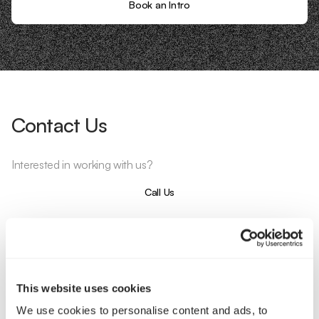
Book an Intro
Contact Us
Interested in working with us?
Call Us
Email Us
Company
This website uses cookies
We use cookies to personalise content and ads, to
About Us
Services