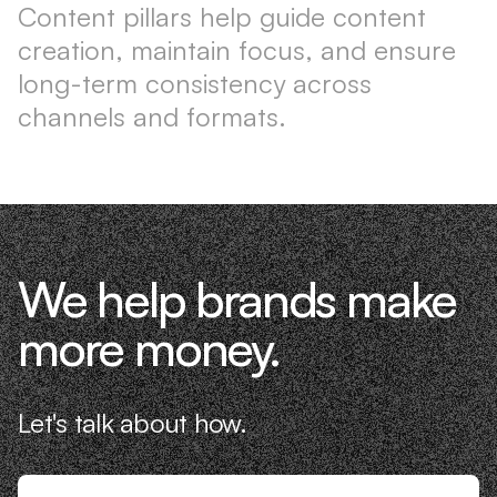
Content pillars help guide content
creation, maintain focus, and ensure
long-term consistency across
channels and formats.
We help brands make
more money.
Let's talk about how.