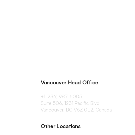
Vancouver Head Office
+1 (236) 987-6005
Suite 506, 1231 Pacific Blvd,
Vancouver, BC V6Z 0E2, Canada
Other Locations