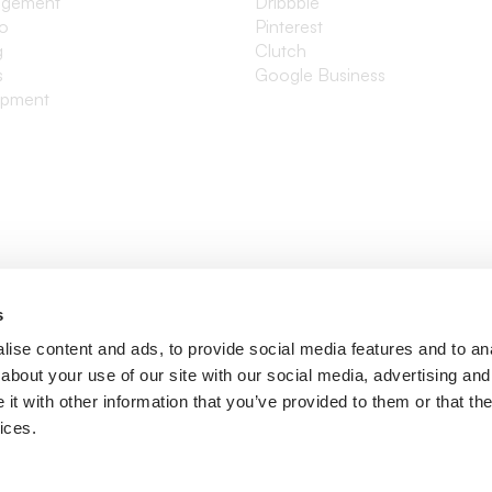
agement
Dribbble
io
Pinterest
g
Clutch
s
Google Business
opment
s
ise content and ads, to provide social media features and to anal
about your use of our site with our social media, advertising and
t with other information that you’ve provided to them or that the
ices.
ditions