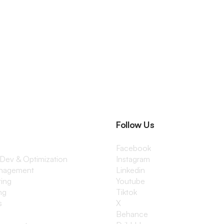
Follow Us
Facebook
 Dev & Optimization
Instagram
anagement
Linkedin
ting
Youtube
ng
Tiktok
s
X
Behance