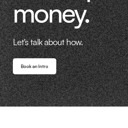
money.
Let's talk about how.
Book an Intro