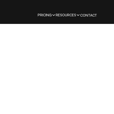
PRICING
RESOURCES
CONTACT