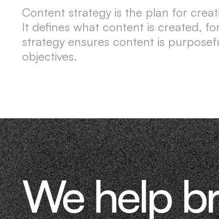
Content strategy is the plan for crea
It defines what content is created, f
strategy ensures content is purposefu
objectives.
We help b