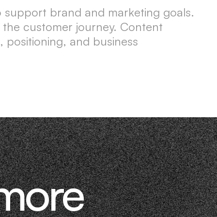
to support brand and marketing goals.
ts the customer journey. Content
, positioning, and business
 more