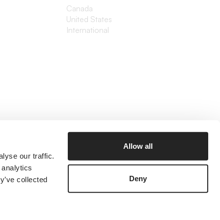
Canada
United States
International
Allow all
yse our traffic.
 analytics
Deny
y’ve collected
©2026 The Branded Agency
Prices listed are in USD