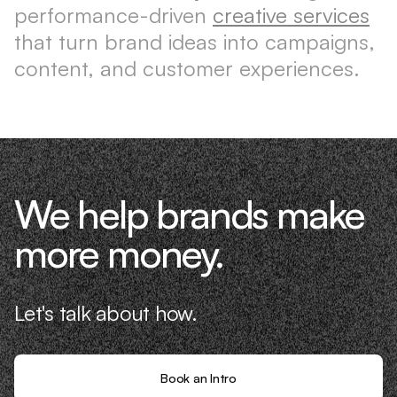
performance-driven
creative services
that turn brand ideas into campaigns,
content, and customer experiences.
We help brands make
more money.
Let's talk about how.
Book an Intro