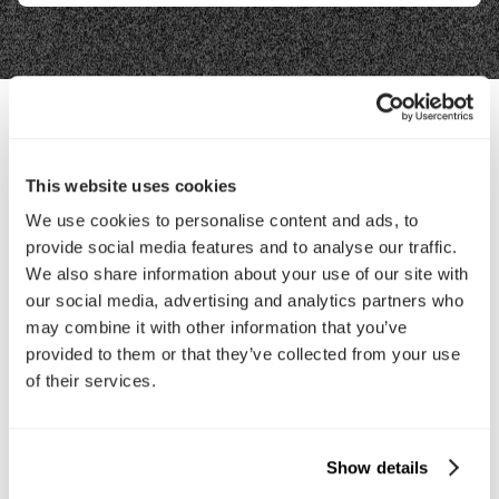
Contact Us
This website uses cookies
We use cookies to personalise content and ads, to
Interested in working with us?
provide social media features and to analyse our traffic.
Call Us
We also share information about your use of our site with
our social media, advertising and analytics partners who
may combine it with other information that you’ve
Email Us
provided to them or that they’ve collected from your use
of their services.
Company
About Us
Services
Show details
Our Work
Careers