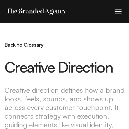
Back to Glossary
Creative Direction
Creative direction defines how a brand
looks, feels, sounds, and shows up
across every customer touchpoint. It
connects strategy with execution,
guiding elements like visual identity,