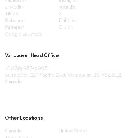
Facebook
Instagram
Linkedin
Youtube
Tiktok
X
Behance
Dribbble
Pinterest
Clutch
Google Business
Vancouver Head Office
+1 (236) 987-6005
Suite 506, 1231 Pacific Blvd, Vancouver, BC V6Z 0E2,
Canada
Other Locations
Canada
United States
International