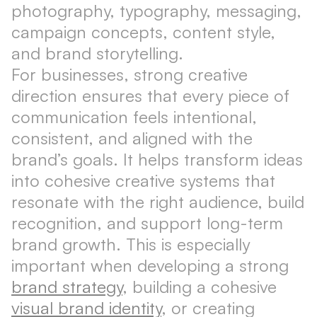
photography, typography, messaging,
campaign concepts, content style,
and brand storytelling.
For businesses, strong creative
direction ensures that every piece of
communication feels intentional,
consistent, and aligned with the
brand’s goals. It helps transform ideas
into cohesive creative systems that
resonate with the right audience, build
recognition, and support long-term
brand growth. This is especially
important when developing a strong
brand strategy
, building a cohesive
visual brand identity
, or creating