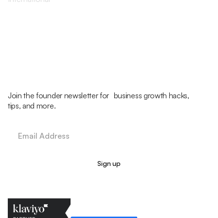
Join the founder newsletter for business growth hacks,
tips, and more.