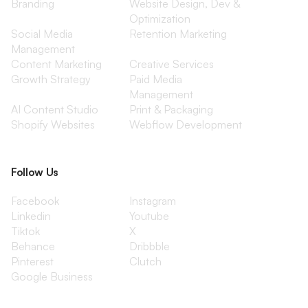
Branding
Website Design, Dev &
Optimization
Social Media
Retention Marketing
Management
Content Marketing
Creative Services
Growth Strategy
Paid Media
Management
AI Content Studio
Print & Packaging
Shopify Websites
Webflow Development
Follow Us
Facebook
Instagram
Linkedin
Youtube
Tiktok
X
Behance
Dribbble
Pinterest
Clutch
Google Business