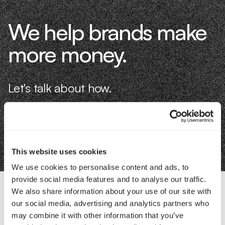
We help brands make
more money.
Let's talk about how.
Book an Intro
This website uses cookies
We use cookies to personalise content and ads, to
provide social media features and to analyse our traffic.
We also share information about your use of our site with
our social media, advertising and analytics partners who
Contact Us
may combine it with other information that you’ve