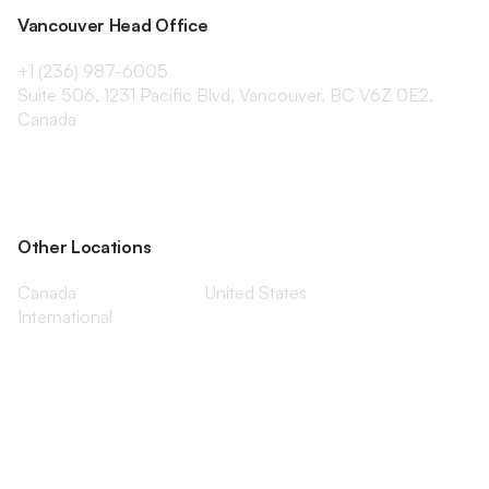
Vancouver Head Office
+1 (236) 987-6005
Suite 506, 1231 Pacific Blvd, Vancouver, BC V6Z 0E2,
Canada
Other Locations
Canada
United States
International