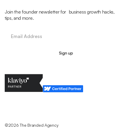
Join the founder newsletter for business growth hacks,
tips, and more.
Legal Policy
Cookie Policy
Return Policy
Privacy Policy
Terms & Conditions
©2026 The Branded Agency