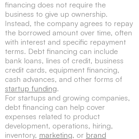
financing does not require the
business to give up ownership.
Instead, the company agrees to repay
the borrowed amount over time, often
with interest and specific repayment
terms. Debt financing can include
bank loans, lines of credit, business
credit cards, equipment financing,
cash advances, and other forms of
startup funding
.
For startups and growing companies,
debt financing can help cover
expenses related to product
development, operations, hiring,
inventory,
marketing
, or
brand