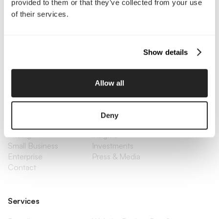
provided to them or that they’ve collected from your use
Interested in working with us?
of their services.
Call Us
Show details
Email Us
Allow all
Company
About Us
Services
Deny
Our Work
Careers
Pricing
Insights
Small Business
Investments
Enterprise
Press & Media
Contact
Services