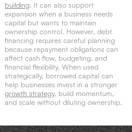
building
. It can also support
expansion when a business needs
capital but wants to maintain
ownership control. However, debt
financing requires careful planning
because repayment obligations can
affect cash flow, budgeting, and
financial flexibility. When used
strategically, borrowed capital can
help businesses invest in a stronger
growth strategy
, build momentum,
and scale without diluting ownership.