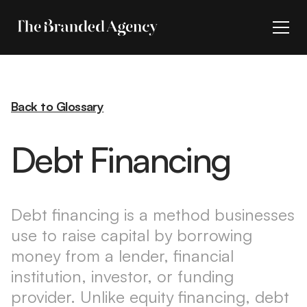
Back to Glossary
Debt Financing
Debt financing is a method businesses
use to raise capital by borrowing
money from a lender, financial
institution, investor, or funding
provider. Unlike equity financing, debt