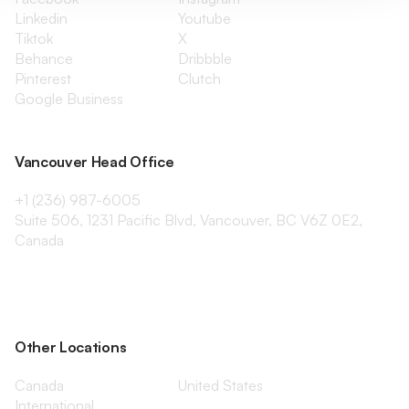
Linkedin
Youtube
Tiktok
X
Behance
Dribbble
Pinterest
Clutch
Google Business
Vancouver Head Office
+1 (236) 987-6005
Suite 506, 1231 Pacific Blvd, Vancouver, BC V6Z 0E2,
Canada
Other Locations
Canada
United States
International