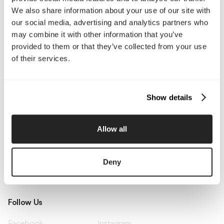
Pricing
Insights
We also share information about your use of our site with
Small Business
Investments
our social media, advertising and analytics partners who
Enterprise
Press & Media
Contact
may combine it with other information that you’ve
provided to them or that they’ve collected from your use
of their services.
Services
Branding
Website Design, Dev &
Show details
Optimization
Social Media
Retention Marketing
Management
Allow all
Content Marketing
Creative Services
Growth Strategy
Paid Media Management
AI Content Studio
Print & Packaging
Deny
Shopify Websites
Webflow Development
Follow Us
Facebook
Instagram