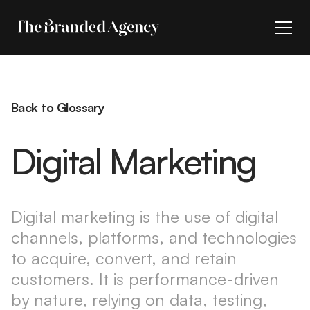
Back to Glossary
Digital Marketing
Digital marketing is the use of digital
channels, platforms, and technologies
to acquire, convert, and retain
customers. It is performance-driven
by nature, relying on data, testing,