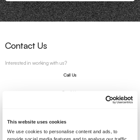
Contact Us
Interested in working with us?
Call Us
Email Us
Company
This website uses cookies
About Us
Services
We use cookies to personalise content and ads, to
Our Work
Careers
provide social media features and to analyse our traffic.