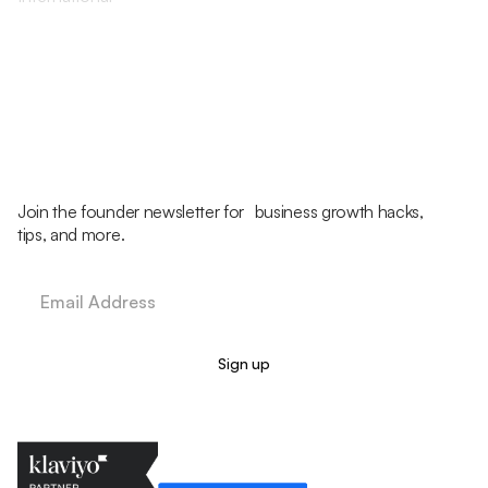
Join the founder newsletter for business growth hacks,
tips, and more.