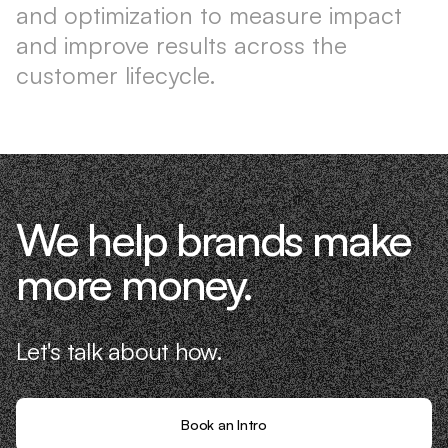
and optimization to measure impact
and improve results across the
customer lifecycle.
We help brands make
more money.
Let's talk about how.
Book an Intro