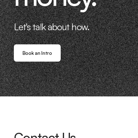
Let's talk about how.
Book an Intro
Contact Us