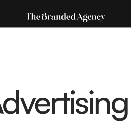
dvertising