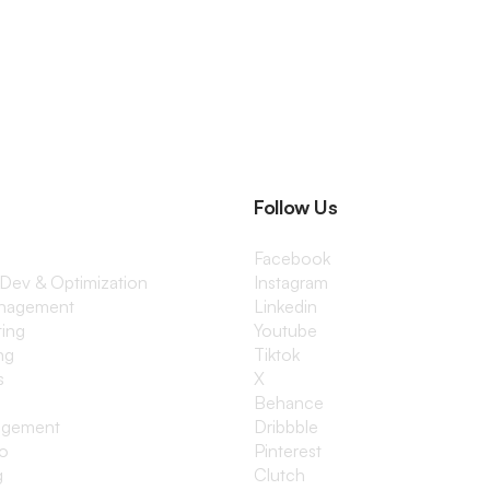
Follow Us
Facebook
 Dev & Optimization
Instagram
anagement
Linkedin
ting
Youtube
ng
Tiktok
s
X
Behance
agement
Dribbble
io
Pinterest
g
Clutch