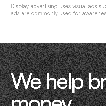
Display advertising uses visual ads 
ads are commonly used for awareness
We help b
money.