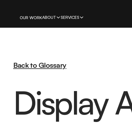
ABOUT
SERVICES
OUR WORK
Back to Glossary
Display A