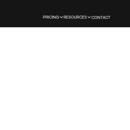
PRICING
RESOURCES
CONTACT