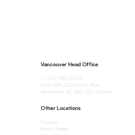
Vancouver Head Office
+1 (236) 987-6005
Suite 506, 1231 Pacific Blvd,
Vancouver, BC V6Z 0E2, Canada
Other Locations
Canada
United States