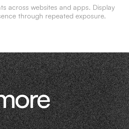
nts across websites and apps. Display
esence through repeated exposure.
 more