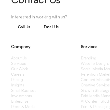
Interested in working with us?
Call Us
Email Us
Company
Services
About Us
Branding
Services
Website Design,
Our Work
Social Media M
Careers
Retention Marke
Pricing
Content Marketi
Insights
Creative Service
Small Business
Growth Strategy
Investments
Paid Media Man
Enterprise
AI Content Stud
Press & Media
Print & Packagin