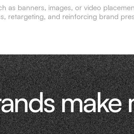
such as banners, images, or video placeme
, retargeting, and reinforcing brand pr
rands make